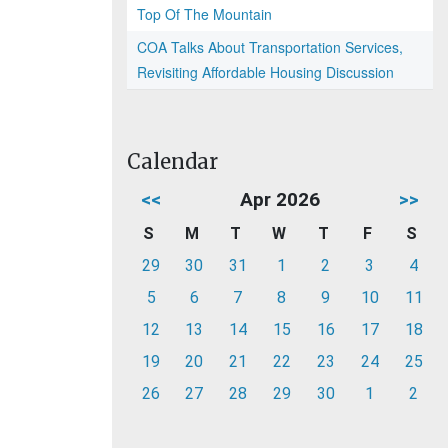
Top Of The Mountain
COA Talks About Transportation Services,
Revisiting Affordable Housing Discussion
Calendar
<<
Apr 2026
>>
S
M
T
W
T
F
S
29
30
31
1
2
3
4
5
6
7
8
9
10
11
12
13
14
15
16
17
18
19
20
21
22
23
24
25
26
27
28
29
30
1
2