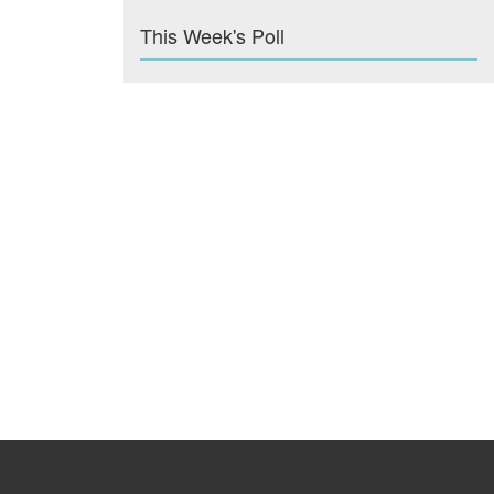
This Week's Poll