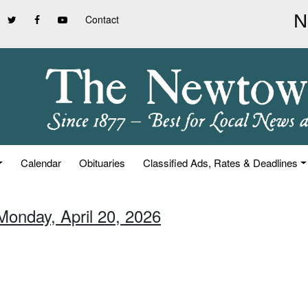
Contact
Calendar
Obituaries
Classified Ads, Rates & Deadlines
Monday, April 20, 2026