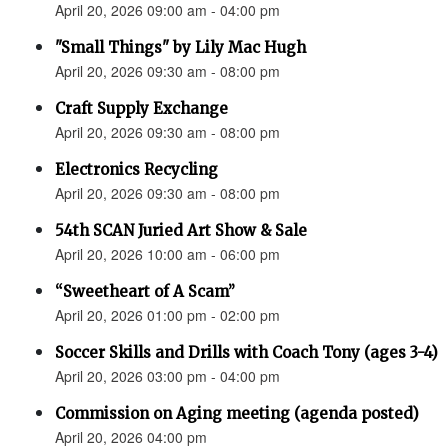
April 20, 2026 09:00 am - 04:00 pm
"Small Things" by Lily Mac Hugh
April 20, 2026 09:30 am - 08:00 pm
Craft Supply Exchange
April 20, 2026 09:30 am - 08:00 pm
Electronics Recycling
April 20, 2026 09:30 am - 08:00 pm
54th SCAN Juried Art Show & Sale
April 20, 2026 10:00 am - 06:00 pm
“Sweetheart of A Scam”
April 20, 2026 01:00 pm - 02:00 pm
Soccer Skills and Drills with Coach Tony (ages 3-4)
April 20, 2026 03:00 pm - 04:00 pm
Commission on Aging meeting (agenda posted)
April 20, 2026 04:00 pm