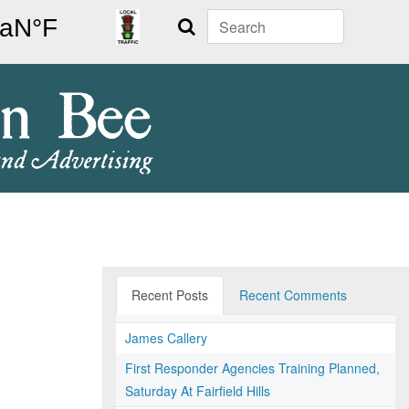
Search
Recent Posts
Recent Comments
James Callery
First Responder Agencies Training Planned,
Saturday At Fairfield Hills