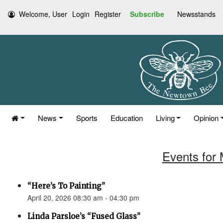
Welcome, User
Login
Register
Subscribe
Newsstands
News
Sports
Education
Living
Opinion
Events for 
“Here’s To Painting”
April 20, 2026 08:30 am - 04:30 pm
Linda Parsloe’s “Fused Glass”