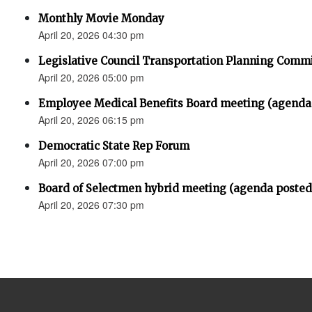
Monthly Movie Monday
April 20, 2026 04:30 pm
Legislative Council Transportation Planning Comm
April 20, 2026 05:00 pm
Employee Medical Benefits Board meeting (agenda
April 20, 2026 06:15 pm
Democratic State Rep Forum
April 20, 2026 07:00 pm
Board of Selectmen hybrid meeting (agenda posted
April 20, 2026 07:30 pm