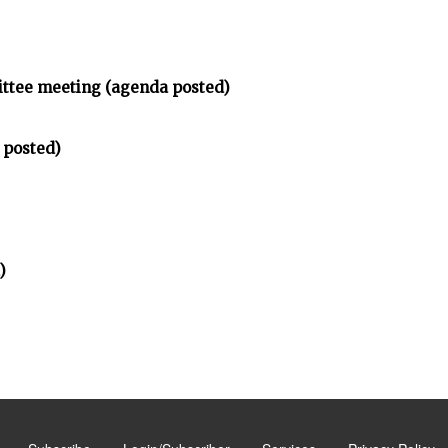
ittee meeting (agenda posted)
 posted)
)