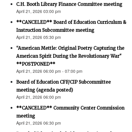
C.H. Booth Library Finance Committee meeting
April 21, 2026 03:00 pm
**CANCELED** Board of Education Curriculum &
Instruction Subcommittee meeting
April 21, 2026 05:30 pm
“American Mettle: Original Poetry Capturing the
American Spirit During the Revolutionary War"
**POSTPONED**
April 21, 2026 06:00 pm - 07:00 pm
Board of Education CFF/CIP Subcommittee
meeting (agenda posted)
April 21, 2026 06:00 pm
**CANCELED** Community Center Commission
meeting
April 21, 2026 06:30 pm