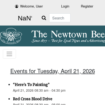
Welcome, User
Login
Register
Search
Events for Tuesday, April 21, 2026
“Here’s To Painting”
April 21, 2026 08:30 am - 04:30 pm
Red Cross Blood Drive
April 21, 2026 08:30 am - 05:00 pm