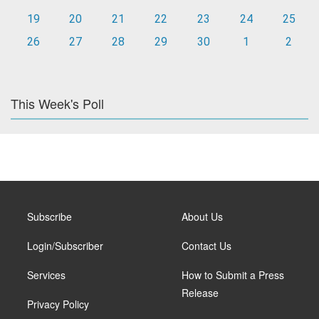
19
20
21
22
23
24
25
26
27
28
29
30
1
2
This Week's Poll
Subscribe
About Us
Login/Subscriber
Contact Us
Services
How to Submit a Press
Release
Privacy Policy