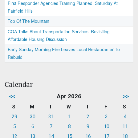
First Responder Agencies Training Planned, Saturday At
Fairfield Hills
Top Of The Mountain
COA Talks About Transportation Services, Revisiting
Affordable Housing Discussion
Early Sunday Morning Fire Leaves Local Restauranter To
Rebuild
Calendar
<<
Apr 2026
>>
S
M
T
W
T
F
S
29
30
31
1
2
3
4
5
6
7
8
9
10
11
12
13
14
15
16
17
18