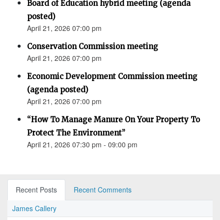
Board of Education hybrid meeting (agenda
posted)
April 21, 2026 07:00 pm
Conservation Commission meeting
April 21, 2026 07:00 pm
Economic Development Commission meeting
(agenda posted)
April 21, 2026 07:00 pm
“How To Manage Manure On Your Property To
Protect The Environment”
April 21, 2026 07:30 pm - 09:00 pm
Recent Posts
Recent Comments
James Callery