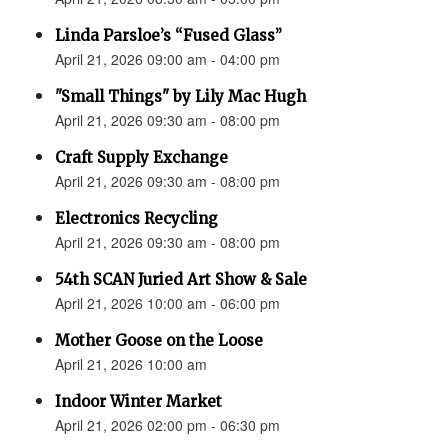
Linda Parsloe’s “Fused Glass”
April 21, 2026 09:00 am - 04:00 pm
"Small Things" by Lily Mac Hugh
April 21, 2026 09:30 am - 08:00 pm
Craft Supply Exchange
April 21, 2026 09:30 am - 08:00 pm
Electronics Recycling
April 21, 2026 09:30 am - 08:00 pm
54th SCAN Juried Art Show & Sale
April 21, 2026 10:00 am - 06:00 pm
Mother Goose on the Loose
April 21, 2026 10:00 am
Indoor Winter Market
April 21, 2026 02:00 pm - 06:30 pm