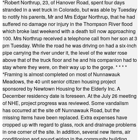
*
Robert Northrup, 23, of Hanover Road, spent four days
stranded in a wet truck in Colorado, but was able by Tuesday
to notify his parents, Mr and Mrs Edgar Northrup, that he had
suffered no damage nor injury in the Thompson River flood
which broke last weekend with a death toll now approaching
100. Mrs Northrup received a telephone call from her son at 3
pm Tuesday. While the road he was driving on had a six-inch
pipe carrying the river under it, the level of the water rose
above that of the truck floor and he and his companion had to
stay where they were, on their way up to the gorge.
* * * *
*
Framing is almost completed on most of Nunnawauk
Meadows, the 40 unit senior citizen housing project
sponsored by Newtown Housing for the Elderly Inc. A
December residency date is foreseen. At the July 26 meeting
of NHE, project progress was reviewed. Some vandalism
has occurred at the site off Nunnawauk Road, but the
missing items have been replaced. Extra expenses have
cropped up with regard to glass, rock and drainage problems
in one corner of the site. In addition, several new items, air
conditioning and sound wiring in the community building