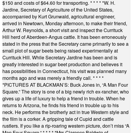
$150 and costs of $64.60 for transporting.
* * * * *
W. H.
Jardine, Secretary of Agriculture of the United States,
accompanied by Kurt Grunwald, agricultural engineer,
arrived in Newtown, Monday afternoon, to make their friend,
Arthur W. Reynolds, a short visit and inspect the Currituck
Hill herd of Aberdeen-Angus cattle. It has been erroneously
stated in the press that the Secretary came primarily to see a
small plot of sugar beets being raised experimentally at
Currituck Hill. While Secretary Jardine has been and is
greatly interested in sugar beet production and believes it
has possibilities in Connecticut, his visit was planned many
months ago and was merely a friendly call.
* * * *
*
PICTURES AT BLACKMAN’S: Buck Jones in, “A Man Four
Square.” The story is one of a big newly rich ex-rancher, who
gives up a life of luxury to help a friend in trouble. When he
returns to Arizona, he finds his friend in trouble up to his
neck. He performs the brotherly act in true Western style and
the film is a corker. A gripping tale of Cupid and cattle
rustlers. If you like a rip-roaring western picture, don’t miss “A
Man Four Square.”
* * * * *
Mrs Clarence Baldwin of