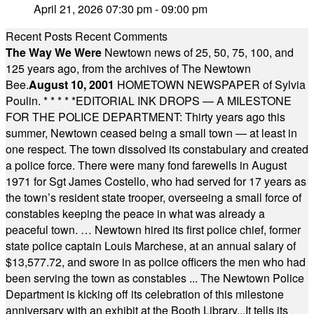
April 21, 2026 07:30 pm - 09:00 pm
Recent Posts
Recent Comments
The Way We Were
Newtown news of 25, 50, 75, 100, and
125 years ago, from the archives of The Newtown
Bee.
August 10, 2001
HOMETOWN NEWSPAPER of Sylvia
Poulin.
* * * * *
EDITORIAL INK DROPS — A MILESTONE
FOR THE POLICE DEPARTMENT: Thirty years ago this
summer, Newtown ceased being a small town — at least in
one respect. The town dissolved its constabulary and created
a police force. There were many fond farewells in August
1971 for Sgt James Costello, who had served for 17 years as
the town’s resident state trooper, overseeing a small force of
constables keeping the peace in what was already a
peaceful town. … Newtown hired its first police chief, former
state police captain Louis Marchese, at an annual salary of
$13,577.72, and swore in as police officers the men who had
been serving the town as constables ... The Newtown Police
Department is kicking off its celebration of this milestone
anniversary with an exhibit at the Booth Library...It tells its