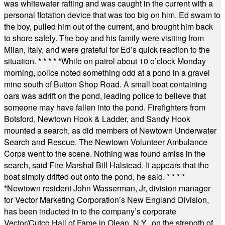
was whitewater rafting and was caught in the current with a
personal flotation device that was too big on him. Ed swam to
the boy, pulled him out of the current, and brought him back
to shore safely. The boy and his family were visiting from
Milan, Italy, and were grateful for Ed’s quick reaction to the
situation.
* * * * *
While on patrol about 10 o’clock Monday
morning, police noted something odd at a pond in a gravel
mine south of Button Shop Road. A small boat containing
oars was adrift on the pond, leading police to believe that
someone may have fallen into the pond. Firefighters from
Botsford, Newtown Hook & Ladder, and Sandy Hook
mounted a search, as did members of Newtown Underwater
Search and Rescue. The Newtown Volunteer Ambulance
Corps went to the scene. Nothing was found amiss in the
search, said Fire Marshal Bill Halstead. It appears that the
boat simply drifted out onto the pond, he said.
* * * *
*
Newtown resident John Wasserman, Jr, division manager
for Vector Marketing Corporation’s New England Division,
has been inducted in to the company’s corporate
Vector/Cutco Hall of Fame in Olean, N.Y., on the strength of