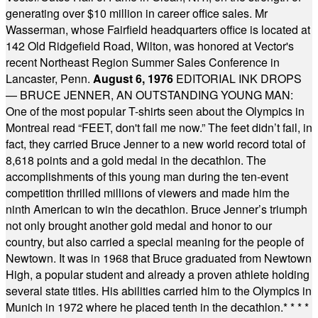
generating over $10 million in career office sales. Mr
Wasserman, whose Fairfield headquarters office is located at
142 Old Ridgefield Road, Wilton, was honored at Vector's
recent Northeast Region Summer Sales Conference in
Lancaster, Penn.
August 6, 1976
EDITORIAL INK DROPS
— BRUCE JENNER, AN OUTSTANDING YOUNG MAN:
One of the most popular T-shirts seen about the Olympics in
Montreal read “FEET, don't fail me now.” The feet didn’t fail, in
fact, they carried Bruce Jenner to a new world record total of
8,618 points and a gold medal in the decathlon. The
accomplishments of this young man during the ten-event
competition thrilled millions of viewers and made him the
ninth American to win the decathlon. Bruce Jenner’s triumph
not only brought another gold medal and honor to our
country, but also carried a special meaning for the people of
Newtown. It was in 1968 that Bruce graduated from Newtown
High, a popular student and already a proven athlete holding
several state titles. His abilities carried him to the Olympics in
Munich in 1972 where he placed tenth in the decathlon.
* * * *