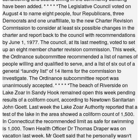
have been added.
* * * * *
The Legislative Council voted on
August 4 to name eight people, four Republicans, three
Democrats and one unaffiliate, to the new Charter Revision
Commission to consider at least six possible changes in the
charter and report back to the council with recommendations
by June 1, 1977. The council, at its last meeting, voted to set
up an eight member charter revision commission. This week,
the Ordinance subcommittee recommended a list of names of
people willing and qualified to serve, and a list of six out of a
general “laundry list” of 14 items for the commission to
investigate. The Ordinance subcommittee report was
unanimously accepted.
* * * * *
The beach of Riverside on
Lake Zoar in Sandy Hook remained open this week pending
results of a coliform count, according to Newtown Sanitarian
John Goett. Last week the Lake Zoar Authority reported that a
test of the lake in the area showed a coliform count of 1,500.
In Connecticut the recommended limit as safe for swimming
is 1,000. Town Health Officer Dr Thomas Draper was on
vacation last week. Mr Goett said that he personally wasn't