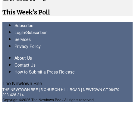
This Week's Poll
Subscribe
Login/Subscriber
Services
Privacy Policy
About Us
Contact Us
How to Submit a Press Release
The Newtown Bee
THE NEWTOWN BEE | 5 CHURCH HILL ROAD | NEWTOWN CT 06470
203-426-3141
Copyright ©2026 The Newtown Bee / All rights reserved