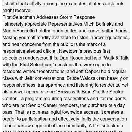
list criminal activity among the examples of alerts residents
might receive.
First Selectman Addresses Storm Response
I sincerely appreciate Representatives Mitch Bolinsky and
Martin Foncello holding open coffee and conversation hours.
Making yourself readily available to listen, answer questions,
and hear concerns from the public is the mark of a
responsive elected official. Newtown’s previous first
selectmen understood this. Dan Rosenthal held “Walk & Talk
with the First Selectman” sessions that were open to
residents without reservations, and Jeff Capeci held regular
“Java with Jeff” conversations. Bruce Walczak ran heavily on
responsiveness, transparency, and listening to residents. Yet
his answer appears to be “Brews with Bruce” at the Senior
Center—a program requiring reservations and, for residents
who are not Senior Center members, the purchase of a day
pass. That is not meaningful townwide access. It creates a
barrier to participation and effectively limits the conversation
to one narrow segment of the community. A first selectman