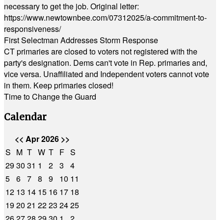
necessary to get the job. Original letter:
https://www.newtownbee.com/07312025/a-commitment-to-
responsiveness/
First Selectman Addresses Storm Response
CT primaries are closed to voters not registered with the
party's designation. Dems can't vote in Rep. primaries and,
vice versa. Unaffiliated and Independent voters cannot vote
in them. Keep primaries closed!
Time to Change the Guard
Calendar
<<
Apr 2026
>>
S
M
T
W
T
F
S
29
30
31
1
2
3
4
5
6
7
8
9
10
11
12
13
14
15
16
17
18
19
20
21
22
23
24
25
26
27
28
29
30
1
2