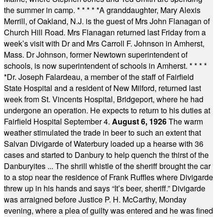
the summer in camp.
* * * * *
A granddaughter, Mary Alexis
Merrill, of Oakland, N.J. is the guest of Mrs John Flanagan of
Church Hill Road. Mrs Flanagan returned last Friday from a
week’s visit with Dr and Mrs Carroll F. Johnson in Amherst,
Mass. Dr Johnson, former Newtown superintendent of
schools, is now superintendent of schools in Amherst.
* * * *
*
Dr. Joseph Falardeau, a member of the staff of Fairfield
State Hospital and a resident of New Milford, returned last
week from St. Vincents Hospital, Bridgeport, where he had
undergone an operation. He expects to return to his duties at
Fairfield Hospital September 4.
August 6, 1926
The warm
weather stimulated the trade in beer to such an extent that
Salvan Divigarde of Waterbury loaded up a hearse with 36
cases and started to Danbury to help quench the thirst of the
Danburyites ... The shrill whistle of the sheriff brought the car
to a stop near the residence of Frank Ruffles where Divigarde
threw up in his hands and says “It’s beer, sheriff.” Divigarde
was arraigned before Justice P. H. McCarthy, Monday
evening, where a plea of guilty was entered and he was fined