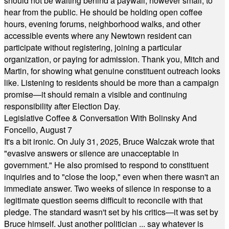
should not be waiting behind a paywall, however small, to
hear from the public. He should be holding open coffee
hours, evening forums, neighborhood walks, and other
accessible events where any Newtown resident can
participate without registering, joining a particular
organization, or paying for admission. Thank you, Mitch and
Martin, for showing what genuine constituent outreach looks
like. Listening to residents should be more than a campaign
promise—it should remain a visible and continuing
responsibility after Election Day.
Legislative Coffee & Conversation With Bolinsky And
Foncello, August 7
It's a bit ironic. On July 31, 2025, Bruce Walczak wrote that
"evasive answers or silence are unacceptable in
government." He also promised to respond to constituent
inquiries and to "close the loop," even when there wasn't an
immediate answer. Two weeks of silence in response to a
legitimate question seems difficult to reconcile with that
pledge. The standard wasn't set by his critics—it was set by
Bruce himself. Just another politician ... say whatever is