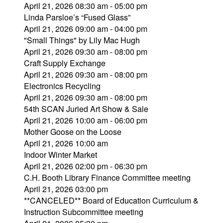
April 21, 2026 08:30 am - 05:00 pm
Linda Parsloe’s “Fused Glass”
April 21, 2026 09:00 am - 04:00 pm
"Small Things" by Lily Mac Hugh
April 21, 2026 09:30 am - 08:00 pm
Craft Supply Exchange
April 21, 2026 09:30 am - 08:00 pm
Electronics Recycling
April 21, 2026 09:30 am - 08:00 pm
54th SCAN Juried Art Show & Sale
April 21, 2026 10:00 am - 06:00 pm
Mother Goose on the Loose
April 21, 2026 10:00 am
Indoor Winter Market
April 21, 2026 02:00 pm - 06:30 pm
C.H. Booth Library Finance Committee meeting
April 21, 2026 03:00 pm
**CANCELED** Board of Education Curriculum &
Instruction Subcommittee meeting