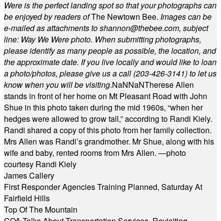
Were is the perfect landing spot so that your photographs can
be enjoyed by readers of
The Newtown Bee.
Images can be
e-mailed as attachments to
shannon@thebee.com
, subject
line: Way We Were photo. When submitting photographs,
please identify as many people as possible, the location, and
the approximate date. If you live locally and would like to loan
a photo/photos, please give us a call (203-
426-3141) to let us
know when you will be visiting
.
NaN
NaN
Therese Allen
stands in front of her home on Mt Pleasant Road with John
Shue in this photo taken during the mid 1960s, “when her
hedges were allowed to grow tall,” according to Randi Kiely.
Randi shared a copy of this photo from her family collection.
Mrs Allen was Randi’s grandmother. Mr Shue, along with his
wife and baby, rented rooms from Mrs Allen. —photo
courtesy Randi Kiely
James Callery
First Responder Agencies Training Planned, Saturday At
Fairfield Hills
Top Of The Mountain
COA Talks About Transportation Services, Revisiting