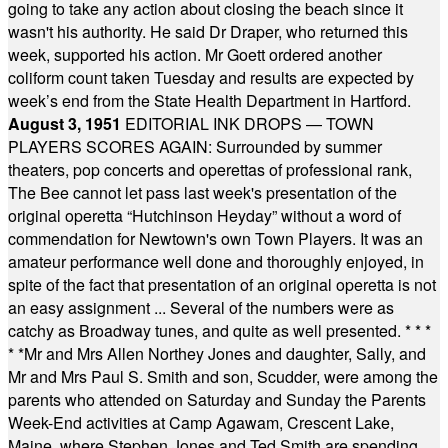
going to take any action about closing the beach since it
wasn't his authority. He said Dr Draper, who returned this
week, supported his action. Mr Goett ordered another
coliform count taken Tuesday and results are expected by
week’s end from the State Health Department in Hartford.
August 3, 1951
EDITORIAL INK DROPS — TOWN
PLAYERS SCORES AGAIN: Surrounded by summer
theaters, pop concerts and operettas of professional rank,
The Bee cannot let pass last week's presentation of the
original operetta “Hutchinson Heyday” without a word of
commendation for Newtown's own Town Players. It was an
amateur performance well done and thoroughly enjoyed, in
spite of the fact that presentation of an original operetta is not
an easy assignment ... Several of the numbers were as
catchy as Broadway tunes, and quite as well presented.
* * *
* *
Mr and Mrs Allen Northey Jones and daughter, Sally, and
Mr and Mrs Paul S. Smith and son, Scudder, were among the
parents who attended on Saturday and Sunday the Parents
Week-End activities at Camp Agawam, Crescent Lake,
Maine, where Stephen Jones and Ted Smith are spending