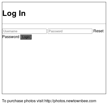
Log In
Reset
Password
To purchase photos visit
http://photos.newtownbee.com