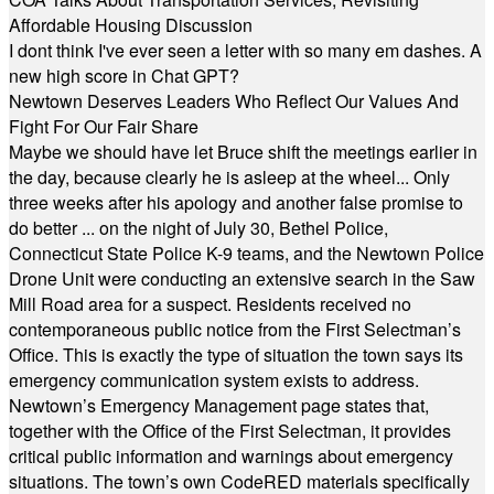
Affordable Housing Discussion
I dont think I've ever seen a letter with so many em dashes. A
new high score in Chat GPT?
Newtown Deserves Leaders Who Reflect Our Values And
Fight For Our Fair Share
Maybe we should have let Bruce shift the meetings earlier in
the day, because clearly he is asleep at the wheel... Only
three weeks after his apology and another false promise to
do better ... on the night of July 30, Bethel Police,
Connecticut State Police K-9 teams, and the Newtown Police
Drone Unit were conducting an extensive search in the Saw
Mill Road area for a suspect. Residents received no
contemporaneous public notice from the First Selectman’s
Office. This is exactly the type of situation the town says its
emergency communication system exists to address.
Newtown’s Emergency Management page states that,
together with the Office of the First Selectman, it provides
critical public information and warnings about emergency
situations. The town’s own CodeRED materials specifically