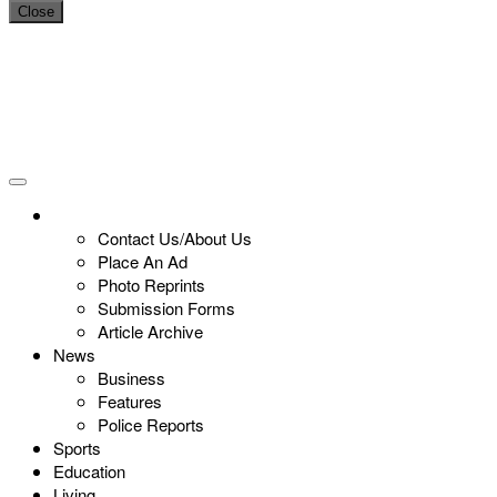
Close
Contact Us/About Us
Place An Ad
Photo Reprints
Submission Forms
Article Archive
News
Business
Features
Police Reports
Sports
Education
Living