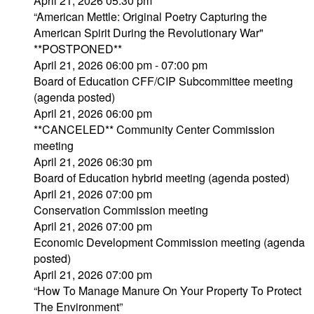
April 21, 2026 05:30 pm
“American Mettle: Original Poetry Capturing the
American Spirit During the Revolutionary War"
**POSTPONED**
April 21, 2026 06:00 pm - 07:00 pm
Board of Education CFF/CIP Subcommittee meeting
(agenda posted)
April 21, 2026 06:00 pm
**CANCELED** Community Center Commission
meeting
April 21, 2026 06:30 pm
Board of Education hybrid meeting (agenda posted)
April 21, 2026 07:00 pm
Conservation Commission meeting
April 21, 2026 07:00 pm
Economic Development Commission meeting (agenda
posted)
April 21, 2026 07:00 pm
“How To Manage Manure On Your Property To Protect
The Environment”