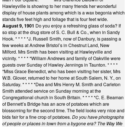
Hawleyville is showing to her many friends her wonderful
display of house plants among which is a wax begonia which
stands five feet high and foliage that is four feet wide.
August 9, 1901
Do you enjoy a refreshing glass of soda? If
so stop at the drug store of S. C. Bull & Co., when in Sandy
Hook.
* * * * *
J. Russell Smith, now of Danbury, is passing a
few weeks at Andrew Bristol’s in Chestnut Land, New
Milford. Mrs Smith has been visiting at Hawleyville and
vicinity.
* * * * *
William Andrews and family of Oakville were
guests over Sunday of Hawley Jennings in Taunton.
* * * *
*
Miss Grace Benedict, who has been visiting her sister, Mrs
W.B. Glover, returned to her home at South Salem, N. Y., on
Saturday.
* * * * *
Dea and Mrs Henry M. Smith and Carleton
Smith attended service on Sunday morning at the
Congregational church in South Britain.
* * * * *
C. E. Beaman
of Bennett’s Bridge has an acre of potatoes which are
blossoming for the second time. The field looks very nice and
bids fair for a fine crop of potatoes.
Do you have photographs
of people or places in town from a bygone era? The Way We