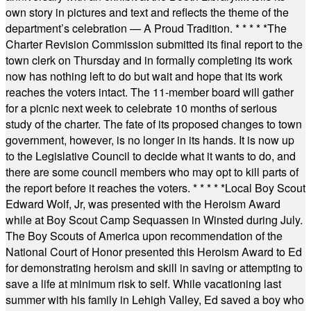
own story in pictures and text and reflects the theme of the
department’s celebration — A Proud Tradition.
* * * * *
The
Charter Revision Commission submitted its final report to the
town clerk on Thursday and in formally completing its work
now has nothing left to do but wait and hope that its work
reaches the voters intact. The 11-member board will gather
for a picnic next week to celebrate 10 months of serious
study of the charter. The fate of its proposed changes to town
government, however, is no longer in its hands. It is now up
to the Legislative Council to decide what it wants to do, and
there are some council members who may opt to kill parts of
the report before it reaches the voters.
* * * * *
Local Boy Scout
Edward Wolf, Jr, was presented with the Heroism Award
while at Boy Scout Camp Sequassen in Winsted during July.
The Boy Scouts of America upon recommendation of the
National Court of Honor presented this Heroism Award to Ed
for demonstrating heroism and skill in saving or attempting to
save a life at minimum risk to self. While vacationing last
summer with his family in Lehigh Valley, Ed saved a boy who