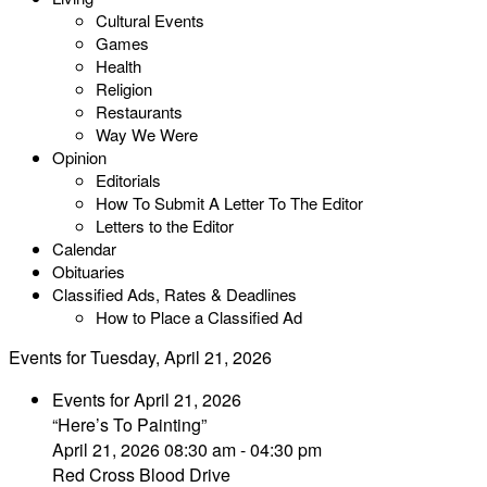
Cultural Events
Games
Health
Religion
Restaurants
Way We Were
Opinion
Editorials
How To Submit A Letter To The Editor
Letters to the Editor
Calendar
Obituaries
Classified Ads, Rates & Deadlines
How to Place a Classified Ad
Events for Tuesday, April 21, 2026
Events for April 21, 2026
“Here’s To Painting”
April 21, 2026 08:30 am - 04:30 pm
Red Cross Blood Drive