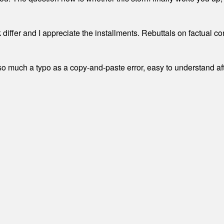
differ and I appreciate the installments. Rebuttals on factual c
 much a typo as a copy-and-paste error, easy to understand afte