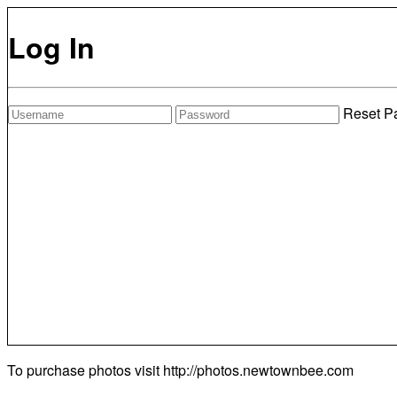
Log In
Reset P
To purchase photos visit
http://photos.newtownbee.com