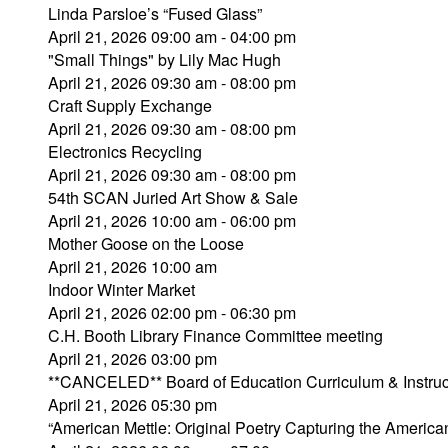
Linda Parsloe’s “Fused Glass”
April 21, 2026 09:00 am - 04:00 pm
"Small Things" by Lily Mac Hugh
April 21, 2026 09:30 am - 08:00 pm
Craft Supply Exchange
April 21, 2026 09:30 am - 08:00 pm
Electronics Recycling
April 21, 2026 09:30 am - 08:00 pm
54th SCAN Juried Art Show & Sale
April 21, 2026 10:00 am - 06:00 pm
Mother Goose on the Loose
April 21, 2026 10:00 am
Indoor Winter Market
April 21, 2026 02:00 pm - 06:30 pm
C.H. Booth Library Finance Committee meeting
April 21, 2026 03:00 pm
**CANCELED** Board of Education Curriculum & Instru
April 21, 2026 05:30 pm
“American Mettle: Original Poetry Capturing the Ameri