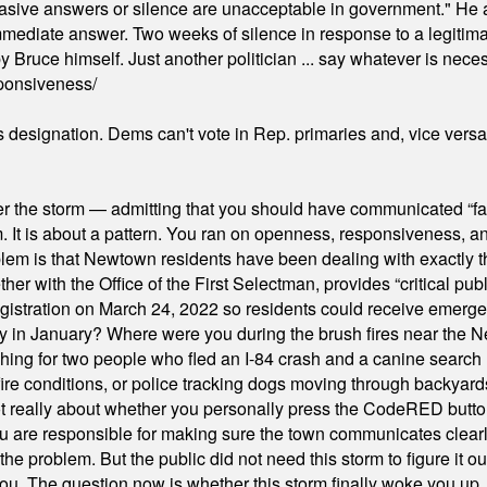
"evasive answers or silence are unacceptable in government." He 
mmediate answer. Two weeks of silence in response to a legitimat
 Bruce himself. Just another politician ... say whatever is necessa
ponsiveness/
's designation. Dems can't vote in Rep. primaries and, vice vers
er the storm — admitting that you should have communicated “fa
orm. It is about a pattern. You ran on openness, responsiveness, 
em is that Newtown residents have been dealing with exactly th
ith the Office of the First Selectman, provides “critical publ
stration on March 24, 2022 so residents could receive emergen
ty in January? Where were you during the brush fires near the 
hing for two people who fled an I-84 crash and a canine search
ire conditions, or police tracking dogs moving through backyard
ot really about whether you personally press the CodeRED butt
ou are responsible for making sure the town communicates clearly
the problem. But the public did not need this storm to figure it o
. The question now is whether this storm finally woke you up, o