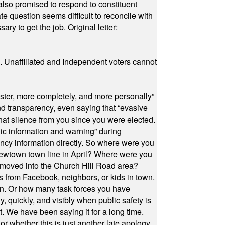
also promised to respond to constituent
e question seems difficult to reconcile with
ry to get the job. Original letter:
a. Unaffiliated and Independent voters cannot
ster, more completely, and more personally”
and transparency, even saying that “evasive
at silence from you since you were elected.
ic information and warning” during
cy information directly. So where were you
Newtown town line in April? Where were you
 moved into the Church Hill Road area?
s from Facebook, neighbors, or kids in town.
on. Or how many task forces you have
, quickly, and visibly when public safety is
ut. We have been saying it for a long time.
r whether this is just another late apology