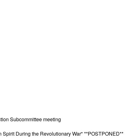
ction Subcommittee meeting
can Spirit During the Revolutionary War" **POSTPONED**