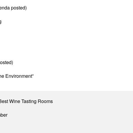
enda posted)
g
osted)
he Environment”
Best Wine Tasting Rooms
mber