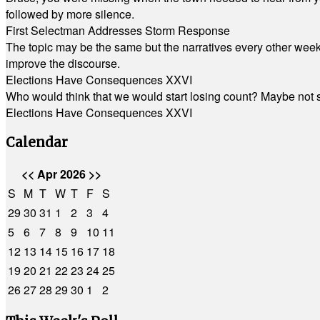
followed by more silence.
First Selectman Addresses Storm Response
The topic may be the same but the narratives every other week 
improve the discourse.
Elections Have Consequences XXVI
Who would think that we would start losing count? Maybe not so
Elections Have Consequences XXVI
Calendar
<<
Apr 2026
>>
S
M
T
W
T
F
S
29
30
31
1
2
3
4
5
6
7
8
9
10
11
12
13
14
15
16
17
18
19
20
21
22
23
24
25
26
27
28
29
30
1
2