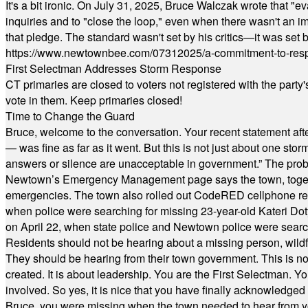
It's a bit ironic. On July 31, 2025, Bruce Walczak wrote that 
inquiries and to "close the loop," even when there wasn't an i
that pledge. The standard wasn't set by his critics—it was set by
https://www.newtownbee.com/07312025/a-commitment-to-res
First Selectman Addresses Storm Response
CT primaries are closed to voters not registered with the party
vote in them. Keep primaries closed!
Time to Change the Guard
Bruce, welcome to the conversation. Your recent statement aft
— was fine as far as it went. But this is not just about one st
answers or silence are unacceptable in government.” The probl
Newtown’s Emergency Management page says the town, together w
emergencies. The town also rolled out CodeRED cellphone regi
when police were searching for missing 23-year-old Kateri Do
on April 22, when state police and Newtown police were searc
Residents should not be hearing about a missing person, wildf
They should be hearing from their town government. This is n
created. It is about leadership. You are the First Selectman. Y
involved. So yes, it is nice that you have finally acknowledged 
Bruce, you were missing when the town needed to hear from you