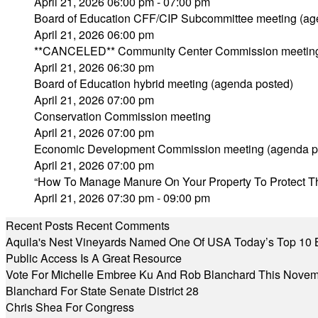
April 21, 2026 06:00 pm - 07:00 pm
Board of Education CFF/CIP Subcommittee meeting (ag
April 21, 2026 06:00 pm
**CANCELED** Community Center Commission meetin
April 21, 2026 06:30 pm
Board of Education hybrid meeting (agenda posted)
April 21, 2026 07:00 pm
Conservation Commission meeting
April 21, 2026 07:00 pm
Economic Development Commission meeting (agenda p
April 21, 2026 07:00 pm
“How To Manage Manure On Your Property To Protect T
April 21, 2026 07:30 pm - 09:00 pm
Recent Posts
Recent Comments
Aquila's Nest Vineyards Named One Of USA Today’s Top 10 
Public Access Is A Great Resource
Vote For Michelle Embree Ku And Rob Blanchard This Nove
Blanchard For State Senate District 28
Chris Shea For Congress