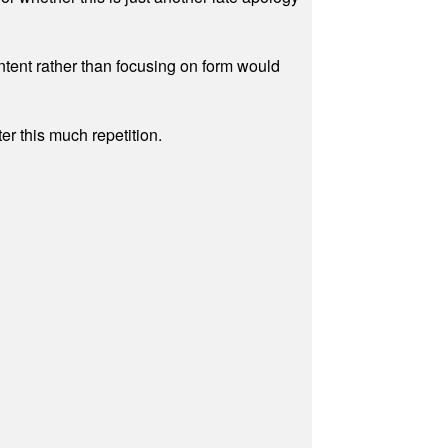
ontent rather than focusing on form would
r this much repetition.