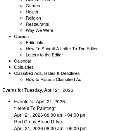
Games
Health
Religion
Restaurants
Way We Were
Opinion
Editorials
How To Submit A Letter To The Editor
Letters to the Editor
Calendar
Obituaries
Classified Ads, Rates & Deadlines
How to Place a Classified Ad
Events for Tuesday, April 21, 2026
Events for April 21, 2026
“Here’s To Painting”
April 21, 2026 08:30 am - 04:30 pm
Red Cross Blood Drive
April 21, 2026 08:30 am - 05:00 pm