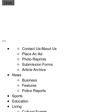
Close
Contact Us/About Us
Place An Ad
Photo Reprints
Submission Forms
Article Archive
News
Business
Features
Police Reports
Sports
Education
Living
Cultural Events