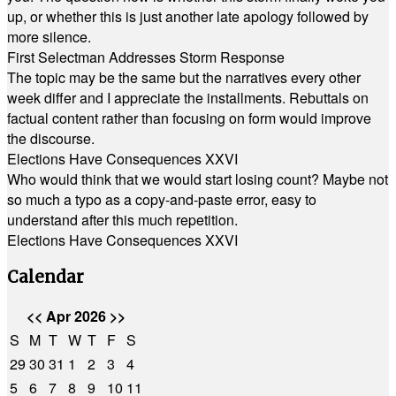
up, or whether this is just another late apology followed by
more silence.
First Selectman Addresses Storm Response
The topic may be the same but the narratives every other
week differ and I appreciate the installments. Rebuttals on
factual content rather than focusing on form would improve
the discourse.
Elections Have Consequences XXVI
Who would think that we would start losing count? Maybe not
so much a typo as a copy-and-paste error, easy to
understand after this much repetition.
Elections Have Consequences XXVI
Calendar
<<
Apr 2026
>>
S
M
T
W
T
F
S
29
30
31
1
2
3
4
5
6
7
8
9
10
11