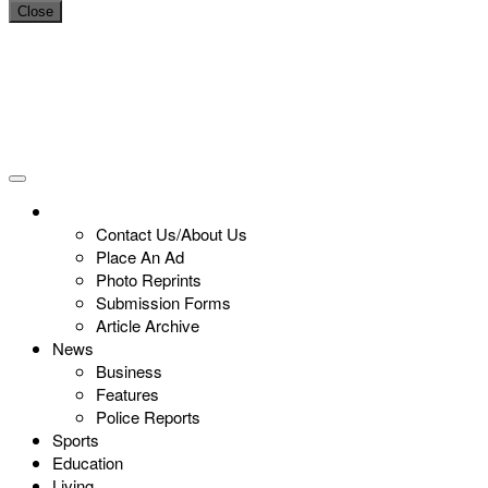
Close
Contact Us/About Us
Place An Ad
Photo Reprints
Submission Forms
Article Archive
News
Business
Features
Police Reports
Sports
Education
Living