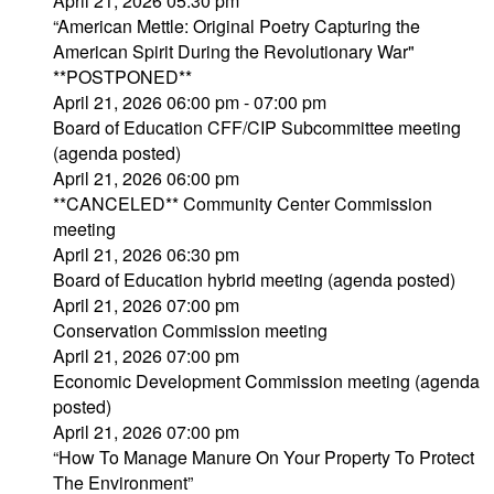
April 21, 2026 05:30 pm
“American Mettle: Original Poetry Capturing the
American Spirit During the Revolutionary War"
**POSTPONED**
April 21, 2026 06:00 pm - 07:00 pm
Board of Education CFF/CIP Subcommittee meeting
(agenda posted)
April 21, 2026 06:00 pm
**CANCELED** Community Center Commission
meeting
April 21, 2026 06:30 pm
Board of Education hybrid meeting (agenda posted)
April 21, 2026 07:00 pm
Conservation Commission meeting
April 21, 2026 07:00 pm
Economic Development Commission meeting (agenda
posted)
April 21, 2026 07:00 pm
“How To Manage Manure On Your Property To Protect
The Environment”