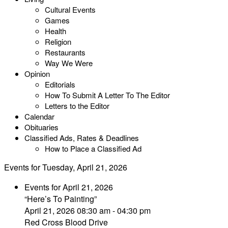
Cultural Events
Games
Health
Religion
Restaurants
Way We Were
Opinion
Editorials
How To Submit A Letter To The Editor
Letters to the Editor
Calendar
Obituaries
Classified Ads, Rates & Deadlines
How to Place a Classified Ad
Events for Tuesday, April 21, 2026
Events for April 21, 2026
“Here’s To Painting”
April 21, 2026 08:30 am - 04:30 pm
Red Cross Blood Drive