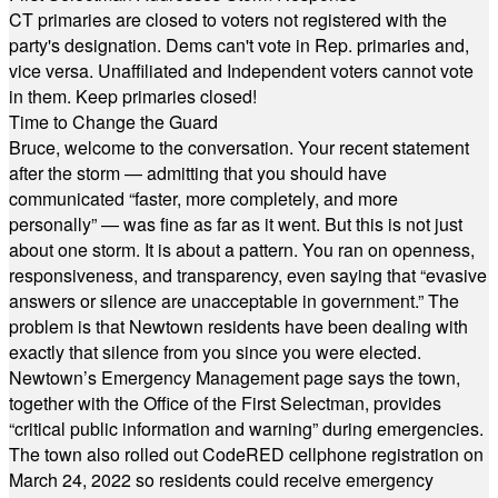
CT primaries are closed to voters not registered with the
party's designation. Dems can't vote in Rep. primaries and,
vice versa. Unaffiliated and Independent voters cannot vote
in them. Keep primaries closed!
Time to Change the Guard
Bruce, welcome to the conversation. Your recent statement
after the storm — admitting that you should have
communicated “faster, more completely, and more
personally” — was fine as far as it went. But this is not just
about one storm. It is about a pattern. You ran on openness,
responsiveness, and transparency, even saying that “evasive
answers or silence are unacceptable in government.” The
problem is that Newtown residents have been dealing with
exactly that silence from you since you were elected.
Newtown’s Emergency Management page says the town,
together with the Office of the First Selectman, provides
“critical public information and warning” during emergencies.
The town also rolled out CodeRED cellphone registration on
March 24, 2022 so residents could receive emergency