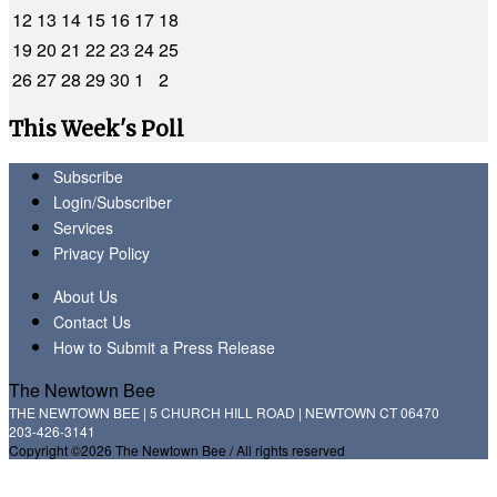
12
13
14
15
16
17
18
19
20
21
22
23
24
25
26
27
28
29
30
1
2
This Week's Poll
Subscribe
Login/Subscriber
Services
Privacy Policy
About Us
Contact Us
How to Submit a Press Release
The Newtown Bee
THE NEWTOWN BEE | 5 CHURCH HILL ROAD | NEWTOWN CT 06470
203-426-3141
Copyright ©2026 The Newtown Bee / All rights reserved