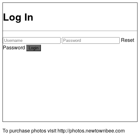
Log In
Reset
Password
To purchase photos visit
http://photos.newtownbee.com