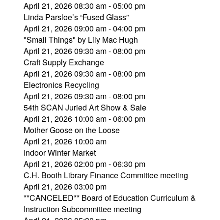
April 21, 2026 08:30 am - 05:00 pm
Linda Parsloe’s “Fused Glass”
April 21, 2026 09:00 am - 04:00 pm
"Small Things" by Lily Mac Hugh
April 21, 2026 09:30 am - 08:00 pm
Craft Supply Exchange
April 21, 2026 09:30 am - 08:00 pm
Electronics Recycling
April 21, 2026 09:30 am - 08:00 pm
54th SCAN Juried Art Show & Sale
April 21, 2026 10:00 am - 06:00 pm
Mother Goose on the Loose
April 21, 2026 10:00 am
Indoor Winter Market
April 21, 2026 02:00 pm - 06:30 pm
C.H. Booth Library Finance Committee meeting
April 21, 2026 03:00 pm
**CANCELED** Board of Education Curriculum &
Instruction Subcommittee meeting