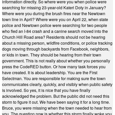
information directly. So where were you when police were
searching for missing 23-year-old Kateri Doty in January?
Where were you during the brush fires near the Newtown
town line in April? Where were you on April 22, when state
police and Newtown police were searching for two people
who fled an I-84 crash and a canine search moved into the
Church Hill Road area? Residents should not be hearing
about a missing person, wildfire conditions, or police tracking
dogs moving through backyards from Facebook, neighbors,
or kids in town. They should be hearing from their town
government. This is not really about whether you personally
press the CodeRED button. Or how many task forces you
have created. It is about leadership. You are the First
Selectman. You are responsible for making sure the town
communicates clearly, quickly, and visibly when public safety
is involved. So yes, it is nice that you have finally
acknowledged the problem. But the public did not need this
storm to figure it out. We have been saying it for a long time.
Bruce, you were missing when the town needed to hear from
you. The question now is whether this storm finally woke you