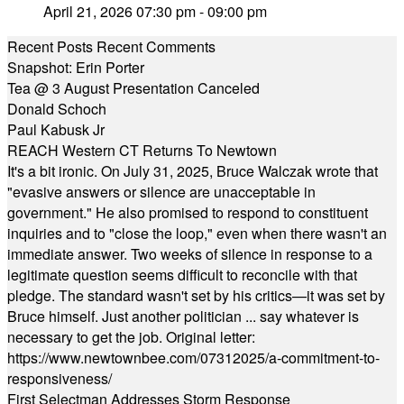
April 21, 2026 07:30 pm - 09:00 pm
Recent Posts
Recent Comments
Snapshot: Erin Porter
Tea @ 3 August Presentation Canceled
Donald Schoch
Paul Kabusk Jr
REACH Western CT Returns To Newtown
It's a bit ironic. On July 31, 2025, Bruce Walczak wrote that
"evasive answers or silence are unacceptable in
government." He also promised to respond to constituent
inquiries and to "close the loop," even when there wasn't an
immediate answer. Two weeks of silence in response to a
legitimate question seems difficult to reconcile with that
pledge. The standard wasn't set by his critics—it was set by
Bruce himself. Just another politician ... say whatever is
necessary to get the job. Original letter:
https://www.newtownbee.com/07312025/a-commitment-to-
responsiveness/
First Selectman Addresses Storm Response