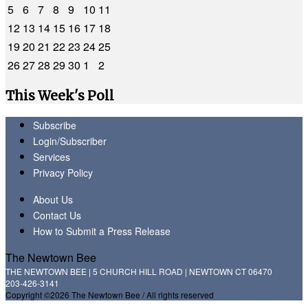
5
6
7
8
9
10
11
12
13
14
15
16
17
18
19
20
21
22
23
24
25
26
27
28
29
30
1
2
This Week's Poll
Subscribe
Login/Subscriber
Services
Privacy Policy
About Us
Contact Us
How to Submit a Press Release
The Newtown Bee
THE NEWTOWN BEE | 5 CHURCH HILL ROAD | NEWTOWN CT 06470
203-426-3141
Copyright ©2026 The Newtown Bee / All rights reserved