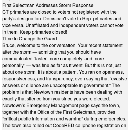
First Selectman Addresses Storm Response
CT primaries are closed to voters not registered with the
party's designation. Dems can't vote in Rep. primaries and,
vice versa. Unaffiliated and Independent voters cannot vote
in them. Keep primaries closed!
Time to Change the Guard
Bruce, welcome to the conversation. Your recent statement
after the storm — admitting that you should have
communicated “faster, more completely, and more
personally” — was fine as far as it went. But this is not just
about one storm. It is about a pattern. You ran on openness,
responsiveness, and transparency, even saying that “evasive
answers or silence are unacceptable in government.” The
problem is that Newtown residents have been dealing with
exactly that silence from you since you were elected.
Newtown’s Emergency Management page says the town,
together with the Office of the First Selectman, provides
“critical public information and warning” during emergencies.
The town also rolled out CodeRED cellphone registration on