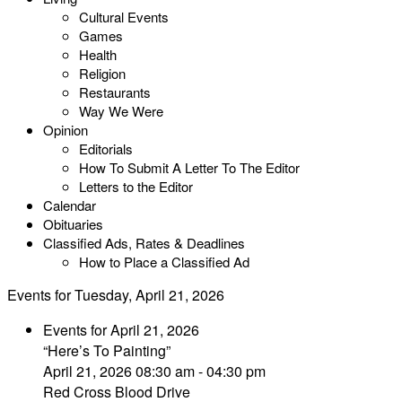
Cultural Events
Games
Health
Religion
Restaurants
Way We Were
Opinion
Editorials
How To Submit A Letter To The Editor
Letters to the Editor
Calendar
Obituaries
Classified Ads, Rates & Deadlines
How to Place a Classified Ad
Events for Tuesday, April 21, 2026
Events for April 21, 2026
“Here’s To Painting”
April 21, 2026 08:30 am - 04:30 pm
Red Cross Blood Drive