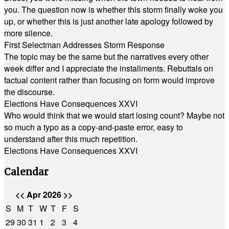
you. The question now is whether this storm finally woke you
up, or whether this is just another late apology followed by
more silence.
First Selectman Addresses Storm Response
The topic may be the same but the narratives every other
week differ and I appreciate the installments. Rebuttals on
factual content rather than focusing on form would improve
the discourse.
Elections Have Consequences XXVI
Who would think that we would start losing count? Maybe not
so much a typo as a copy-and-paste error, easy to
understand after this much repetition.
Elections Have Consequences XXVI
Calendar
<<
Apr 2026
>>
S
M
T
W
T
F
S
29
30
31
1
2
3
4