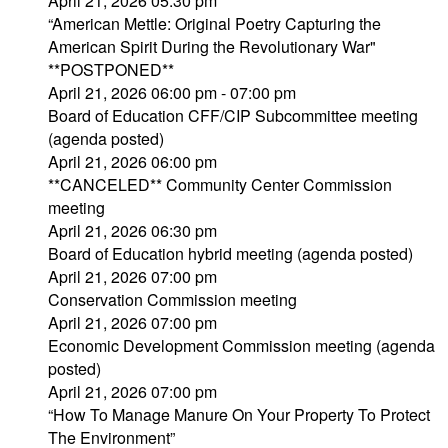
April 21, 2026 05:30 pm
“American Mettle: Original Poetry Capturing the
American Spirit During the Revolutionary War"
**POSTPONED**
April 21, 2026 06:00 pm - 07:00 pm
Board of Education CFF/CIP Subcommittee meeting
(agenda posted)
April 21, 2026 06:00 pm
**CANCELED** Community Center Commission
meeting
April 21, 2026 06:30 pm
Board of Education hybrid meeting (agenda posted)
April 21, 2026 07:00 pm
Conservation Commission meeting
April 21, 2026 07:00 pm
Economic Development Commission meeting (agenda
posted)
April 21, 2026 07:00 pm
“How To Manage Manure On Your Property To Protect
The Environment”