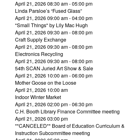
April 21, 2026 08:30 am - 05:00 pm
Linda Parsloe’s “Fused Glass”
April 21, 2026 09:00 am - 04:00 pm
"Small Things" by Lily Mac Hugh
April 21, 2026 09:30 am - 08:00 pm
Craft Supply Exchange
April 21, 2026 09:30 am - 08:00 pm
Electronics Recycling
April 21, 2026 09:30 am - 08:00 pm
54th SCAN Juried Art Show & Sale
April 21, 2026 10:00 am - 06:00 pm
Mother Goose on the Loose
April 21, 2026 10:00 am
Indoor Winter Market
April 21, 2026 02:00 pm - 06:30 pm
C.H. Booth Library Finance Committee meeting
April 21, 2026 03:00 pm
**CANCELED** Board of Education Curriculum &
Instruction Subcommittee meeting