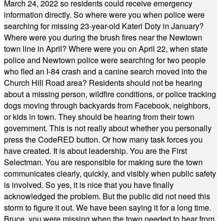
March 24, 2022 so residents could receive emergency
information directly. So where were you when police were
searching for missing 23-year-old Kateri Doty in January?
Where were you during the brush fires near the Newtown
town line in April? Where were you on April 22, when state
police and Newtown police were searching for two people
who fled an I-84 crash and a canine search moved into the
Church Hill Road area? Residents should not be hearing
about a missing person, wildfire conditions, or police tracking
dogs moving through backyards from Facebook, neighbors,
or kids in town. They should be hearing from their town
government. This is not really about whether you personally
press the CodeRED button. Or how many task forces you
have created. It is about leadership. You are the First
Selectman. You are responsible for making sure the town
communicates clearly, quickly, and visibly when public safety
is involved. So yes, it is nice that you have finally
acknowledged the problem. But the public did not need this
storm to figure it out. We have been saying it for a long time.
Bruce, you were missing when the town needed to hear from