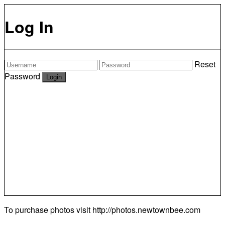
Log In
Reset
Password
To purchase photos visit
http://photos.newtownbee.com