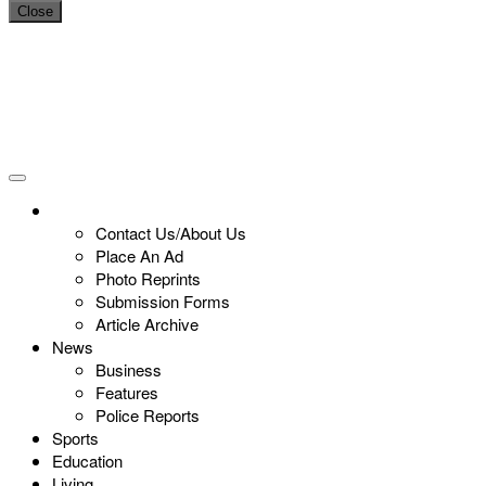
Close
Contact Us/About Us
Place An Ad
Photo Reprints
Submission Forms
Article Archive
News
Business
Features
Police Reports
Sports
Education
Living