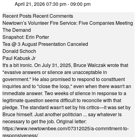
April 21, 2026 07:30 pm - 09:00 pm
Recent Posts
Recent Comments
Newtown’s Volunteer Fire Service: Five Companies Meeting
The Demand
Snapshot: Erin Porter
Tea @ 3 August Presentation Canceled
Donald Schoch
Paul Kabusk Jr
It's a bit ironic. On July 31, 2025, Bruce Walczak wrote that
"evasive answers or silence are unacceptable in
government." He also promised to respond to constituent
inquiries and to "close the loop," even when there wasn't an
immediate answer. Two weeks of silence in response to a
legitimate question seems difficult to reconcile with that
pledge. The standard wasn't set by his critics—it was set by
Bruce himself. Just another politician ... say whatever is
necessary to get the job. Original letter:
https://www.newtownbee.com/07312025/a-commitment-to-
responsiveness/