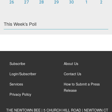
26
27
28
29
30
1
2
This Week's Poll
Subscribe
About Us
Login/Subscriber
Contact Us
Services
How to Submit a Press
Release
Privacy Policy
THE NEWTOWN BEE | 5 CHURCH HILL ROAD | NEWTOWN CT