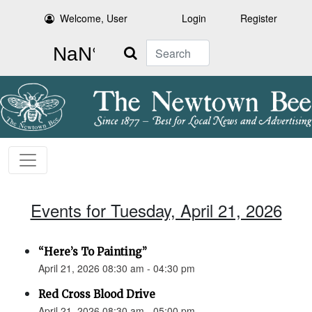
Welcome, User
Login
Register
Search
Events for Tuesday, April 21, 2026
“Here’s To Painting”
April 21, 2026 08:30 am - 04:30 pm
Red Cross Blood Drive
April 21, 2026 08:30 am - 05:00 pm