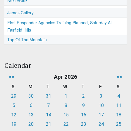
Next Week
James Callery
First Responder Agencies Training Planned, Saturday At
Fairfield Hills
Top Of The Mountain
Calendar
<<
Apr 2026
>>
S
M
T
W
T
F
S
29
30
31
1
2
3
4
5
6
7
8
9
10
11
12
13
14
15
16
17
18
19
20
21
22
23
24
25