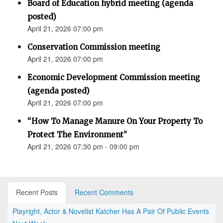
Board of Education hybrid meeting (agenda
posted)
April 21, 2026 07:00 pm
Conservation Commission meeting
April 21, 2026 07:00 pm
Economic Development Commission meeting
(agenda posted)
April 21, 2026 07:00 pm
“How To Manage Manure On Your Property To
Protect The Environment”
April 21, 2026 07:30 pm - 09:00 pm
Recent Posts
Recent Comments
Playright, Actor & Novelist Katcher Has A Pair Of Public Events