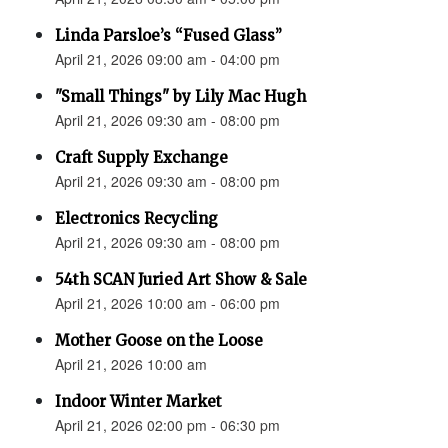
Linda Parsloe’s “Fused Glass”
April 21, 2026 09:00 am - 04:00 pm
"Small Things" by Lily Mac Hugh
April 21, 2026 09:30 am - 08:00 pm
Craft Supply Exchange
April 21, 2026 09:30 am - 08:00 pm
Electronics Recycling
April 21, 2026 09:30 am - 08:00 pm
54th SCAN Juried Art Show & Sale
April 21, 2026 10:00 am - 06:00 pm
Mother Goose on the Loose
April 21, 2026 10:00 am
Indoor Winter Market
April 21, 2026 02:00 pm - 06:30 pm