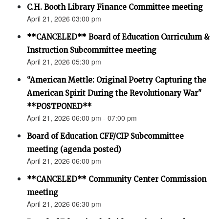
C.H. Booth Library Finance Committee meeting
April 21, 2026 03:00 pm
**CANCELED** Board of Education Curriculum &
Instruction Subcommittee meeting
April 21, 2026 05:30 pm
“American Mettle: Original Poetry Capturing the
American Spirit During the Revolutionary War"
**POSTPONED**
April 21, 2026 06:00 pm - 07:00 pm
Board of Education CFF/CIP Subcommittee
meeting (agenda posted)
April 21, 2026 06:00 pm
**CANCELED** Community Center Commission
meeting
April 21, 2026 06:30 pm