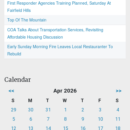
First Responder Agencies Training Planned, Saturday At
Fairfield Hills
Top Of The Mountain
COA Talks About Transportation Services, Revisiting
Affordable Housing Discussion
Early Sunday Morning Fire Leaves Local Restauranter To
Rebuild
Calendar
<<
Apr 2026
>>
S
M
T
W
T
F
S
29
30
31
1
2
3
4
5
6
7
8
9
10
11
12
13
14
15
16
17
18