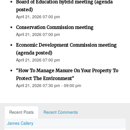
Board of Education hybrid meeting (agenda
posted)
April 21, 2026 07:00 pm
Conservation Commission meeting
April 21, 2026 07:00 pm
Economic Development Commission meeting
(agenda posted)
April 21, 2026 07:00 pm
“How To Manage Manure On Your Property To
Protect The Environment”
April 21, 2026 07:30 pm - 09:00 pm
Recent Posts
Recent Comments
James Callery