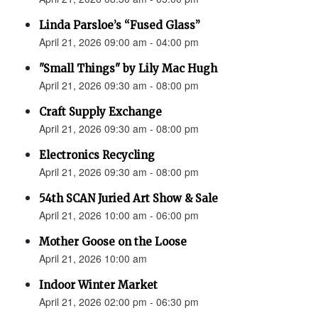
Linda Parsloe’s “Fused Glass”
April 21, 2026 09:00 am - 04:00 pm
"Small Things" by Lily Mac Hugh
April 21, 2026 09:30 am - 08:00 pm
Craft Supply Exchange
April 21, 2026 09:30 am - 08:00 pm
Electronics Recycling
April 21, 2026 09:30 am - 08:00 pm
54th SCAN Juried Art Show & Sale
April 21, 2026 10:00 am - 06:00 pm
Mother Goose on the Loose
April 21, 2026 10:00 am
Indoor Winter Market
April 21, 2026 02:00 pm - 06:30 pm