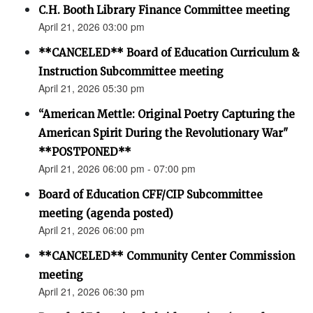
C.H. Booth Library Finance Committee meeting
April 21, 2026 03:00 pm
**CANCELED** Board of Education Curriculum &
Instruction Subcommittee meeting
April 21, 2026 05:30 pm
“American Mettle: Original Poetry Capturing the
American Spirit During the Revolutionary War"
**POSTPONED**
April 21, 2026 06:00 pm - 07:00 pm
Board of Education CFF/CIP Subcommittee
meeting (agenda posted)
April 21, 2026 06:00 pm
**CANCELED** Community Center Commission
meeting
April 21, 2026 06:30 pm