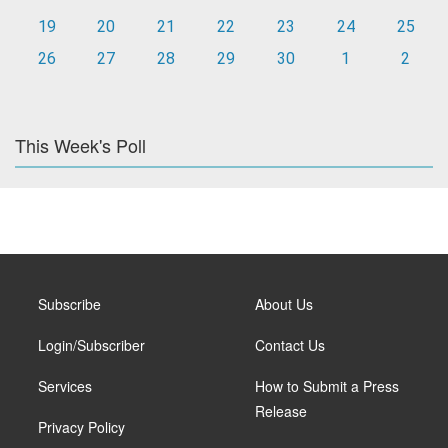
19
20
21
22
23
24
25
26
27
28
29
30
1
2
This Week's Poll
Subscribe
About Us
Login/Subscriber
Contact Us
Services
How to Submit a Press
Release
Privacy Policy