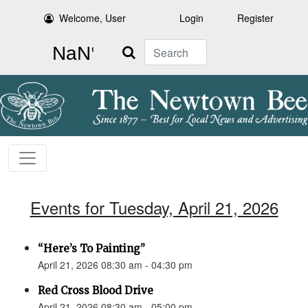
Welcome, User
Login
Register
Search
Events for Tuesday, April 21, 2026
“Here’s To Painting”
April 21, 2026 08:30 am - 04:30 pm
Red Cross Blood Drive
April 21, 2026 08:30 am - 05:00 pm