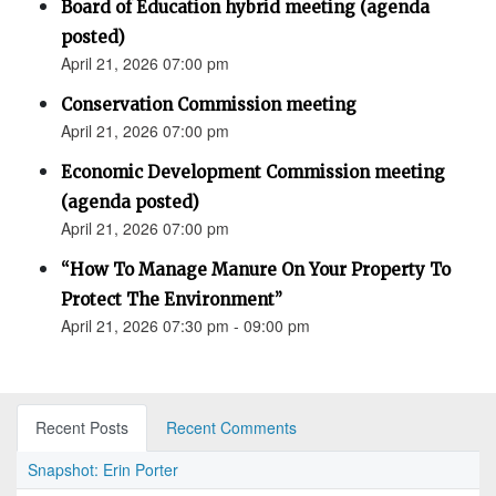
Board of Education hybrid meeting (agenda
posted)
April 21, 2026 07:00 pm
Conservation Commission meeting
April 21, 2026 07:00 pm
Economic Development Commission meeting
(agenda posted)
April 21, 2026 07:00 pm
“How To Manage Manure On Your Property To
Protect The Environment”
April 21, 2026 07:30 pm - 09:00 pm
Recent Posts
Recent Comments
Snapshot: Erin Porter