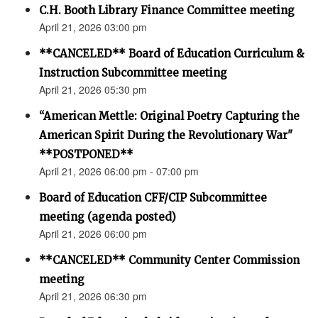
C.H. Booth Library Finance Committee meeting
April 21, 2026 03:00 pm
**CANCELED** Board of Education Curriculum &
Instruction Subcommittee meeting
April 21, 2026 05:30 pm
“American Mettle: Original Poetry Capturing the
American Spirit During the Revolutionary War"
**POSTPONED**
April 21, 2026 06:00 pm - 07:00 pm
Board of Education CFF/CIP Subcommittee
meeting (agenda posted)
April 21, 2026 06:00 pm
**CANCELED** Community Center Commission
meeting
April 21, 2026 06:30 pm