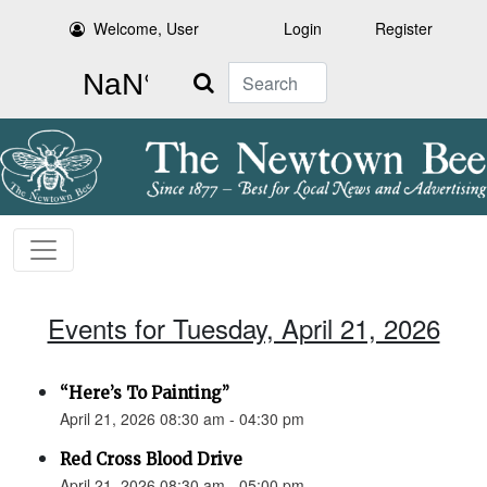
Welcome, User
Login
Register
Search
Events for Tuesday, April 21, 2026
“Here’s To Painting”
April 21, 2026 08:30 am - 04:30 pm
Red Cross Blood Drive
April 21, 2026 08:30 am - 05:00 pm