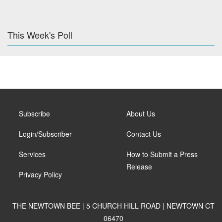
This Week's Poll
Subscribe
About Us
Login/Subscriber
Contact Us
Services
How to Submit a Press
Release
Privacy Policy
THE NEWTOWN BEE | 5 CHURCH HILL ROAD | NEWTOWN CT
06470