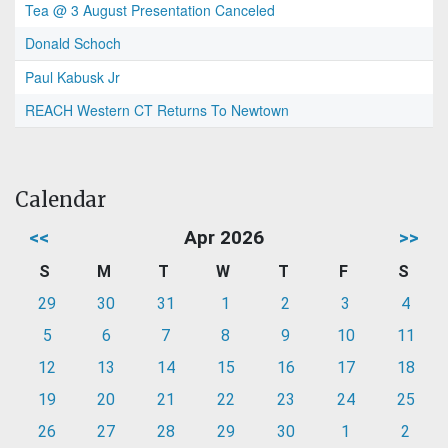
Tea @ 3 August Presentation Canceled
Donald Schoch
Paul Kabusk Jr
REACH Western CT Returns To Newtown
Calendar
<<
Apr 2026
>>
S
M
T
W
T
F
S
29
30
31
1
2
3
4
5
6
7
8
9
10
11
12
13
14
15
16
17
18
19
20
21
22
23
24
25
26
27
28
29
30
1
2