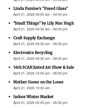
Linda Parsloe’s “Fused Glass”
April 21, 2026 09:00 am - 04:00 pm
"Small Things" by Lily Mac Hugh
April 21, 2026 09:30 am - 08:00 pm
Craft Supply Exchange
April 21, 2026 09:30 am - 08:00 pm
Electronics Recycling
April 21, 2026 09:30 am - 08:00 pm
54th SCAN Juried Art Show & Sale
April 21, 2026 10:00 am - 06:00 pm
Mother Goose on the Loose
April 21, 2026 10:00 am
Indoor Winter Market
April 21, 2026 02:00 pm - 06:30 pm