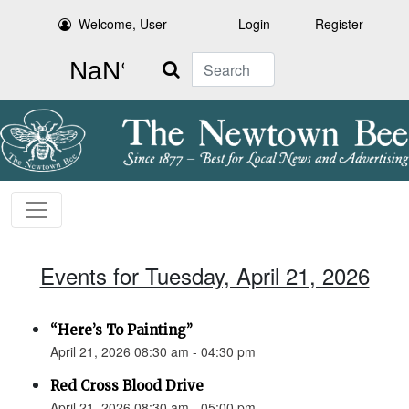
Welcome, User
Login
Register
Search
Events for Tuesday, April 21, 2026
“Here’s To Painting”
April 21, 2026 08:30 am - 04:30 pm
Red Cross Blood Drive
April 21, 2026 08:30 am - 05:00 pm