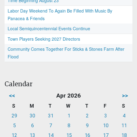
Time Beginning August 23
Labor Day Weekend To Again Be Filled With Music By
Panacea & Friends
Local Semiquincentennial Events Continue
Town Players Seeking 2027 Directors
Community Comes Together For Sticks & Stones Farm After
Flood
Calendar
<<
Apr 2026
>>
S
M
T
W
T
F
S
29
30
31
1
2
3
4
5
6
7
8
9
10
11
12
13
14
15
16
17
18