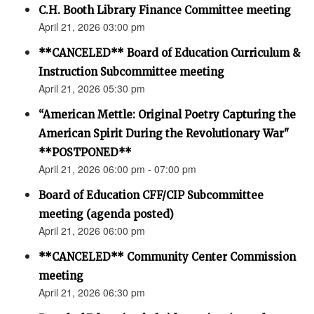
C.H. Booth Library Finance Committee meeting
April 21, 2026 03:00 pm
**CANCELED** Board of Education Curriculum &
Instruction Subcommittee meeting
April 21, 2026 05:30 pm
“American Mettle: Original Poetry Capturing the
American Spirit During the Revolutionary War"
**POSTPONED**
April 21, 2026 06:00 pm - 07:00 pm
Board of Education CFF/CIP Subcommittee
meeting (agenda posted)
April 21, 2026 06:00 pm
**CANCELED** Community Center Commission
meeting
April 21, 2026 06:30 pm