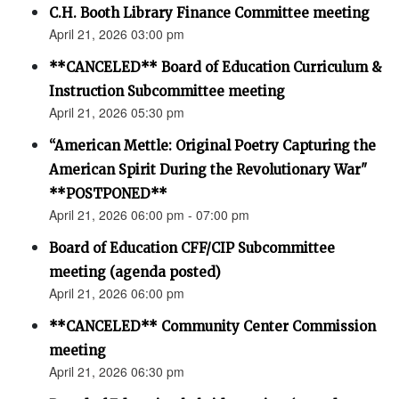
C.H. Booth Library Finance Committee meeting
April 21, 2026 03:00 pm
**CANCELED** Board of Education Curriculum &
Instruction Subcommittee meeting
April 21, 2026 05:30 pm
“American Mettle: Original Poetry Capturing the
American Spirit During the Revolutionary War"
**POSTPONED**
April 21, 2026 06:00 pm - 07:00 pm
Board of Education CFF/CIP Subcommittee
meeting (agenda posted)
April 21, 2026 06:00 pm
**CANCELED** Community Center Commission
meeting
April 21, 2026 06:30 pm