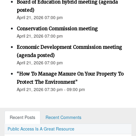
Board of Education hybrid meeting (agenda
posted)
April 21, 2026 07:00 pm
Conservation Commission meeting
April 21, 2026 07:00 pm
Economic Development Commission meeting
(agenda posted)
April 21, 2026 07:00 pm
“How To Manage Manure On Your Property To
Protect The Environment”
April 21, 2026 07:30 pm - 09:00 pm
Recent Posts
Recent Comments
Public Access Is A Great Resource