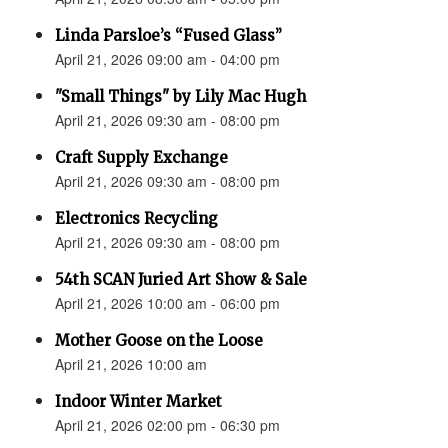
Linda Parsloe’s “Fused Glass”
April 21, 2026 09:00 am - 04:00 pm
"Small Things" by Lily Mac Hugh
April 21, 2026 09:30 am - 08:00 pm
Craft Supply Exchange
April 21, 2026 09:30 am - 08:00 pm
Electronics Recycling
April 21, 2026 09:30 am - 08:00 pm
54th SCAN Juried Art Show & Sale
April 21, 2026 10:00 am - 06:00 pm
Mother Goose on the Loose
April 21, 2026 10:00 am
Indoor Winter Market
April 21, 2026 02:00 pm - 06:30 pm