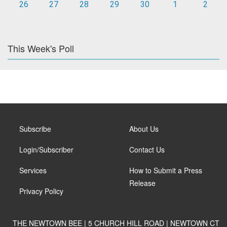
26
27
28
29
30
1
2
This Week's Poll
Subscribe
About Us
Login/Subscriber
Contact Us
Services
How to Submit a Press
Release
Privacy Policy
THE NEWTOWN BEE | 5 CHURCH HILL ROAD | NEWTOWN CT