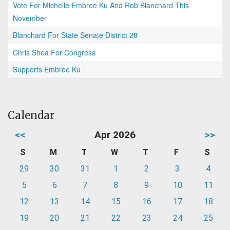
Vote For Michelle Embree Ku And Rob Blanchard This
November
Blanchard For State Senate District 28
Chris Shea For Congress
Supports Embree Ku
Calendar
<<
Apr 2026
>>
S
M
T
W
T
F
S
29
30
31
1
2
3
4
5
6
7
8
9
10
11
12
13
14
15
16
17
18
19
20
21
22
23
24
25