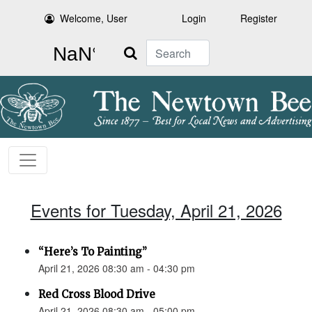
Welcome, User
Login
Register
Search
Events for Tuesday, April 21, 2026
“Here’s To Painting”
April 21, 2026 08:30 am - 04:30 pm
Red Cross Blood Drive
April 21, 2026 08:30 am - 05:00 pm