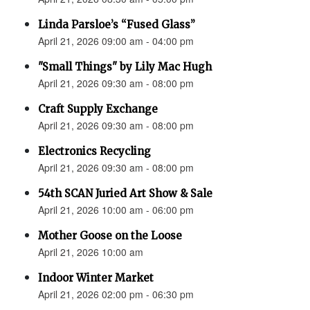
Linda Parsloe’s “Fused Glass”
April 21, 2026 09:00 am - 04:00 pm
"Small Things" by Lily Mac Hugh
April 21, 2026 09:30 am - 08:00 pm
Craft Supply Exchange
April 21, 2026 09:30 am - 08:00 pm
Electronics Recycling
April 21, 2026 09:30 am - 08:00 pm
54th SCAN Juried Art Show & Sale
April 21, 2026 10:00 am - 06:00 pm
Mother Goose on the Loose
April 21, 2026 10:00 am
Indoor Winter Market
April 21, 2026 02:00 pm - 06:30 pm