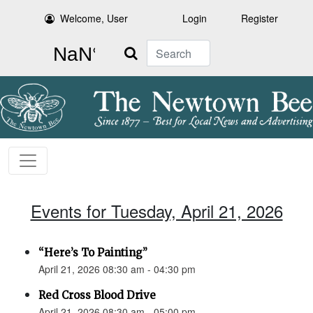
Welcome, User
Login
Register
Search
Events for Tuesday, April 21, 2026
“Here’s To Painting”
April 21, 2026 08:30 am - 04:30 pm
Red Cross Blood Drive
April 21, 2026 08:30 am - 05:00 pm