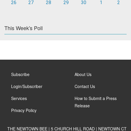
26
27
28
29
30
1
2
This Week's Poll
Subscribe
About Us
Login/Subscriber
Contact Us
Services
How to Submit a Press
Release
Privacy Policy
THE NEWTOWN BEE | 5 CHURCH HILL ROAD | NEWTOWN CT