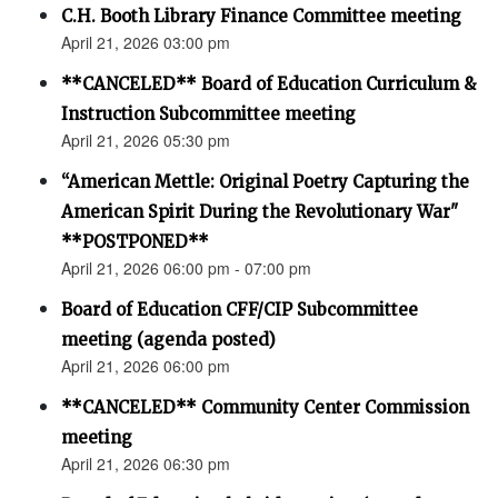
C.H. Booth Library Finance Committee meeting
April 21, 2026 03:00 pm
**CANCELED** Board of Education Curriculum &
Instruction Subcommittee meeting
April 21, 2026 05:30 pm
“American Mettle: Original Poetry Capturing the
American Spirit During the Revolutionary War"
**POSTPONED**
April 21, 2026 06:00 pm - 07:00 pm
Board of Education CFF/CIP Subcommittee
meeting (agenda posted)
April 21, 2026 06:00 pm
**CANCELED** Community Center Commission
meeting
April 21, 2026 06:30 pm