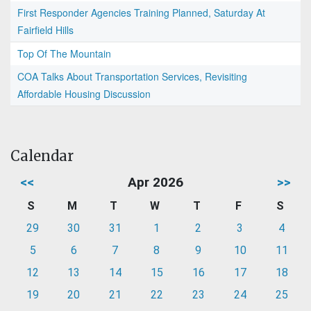
First Responder Agencies Training Planned, Saturday At
Fairfield Hills
Top Of The Mountain
COA Talks About Transportation Services, Revisiting
Affordable Housing Discussion
Calendar
<<
Apr 2026
>>
S
M
T
W
T
F
S
29
30
31
1
2
3
4
5
6
7
8
9
10
11
12
13
14
15
16
17
18
19
20
21
22
23
24
25