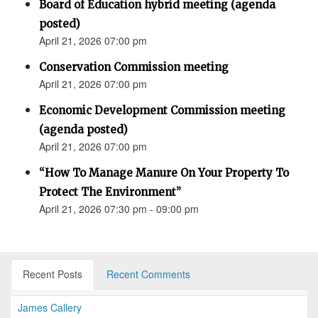
Board of Education hybrid meeting (agenda
posted)
April 21, 2026 07:00 pm
Conservation Commission meeting
April 21, 2026 07:00 pm
Economic Development Commission meeting
(agenda posted)
April 21, 2026 07:00 pm
“How To Manage Manure On Your Property To
Protect The Environment”
April 21, 2026 07:30 pm - 09:00 pm
Recent Posts
Recent Comments
James Callery