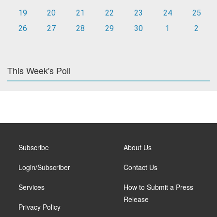
19
20
21
22
23
24
25
26
27
28
29
30
1
2
This Week's Poll
Subscribe
About Us
Login/Subscriber
Contact Us
Services
How to Submit a Press
Release
Privacy Policy