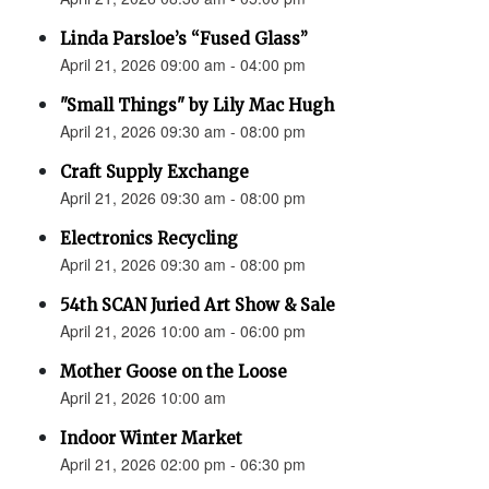
Linda Parsloe’s “Fused Glass”
April 21, 2026 09:00 am - 04:00 pm
"Small Things" by Lily Mac Hugh
April 21, 2026 09:30 am - 08:00 pm
Craft Supply Exchange
April 21, 2026 09:30 am - 08:00 pm
Electronics Recycling
April 21, 2026 09:30 am - 08:00 pm
54th SCAN Juried Art Show & Sale
April 21, 2026 10:00 am - 06:00 pm
Mother Goose on the Loose
April 21, 2026 10:00 am
Indoor Winter Market
April 21, 2026 02:00 pm - 06:30 pm