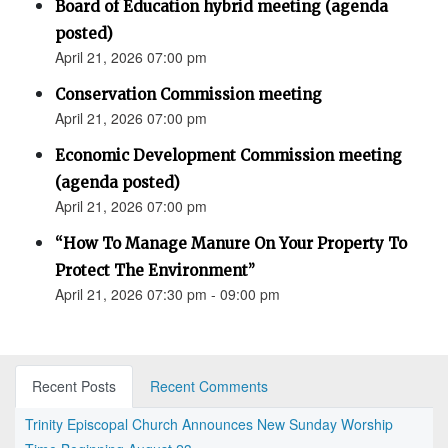
Board of Education hybrid meeting (agenda
posted)
April 21, 2026 07:00 pm
Conservation Commission meeting
April 21, 2026 07:00 pm
Economic Development Commission meeting
(agenda posted)
April 21, 2026 07:00 pm
“How To Manage Manure On Your Property To
Protect The Environment”
April 21, 2026 07:30 pm - 09:00 pm
Recent Posts
Recent Comments
Trinity Episcopal Church Announces New Sunday Worship