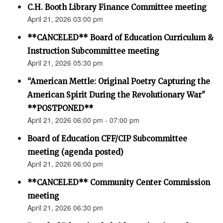
C.H. Booth Library Finance Committee meeting
April 21, 2026 03:00 pm
**CANCELED** Board of Education Curriculum &
Instruction Subcommittee meeting
April 21, 2026 05:30 pm
“American Mettle: Original Poetry Capturing the
American Spirit During the Revolutionary War"
**POSTPONED**
April 21, 2026 06:00 pm - 07:00 pm
Board of Education CFF/CIP Subcommittee
meeting (agenda posted)
April 21, 2026 06:00 pm
**CANCELED** Community Center Commission
meeting
April 21, 2026 06:30 pm