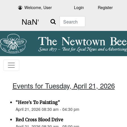
Welcome, User
Login
Register
Search
Events for Tuesday, April 21, 2026
“Here’s To Painting”
April 21, 2026 08:30 am - 04:30 pm
Red Cross Blood Drive
April 21, 2026 08:30 am - 05:00 pm