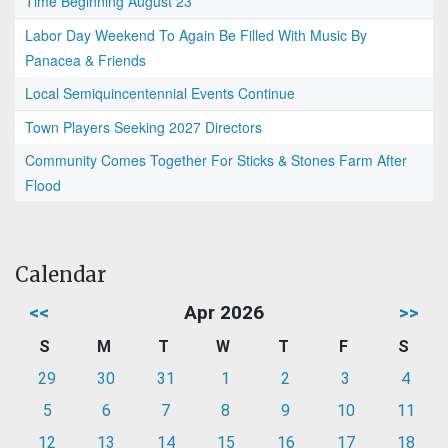
Time Beginning August 23
Labor Day Weekend To Again Be Filled With Music By
Panacea & Friends
Local Semiquincentennial Events Continue
Town Players Seeking 2027 Directors
Community Comes Together For Sticks & Stones Farm After
Flood
Calendar
<<
Apr 2026
>>
S
M
T
W
T
F
S
29
30
31
1
2
3
4
5
6
7
8
9
10
11
12
13
14
15
16
17
18