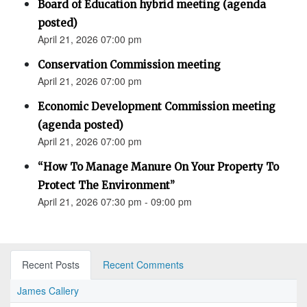
Board of Education hybrid meeting (agenda
posted)
April 21, 2026 07:00 pm
Conservation Commission meeting
April 21, 2026 07:00 pm
Economic Development Commission meeting
(agenda posted)
April 21, 2026 07:00 pm
“How To Manage Manure On Your Property To
Protect The Environment”
April 21, 2026 07:30 pm - 09:00 pm
Recent Posts
Recent Comments
James Callery