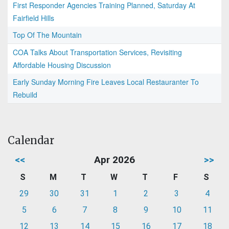
First Responder Agencies Training Planned, Saturday At
Fairfield Hills
Top Of The Mountain
COA Talks About Transportation Services, Revisiting
Affordable Housing Discussion
Early Sunday Morning Fire Leaves Local Restauranter To
Rebuild
Calendar
<<
Apr 2026
>>
S
M
T
W
T
F
S
29
30
31
1
2
3
4
5
6
7
8
9
10
11
12
13
14
15
16
17
18