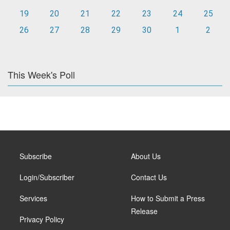
19
20
21
22
23
24
25
26
27
28
29
30
1
2
This Week's Poll
Subscribe
About Us
Login/Subscriber
Contact Us
Services
How to Submit a Press
Release
Privacy Policy