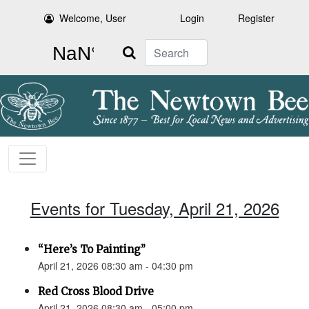
Welcome, User
Login
Register
Search
Events for Tuesday, April 21, 2026
“Here’s To Painting”
April 21, 2026 08:30 am - 04:30 pm
Red Cross Blood Drive
April 21, 2026 08:30 am - 05:00 pm