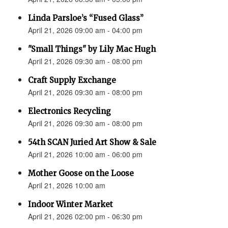
Linda Parsloe’s “Fused Glass”
April 21, 2026 09:00 am - 04:00 pm
"Small Things" by Lily Mac Hugh
April 21, 2026 09:30 am - 08:00 pm
Craft Supply Exchange
April 21, 2026 09:30 am - 08:00 pm
Electronics Recycling
April 21, 2026 09:30 am - 08:00 pm
54th SCAN Juried Art Show & Sale
April 21, 2026 10:00 am - 06:00 pm
Mother Goose on the Loose
April 21, 2026 10:00 am
Indoor Winter Market
April 21, 2026 02:00 pm - 06:30 pm