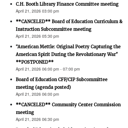
C.H. Booth Library Finance Committee meeting
April 21, 2026 03:00 pm
**CANCELED** Board of Education Curriculum &
Instruction Subcommittee meeting
April 21, 2026 05:30 pm
“American Mettle: Original Poetry Capturing the
American Spirit During the Revolutionary War"
**POSTPONED**
April 21, 2026 06:00 pm - 07:00 pm
Board of Education CFF/CIP Subcommittee
meeting (agenda posted)
April 21, 2026 06:00 pm
**CANCELED** Community Center Commission
meeting
April 21, 2026 06:30 pm