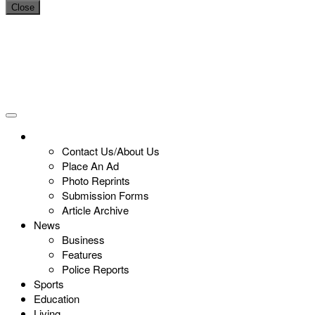
Close
Contact Us/About Us
Place An Ad
Photo Reprints
Submission Forms
Article Archive
News
Business
Features
Police Reports
Sports
Education
Living