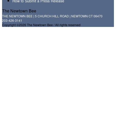
How to Submit a Press Release
The Newtown Bee
THE NEWTOWN BEE | 5 CHURCH HILL ROAD | NEWTOWN CT 06470
203-426-3141
Copyright ©2026 The Newtown Bee / All rights reserved