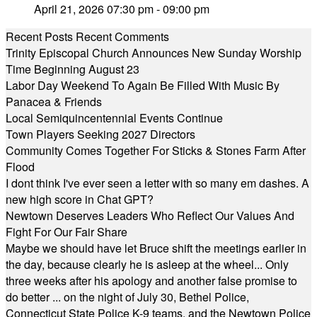
April 21, 2026 07:30 pm - 09:00 pm
Recent Posts
Recent Comments
Trinity Episcopal Church Announces New Sunday Worship
Time Beginning August 23
Labor Day Weekend To Again Be Filled With Music By
Panacea & Friends
Local Semiquincentennial Events Continue
Town Players Seeking 2027 Directors
Community Comes Together For Sticks & Stones Farm After
Flood
I dont think I've ever seen a letter with so many em dashes. A
new high score in Chat GPT?
Newtown Deserves Leaders Who Reflect Our Values And
Fight For Our Fair Share
Maybe we should have let Bruce shift the meetings earlier in
the day, because clearly he is asleep at the wheel... Only
three weeks after his apology and another false promise to
do better ... on the night of July 30, Bethel Police,
Connecticut State Police K-9 teams, and the Newtown Police