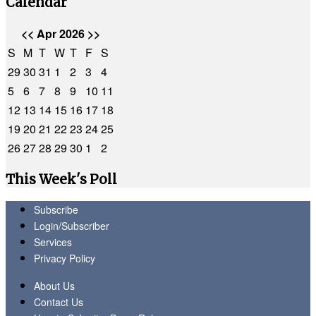
Calendar
<<
Apr 2026
>>
S
M
T
W
T
F
S
29
30
31
1
2
3
4
5
6
7
8
9
10
11
12
13
14
15
16
17
18
19
20
21
22
23
24
25
26
27
28
29
30
1
2
This Week's Poll
Subscribe
Login/Subscriber
Services
Privacy Policy
About Us
Contact Us