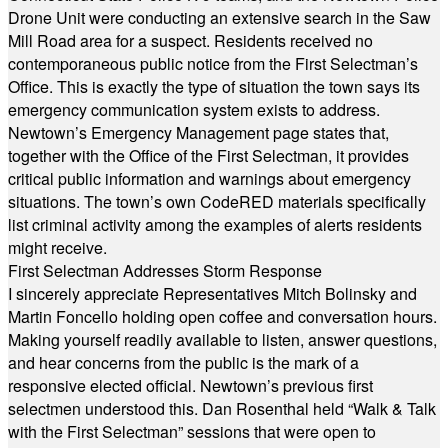
Drone Unit were conducting an extensive search in the Saw
Mill Road area for a suspect. Residents received no
contemporaneous public notice from the First Selectman’s
Office. This is exactly the type of situation the town says its
emergency communication system exists to address.
Newtown’s Emergency Management page states that,
together with the Office of the First Selectman, it provides
critical public information and warnings about emergency
situations. The town’s own CodeRED materials specifically
list criminal activity among the examples of alerts residents
might receive.
First Selectman Addresses Storm Response
I sincerely appreciate Representatives Mitch Bolinsky and
Martin Foncello holding open coffee and conversation hours.
Making yourself readily available to listen, answer questions,
and hear concerns from the public is the mark of a
responsive elected official. Newtown’s previous first
selectmen understood this. Dan Rosenthal held “Walk & Talk
with the First Selectman” sessions that were open to