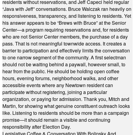
residents without reservations, and Jeff Capeci held regular
“Java with Jeff” conversations. Bruce Walczak ran heavily on
responsiveness, transparency, and listening to residents. Yet
his answer appears to be “Brews with Bruce” at the Senior
Center—a program requiring reservations and, for residents
who are not Senior Center members, the purchase of a day
pass. That is not meaningful townwide access. It creates a
barrier to participation and effectively limits the conversation
to one narrow segment of the community. A first selectman
should not be waiting behind a paywall, however small, to
hear from the public. He should be holding open coffee
hours, evening forums, neighborhood walks, and other
accessible events where any Newtown resident can
participate without registering, joining a particular
organization, or paying for admission. Thank you, Mitch and
Martin, for showing what genuine constituent outreach looks
like. Listening to residents should be more than a campaign
promise—it should remain a visible and continuing
responsibility after Election Day.
Legislative Coffee & Conversation With Bolinsky And