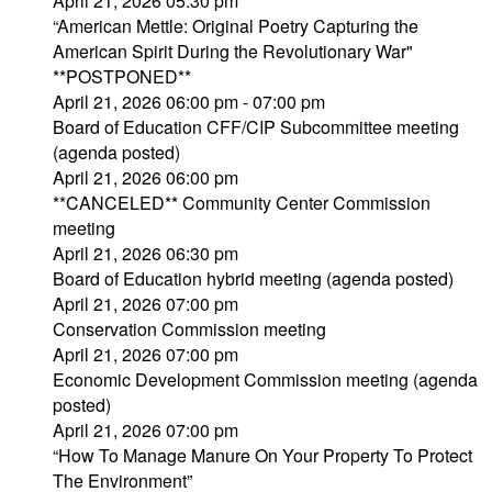
April 21, 2026 05:30 pm
“American Mettle: Original Poetry Capturing the
American Spirit During the Revolutionary War"
**POSTPONED**
April 21, 2026 06:00 pm - 07:00 pm
Board of Education CFF/CIP Subcommittee meeting
(agenda posted)
April 21, 2026 06:00 pm
**CANCELED** Community Center Commission
meeting
April 21, 2026 06:30 pm
Board of Education hybrid meeting (agenda posted)
April 21, 2026 07:00 pm
Conservation Commission meeting
April 21, 2026 07:00 pm
Economic Development Commission meeting (agenda
posted)
April 21, 2026 07:00 pm
“How To Manage Manure On Your Property To Protect
The Environment”