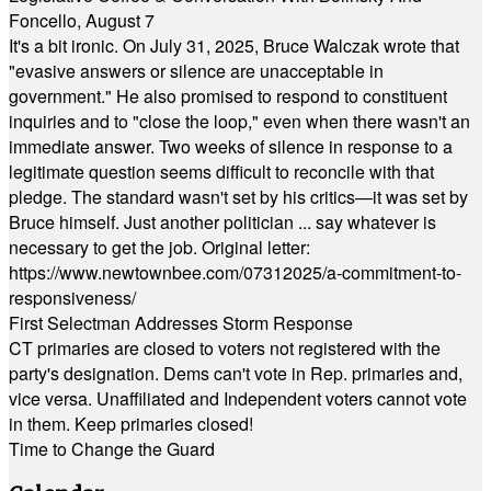
Foncello, August 7
It's a bit ironic. On July 31, 2025, Bruce Walczak wrote that
"evasive answers or silence are unacceptable in
government." He also promised to respond to constituent
inquiries and to "close the loop," even when there wasn't an
immediate answer. Two weeks of silence in response to a
legitimate question seems difficult to reconcile with that
pledge. The standard wasn't set by his critics—it was set by
Bruce himself. Just another politician ... say whatever is
necessary to get the job. Original letter:
https://www.newtownbee.com/07312025/a-commitment-to-
responsiveness/
First Selectman Addresses Storm Response
CT primaries are closed to voters not registered with the
party's designation. Dems can't vote in Rep. primaries and,
vice versa. Unaffiliated and Independent voters cannot vote
in them. Keep primaries closed!
Time to Change the Guard