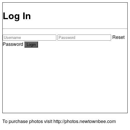
Log In
Reset
Password
To purchase photos visit
http://photos.newtownbee.com