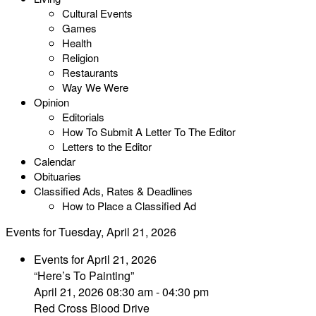
Cultural Events
Games
Health
Religion
Restaurants
Way We Were
Opinion
Editorials
How To Submit A Letter To The Editor
Letters to the Editor
Calendar
Obituaries
Classified Ads, Rates & Deadlines
How to Place a Classified Ad
Events for Tuesday, April 21, 2026
Events for April 21, 2026
“Here’s To Painting”
April 21, 2026 08:30 am - 04:30 pm
Red Cross Blood Drive