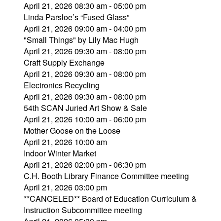
April 21, 2026 08:30 am - 05:00 pm
Linda Parsloe’s “Fused Glass”
April 21, 2026 09:00 am - 04:00 pm
"Small Things" by Lily Mac Hugh
April 21, 2026 09:30 am - 08:00 pm
Craft Supply Exchange
April 21, 2026 09:30 am - 08:00 pm
Electronics Recycling
April 21, 2026 09:30 am - 08:00 pm
54th SCAN Juried Art Show & Sale
April 21, 2026 10:00 am - 06:00 pm
Mother Goose on the Loose
April 21, 2026 10:00 am
Indoor Winter Market
April 21, 2026 02:00 pm - 06:30 pm
C.H. Booth Library Finance Committee meeting
April 21, 2026 03:00 pm
**CANCELED** Board of Education Curriculum &
Instruction Subcommittee meeting