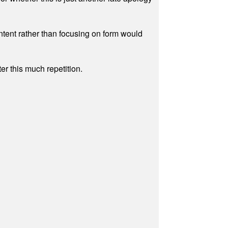
ontent rather than focusing on form would
r this much repetition.