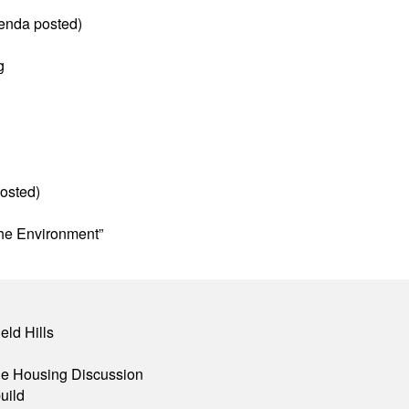
enda posted)
g
osted)
he Environment”
eld Hills
ble Housing Discussion
uild