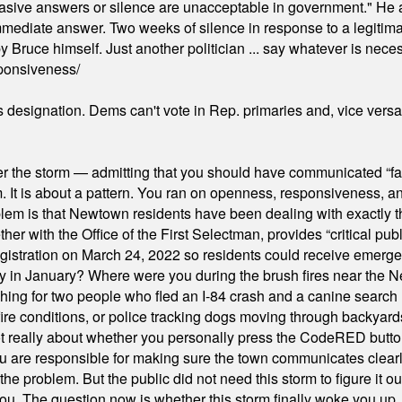
"evasive answers or silence are unacceptable in government." He 
mmediate answer. Two weeks of silence in response to a legitimat
 Bruce himself. Just another politician ... say whatever is necessa
ponsiveness/
's designation. Dems can't vote in Rep. primaries and, vice vers
er the storm — admitting that you should have communicated “fa
orm. It is about a pattern. You ran on openness, responsiveness, 
em is that Newtown residents have been dealing with exactly th
ith the Office of the First Selectman, provides “critical publ
stration on March 24, 2022 so residents could receive emergen
ty in January? Where were you during the brush fires near the 
hing for two people who fled an I-84 crash and a canine search
ire conditions, or police tracking dogs moving through backyard
ot really about whether you personally press the CodeRED butt
ou are responsible for making sure the town communicates clearly
the problem. But the public did not need this storm to figure it o
. The question now is whether this storm finally woke you up, o