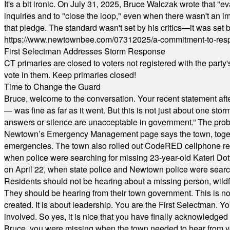
It's a bit ironic. On July 31, 2025, Bruce Walczak wrote that 
inquiries and to "close the loop," even when there wasn't an i
that pledge. The standard wasn't set by his critics—it was set by
https://www.newtownbee.com/07312025/a-commitment-to-res
First Selectman Addresses Storm Response
CT primaries are closed to voters not registered with the party
vote in them. Keep primaries closed!
Time to Change the Guard
Bruce, welcome to the conversation. Your recent statement aft
— was fine as far as it went. But this is not just about one st
answers or silence are unacceptable in government.” The probl
Newtown’s Emergency Management page says the town, together w
emergencies. The town also rolled out CodeRED cellphone regi
when police were searching for missing 23-year-old Kateri Do
on April 22, when state police and Newtown police were searc
Residents should not be hearing about a missing person, wildf
They should be hearing from their town government. This is n
created. It is about leadership. You are the First Selectman. Y
involved. So yes, it is nice that you have finally acknowledged 
Bruce, you were missing when the town needed to hear from you