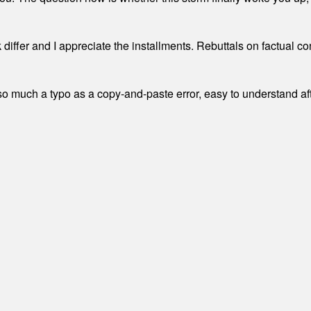
differ and I appreciate the installments. Rebuttals on factual c
 much a typo as a copy-and-paste error, easy to understand afte