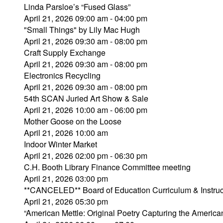
Linda Parsloe’s “Fused Glass”
April 21, 2026 09:00 am - 04:00 pm
"Small Things" by Lily Mac Hugh
April 21, 2026 09:30 am - 08:00 pm
Craft Supply Exchange
April 21, 2026 09:30 am - 08:00 pm
Electronics Recycling
April 21, 2026 09:30 am - 08:00 pm
54th SCAN Juried Art Show & Sale
April 21, 2026 10:00 am - 06:00 pm
Mother Goose on the Loose
April 21, 2026 10:00 am
Indoor Winter Market
April 21, 2026 02:00 pm - 06:30 pm
C.H. Booth Library Finance Committee meeting
April 21, 2026 03:00 pm
**CANCELED** Board of Education Curriculum & Instru
April 21, 2026 05:30 pm
“American Mettle: Original Poetry Capturing the Ameri