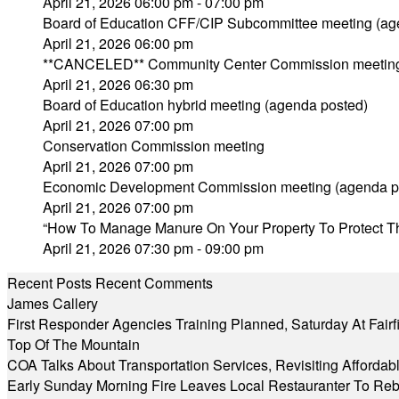
April 21, 2026 06:00 pm - 07:00 pm
Board of Education CFF/CIP Subcommittee meeting (ag
April 21, 2026 06:00 pm
**CANCELED** Community Center Commission meetin
April 21, 2026 06:30 pm
Board of Education hybrid meeting (agenda posted)
April 21, 2026 07:00 pm
Conservation Commission meeting
April 21, 2026 07:00 pm
Economic Development Commission meeting (agenda p
April 21, 2026 07:00 pm
“How To Manage Manure On Your Property To Protect T
April 21, 2026 07:30 pm - 09:00 pm
Recent Posts
Recent Comments
James Callery
First Responder Agencies Training Planned, Saturday At Fairfi
Top Of The Mountain
COA Talks About Transportation Services, Revisiting Afforda
Early Sunday Morning Fire Leaves Local Restauranter To Reb