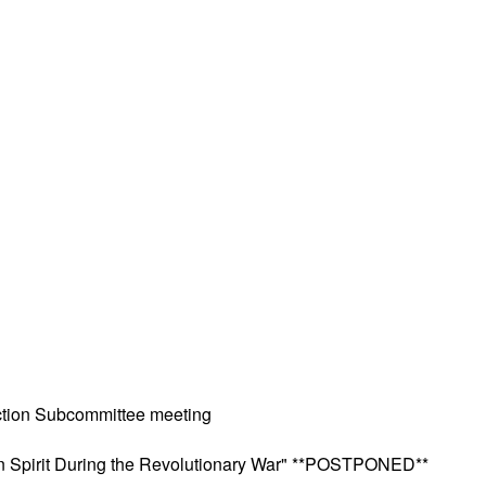
ction Subcommittee meeting
can Spirit During the Revolutionary War" **POSTPONED**