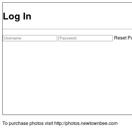
Log In
Reset P
To purchase photos visit
http://photos.newtownbee.com