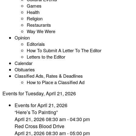
Games
Health
Religion
Restaurants
Way We Were
Opinion
Editorials
How To Submit A Letter To The Editor
Letters to the Editor
Calendar
Obituaries
Classified Ads, Rates & Deadlines
How to Place a Classified Ad
Events for Tuesday, April 21, 2026
Events for April 21, 2026
“Here’s To Painting”
April 21, 2026 08:30 am - 04:30 pm
Red Cross Blood Drive
April 21, 2026 08:30 am - 05:00 pm