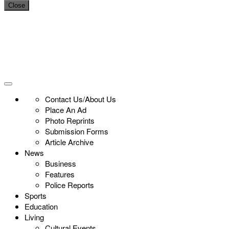
Close
Contact Us/About Us
Place An Ad
Photo Reprints
Submission Forms
Article Archive
News
Business
Features
Police Reports
Sports
Education
Living
Cultural Events