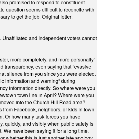
also promised to respond to constituent
e question seems difficult to reconcile with
ry to get the job. Original letter:
a. Unaffiliated and Independent voters cannot
ster, more completely, and more personally”
and transparency, even saying that “evasive
at silence from you since you were elected.
ic information and warning” during
cy information directly. So where were you
Newtown town line in April? Where were you
 moved into the Church Hill Road area?
s from Facebook, neighbors, or kids in town.
on. Or how many task forces you have
, quickly, and visibly when public safety is
ut. We have been saying it for a long time.
r whether this is just another late apology