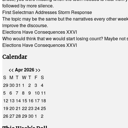
followed by more silence.
First Selectman Addresses Storm Response
The topic may be the same but the narratives every other week 
improve the discourse.
Elections Have Consequences XXVI
Who would think that we would start losing count? Maybe not so
Elections Have Consequences XXVI
Calendar
<<
Apr 2026
>>
S
M
T
W
T
F
S
29
30
31
1
2
3
4
5
6
7
8
9
10
11
12
13
14
15
16
17
18
19
20
21
22
23
24
25
26
27
28
29
30
1
2