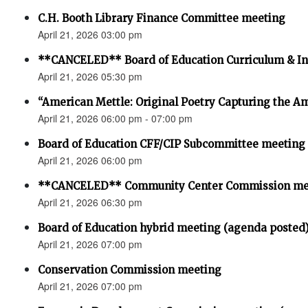
C.H. Booth Library Finance Committee meeting
April 21, 2026 03:00 pm
**CANCELED** Board of Education Curriculum & In
April 21, 2026 05:30 pm
“American Mettle: Original Poetry Capturing the 
April 21, 2026 06:00 pm - 07:00 pm
Board of Education CFF/CIP Subcommittee meeting
April 21, 2026 06:00 pm
**CANCELED** Community Center Commission me
April 21, 2026 06:30 pm
Board of Education hybrid meeting (agenda posted
April 21, 2026 07:00 pm
Conservation Commission meeting
April 21, 2026 07:00 pm