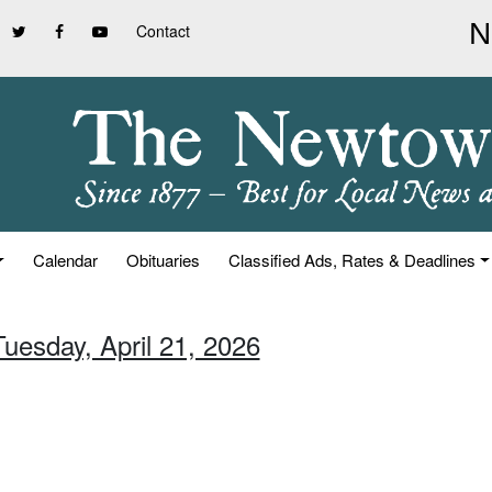
Contact
Calendar
Obituaries
Classified Ads, Rates & Deadlines
Tuesday, April 21, 2026