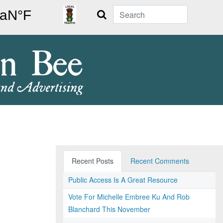
Search
Recent Posts
Recent Comments
Public Access Is A Great Resource
Vote For Michelle Embree Ku And Rob
Blanchard This November