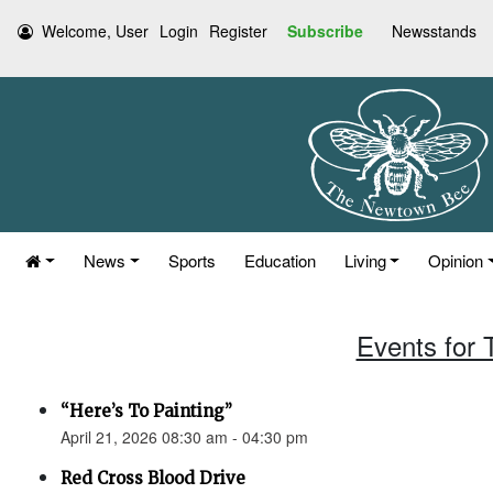
Welcome, User
Login
Register
Subscribe
Newsstands
News
Sports
Education
Living
Opinion
Events for 
“Here’s To Painting”
April 21, 2026 08:30 am - 04:30 pm
Red Cross Blood Drive