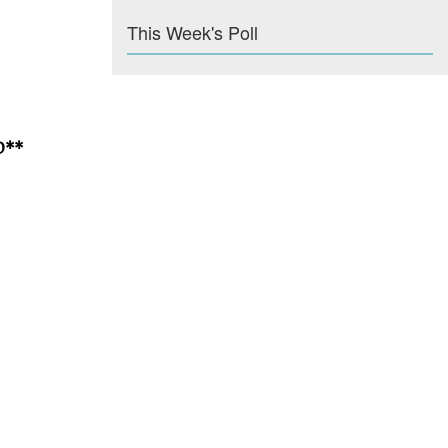
This Week's Poll
D**