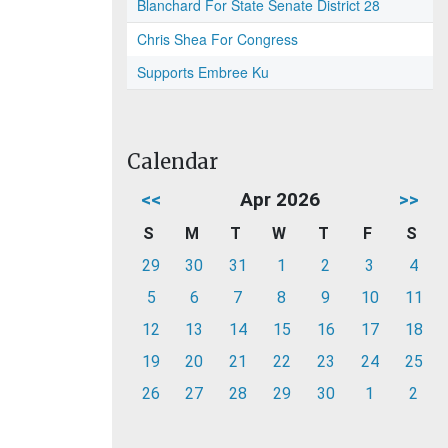
Blanchard For State Senate District 28
Chris Shea For Congress
Supports Embree Ku
Calendar
<<
Apr 2026
>>
S
M
T
W
T
F
S
29
30
31
1
2
3
4
5
6
7
8
9
10
11
12
13
14
15
16
17
18
19
20
21
22
23
24
25
26
27
28
29
30
1
2