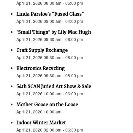
April 21, 2026 08:30 am - 05:00 pm
Linda Parsloe’s “Fused Glass”
April 21, 2026 09:00 am - 04:00 pm
"Small Things" by Lily Mac Hugh
April 21, 2026 09:30 am - 08:00 pm
Craft Supply Exchange
April 21, 2026 09:30 am - 08:00 pm
Electronics Recycling
April 21, 2026 09:30 am - 08:00 pm
54th SCAN Juried Art Show & Sale
April 21, 2026 10:00 am - 06:00 pm
Mother Goose on the Loose
April 21, 2026 10:00 am
Indoor Winter Market
April 21, 2026 02:00 pm - 06:30 pm