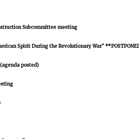
struction Subcommittee meeting
American Spirit During the Revolutionary War" **POSTPONE
 (agenda posted)
eting
)