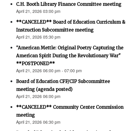
C.H. Booth Library Finance Committee meeting
April 21, 2026 03:00 pm
**CANCELED** Board of Education Curriculum &
Instruction Subcommittee meeting
April 21, 2026 05:30 pm
“American Mettle: Original Poetry Capturing the
American Spirit During the Revolutionary War"
**POSTPONED**
April 21, 2026 06:00 pm - 07:00 pm
Board of Education CFF/CIP Subcommittee
meeting (agenda posted)
April 21, 2026 06:00 pm
**CANCELED** Community Center Commission
meeting
April 21, 2026 06:30 pm