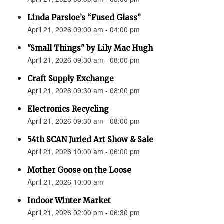
Linda Parsloe’s “Fused Glass”
April 21, 2026 09:00 am - 04:00 pm
"Small Things" by Lily Mac Hugh
April 21, 2026 09:30 am - 08:00 pm
Craft Supply Exchange
April 21, 2026 09:30 am - 08:00 pm
Electronics Recycling
April 21, 2026 09:30 am - 08:00 pm
54th SCAN Juried Art Show & Sale
April 21, 2026 10:00 am - 06:00 pm
Mother Goose on the Loose
April 21, 2026 10:00 am
Indoor Winter Market
April 21, 2026 02:00 pm - 06:30 pm