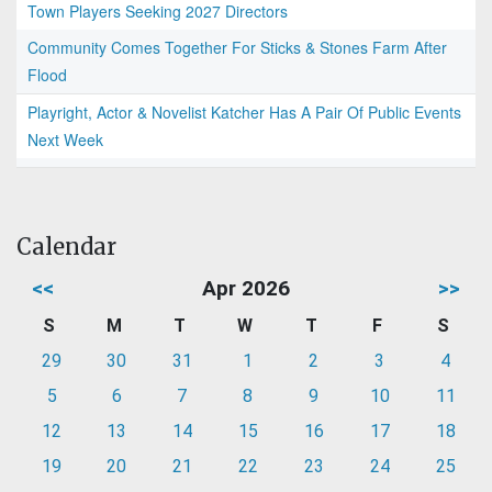
Town Players Seeking 2027 Directors
Community Comes Together For Sticks & Stones Farm After
Flood
Playright, Actor & Novelist Katcher Has A Pair Of Public Events
Next Week
Calendar
<<
Apr 2026
>>
S
M
T
W
T
F
S
29
30
31
1
2
3
4
5
6
7
8
9
10
11
12
13
14
15
16
17
18
19
20
21
22
23
24
25