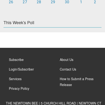
26
27
28
29
30
1
2
This Week's Poll
Subscribe
About Us
Login/Subscriber
Contact Us
Services
How to Submit a Press
Release
Privacy Policy
THE NEWTOWN BEE | 5 CHURCH HILL ROAD | NEWTOWN CT