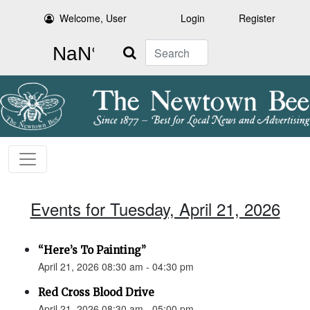
Welcome, User
Login
Register
Search
Events for Tuesday, April 21, 2026
“Here’s To Painting”
April 21, 2026 08:30 am - 04:30 pm
Red Cross Blood Drive
April 21, 2026 08:30 am - 05:00 pm