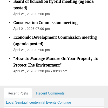
Board of Education hybrid meeting (agenda
posted)
April 21, 2026 07:00 pm
Conservation Commission meeting
April 21, 2026 07:00 pm
Economic Development Commission meeting
(agenda posted)
April 21, 2026 07:00 pm
“How To Manage Manure On Your Property To
Protect The Environment”
April 21, 2026 07:30 pm - 09:00 pm
Recent Posts
Recent Comments
Local Semiquincentennial Events Continue