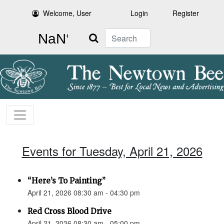
Welcome, User
Login
Register
Search
Events for Tuesday, April 21, 2026
“Here’s To Painting”
April 21, 2026 08:30 am - 04:30 pm
Red Cross Blood Drive
April 21, 2026 08:30 am - 05:00 pm