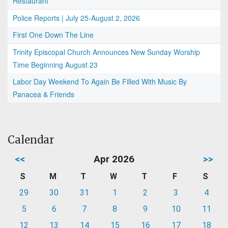
Restaurant
Police Reports | July 25-August 2, 2026
First One Down The Line
Trinity Episcopal Church Announces New Sunday Worship
Time Beginning August 23
Labor Day Weekend To Again Be Filled With Music By
Panacea & Friends
Calendar
<<
Apr 2026
>>
S
M
T
W
T
F
S
29
30
31
1
2
3
4
5
6
7
8
9
10
11
12
13
14
15
16
17
18