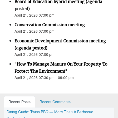
Board of Education hybrid meeting (agenda
posted)
April 21, 2026 07:00 pm
Conservation Commission meeting
April 21, 2026 07:00 pm
Economic Development Commission meeting
(agenda posted)
April 21, 2026 07:00 pm
“How To Manage Manure On Your Property To
Protect The Environment”
April 21, 2026 07:30 pm - 09:00 pm
Recent Posts
Recent Comments
Dining Guide: Twins BBQ — More Than A Barbecue