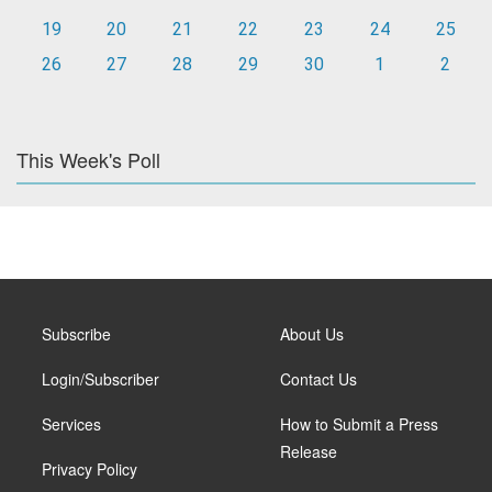
19
20
21
22
23
24
25
26
27
28
29
30
1
2
This Week's Poll
Subscribe
About Us
Login/Subscriber
Contact Us
Services
How to Submit a Press
Release
Privacy Policy