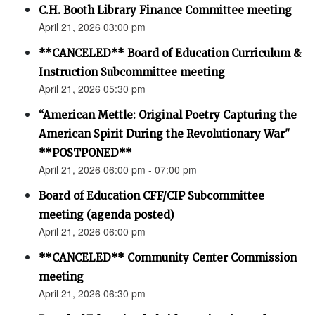
C.H. Booth Library Finance Committee meeting
April 21, 2026 03:00 pm
**CANCELED** Board of Education Curriculum &
Instruction Subcommittee meeting
April 21, 2026 05:30 pm
“American Mettle: Original Poetry Capturing the
American Spirit During the Revolutionary War"
**POSTPONED**
April 21, 2026 06:00 pm - 07:00 pm
Board of Education CFF/CIP Subcommittee
meeting (agenda posted)
April 21, 2026 06:00 pm
**CANCELED** Community Center Commission
meeting
April 21, 2026 06:30 pm