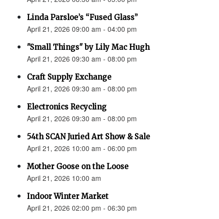
Linda Parsloe’s “Fused Glass”
April 21, 2026 09:00 am - 04:00 pm
"Small Things" by Lily Mac Hugh
April 21, 2026 09:30 am - 08:00 pm
Craft Supply Exchange
April 21, 2026 09:30 am - 08:00 pm
Electronics Recycling
April 21, 2026 09:30 am - 08:00 pm
54th SCAN Juried Art Show & Sale
April 21, 2026 10:00 am - 06:00 pm
Mother Goose on the Loose
April 21, 2026 10:00 am
Indoor Winter Market
April 21, 2026 02:00 pm - 06:30 pm