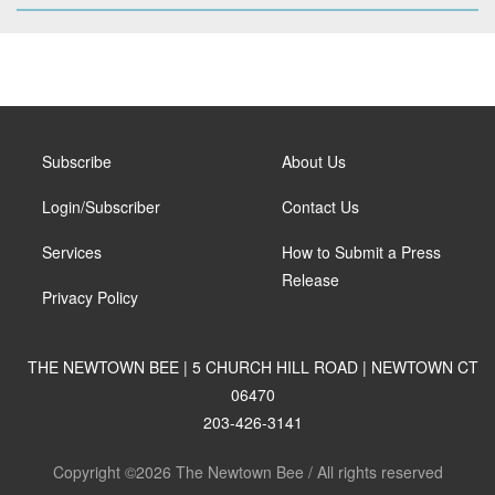
Subscribe
About Us
Login/Subscriber
Contact Us
Services
How to Submit a Press
Release
Privacy Policy
THE NEWTOWN BEE | 5 CHURCH HILL ROAD | NEWTOWN CT
06470
203-426-3141
Copyright ©2026 The Newtown Bee / All rights reserved