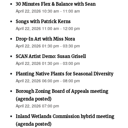
30 Minutes Flex & Balance with Sean
April 22, 2026 10:30 am - 11:00 am
Songs with Patrick Kerns
April 22, 2026 11:00 am - 12:00 pm
Drop-In Art with Miss Nora
April 22, 2026 01:30 pm - 03:30 pm
SCAN Artist Demo: Susan Grisell
April 22, 2026 01:30 pm - 03:00 pm
Planting Native Plants for Seasonal Diversity
April 22, 2026 06:00 pm - 08:00 pm
Borough Zoning Board of Appeals meeting
(agenda posted)
April 22, 2026 07:00 pm
Inland Wetlands Commission hybrid meeting
(agenda posted)