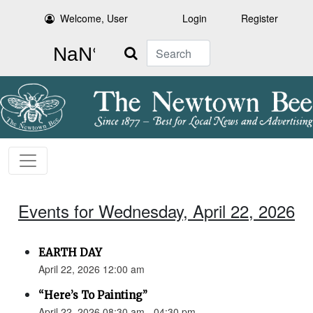
Welcome, User
Login
Register
Search
Events for Wednesday, April 22, 2026
EARTH DAY
April 22, 2026 12:00 am
“Here’s To Painting”
April 22, 2026 08:30 am - 04:30 pm