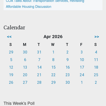
COA Talks About Transportation Services, Revisiting
Affordable Housing Discussion
Calendar
<<
Apr 2026
>>
S
M
T
W
T
F
S
29
30
31
1
2
3
4
5
6
7
8
9
10
11
12
13
14
15
16
17
18
19
20
21
22
23
24
25
26
27
28
29
30
1
2
This Week's Poll