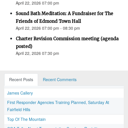
April 22, 2026 07:00 pm
Sound Bath Meditation: A Fundraiser for The
Friends of Edmond Town Hall
April 22, 2026 07:00 pm - 08:30 pm
Charter Revision Commission meeting (agenda
posted)
April 22, 2026 07:30 pm
Recent Posts
Recent Comments
James Callery
First Responder Agencies Training Planned, Saturday At
Fairfield Hills
Top Of The Mountain