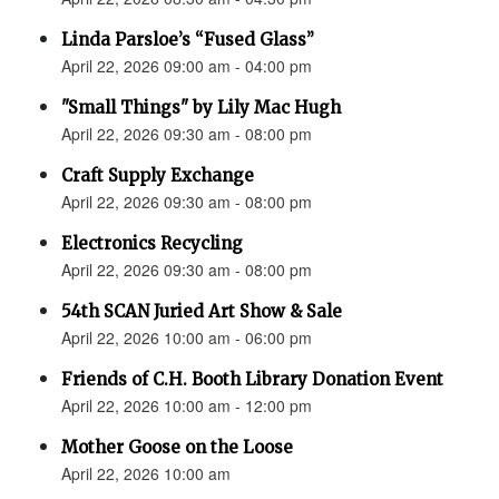
Linda Parsloe’s “Fused Glass”
April 22, 2026 09:00 am - 04:00 pm
"Small Things" by Lily Mac Hugh
April 22, 2026 09:30 am - 08:00 pm
Craft Supply Exchange
April 22, 2026 09:30 am - 08:00 pm
Electronics Recycling
April 22, 2026 09:30 am - 08:00 pm
54th SCAN Juried Art Show & Sale
April 22, 2026 10:00 am - 06:00 pm
Friends of C.H. Booth Library Donation Event
April 22, 2026 10:00 am - 12:00 pm
Mother Goose on the Loose
April 22, 2026 10:00 am