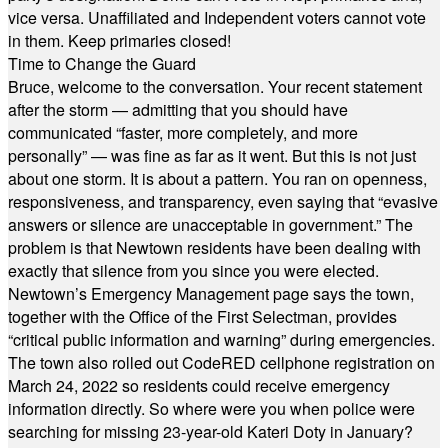
vice versa. Unaffiliated and Independent voters cannot vote
in them. Keep primaries closed!
Time to Change the Guard
Bruce, welcome to the conversation. Your recent statement
after the storm — admitting that you should have
communicated “faster, more completely, and more
personally” — was fine as far as it went. But this is not just
about one storm. It is about a pattern. You ran on openness,
responsiveness, and transparency, even saying that “evasive
answers or silence are unacceptable in government.” The
problem is that Newtown residents have been dealing with
exactly that silence from you since you were elected.
Newtown’s Emergency Management page says the town,
together with the Office of the First Selectman, provides
“critical public information and warning” during emergencies.
The town also rolled out CodeRED cellphone registration on
March 24, 2022 so residents could receive emergency
information directly. So where were you when police were
searching for missing 23-year-old Kateri Doty in January?