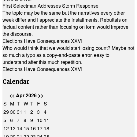
First Selectman Addresses Storm Response
The topic may be the same but the narratives every other
week differ and I appreciate the installments. Rebuttals on
factual content rather than focusing on form would improve
the discourse.
Elections Have Consequences XXVI
Who would think that we would start losing count? Maybe not
so much a typo as a copy-and-paste error, easy to
understand after this much repetition.
Elections Have Consequences XXVI
Calendar
<<
Apr 2026
>>
S
M
T
W
T
F
S
29
30
31
1
2
3
4
5
6
7
8
9
10
11
12
13
14
15
16
17
18
19
20
21
22
23
24
25