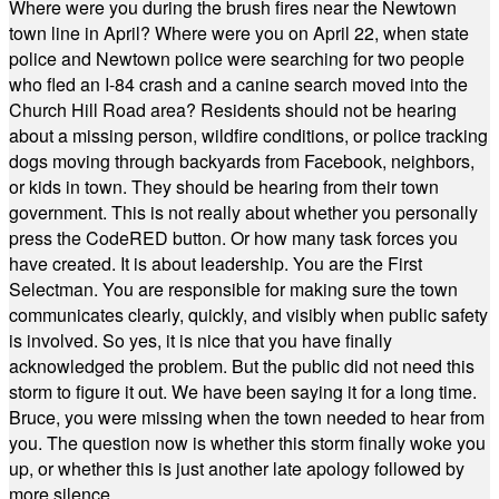
Where were you during the brush fires near the Newtown
town line in April? Where were you on April 22, when state
police and Newtown police were searching for two people
who fled an I-84 crash and a canine search moved into the
Church Hill Road area? Residents should not be hearing
about a missing person, wildfire conditions, or police tracking
dogs moving through backyards from Facebook, neighbors,
or kids in town. They should be hearing from their town
government. This is not really about whether you personally
press the CodeRED button. Or how many task forces you
have created. It is about leadership. You are the First
Selectman. You are responsible for making sure the town
communicates clearly, quickly, and visibly when public safety
is involved. So yes, it is nice that you have finally
acknowledged the problem. But the public did not need this
storm to figure it out. We have been saying it for a long time.
Bruce, you were missing when the town needed to hear from
you. The question now is whether this storm finally woke you
up, or whether this is just another late apology followed by
more silence.