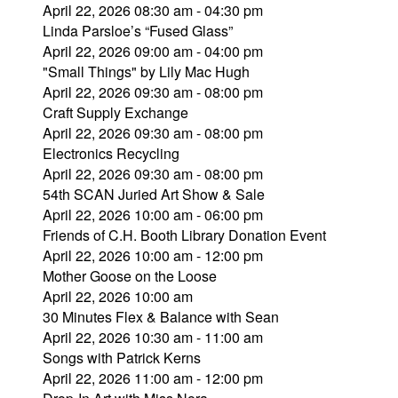
April 22, 2026 08:30 am - 04:30 pm
Linda Parsloe’s “Fused Glass”
April 22, 2026 09:00 am - 04:00 pm
"Small Things" by Lily Mac Hugh
April 22, 2026 09:30 am - 08:00 pm
Craft Supply Exchange
April 22, 2026 09:30 am - 08:00 pm
Electronics Recycling
April 22, 2026 09:30 am - 08:00 pm
54th SCAN Juried Art Show & Sale
April 22, 2026 10:00 am - 06:00 pm
Friends of C.H. Booth Library Donation Event
April 22, 2026 10:00 am - 12:00 pm
Mother Goose on the Loose
April 22, 2026 10:00 am
30 Minutes Flex & Balance with Sean
April 22, 2026 10:30 am - 11:00 am
Songs with Patrick Kerns
April 22, 2026 11:00 am - 12:00 pm