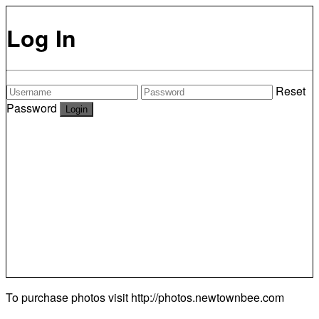
Log In
Reset
Password
To purchase photos visit
http://photos.newtownbee.com