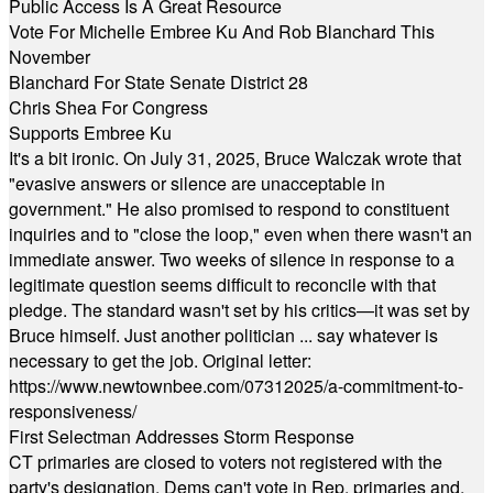
Public Access Is A Great Resource
Vote For Michelle Embree Ku And Rob Blanchard This
November
Blanchard For State Senate District 28
Chris Shea For Congress
Supports Embree Ku
It's a bit ironic. On July 31, 2025, Bruce Walczak wrote that
"evasive answers or silence are unacceptable in
government." He also promised to respond to constituent
inquiries and to "close the loop," even when there wasn't an
immediate answer. Two weeks of silence in response to a
legitimate question seems difficult to reconcile with that
pledge. The standard wasn't set by his critics—it was set by
Bruce himself. Just another politician ... say whatever is
necessary to get the job. Original letter:
https://www.newtownbee.com/07312025/a-commitment-to-
responsiveness/
First Selectman Addresses Storm Response
CT primaries are closed to voters not registered with the
party's designation. Dems can't vote in Rep. primaries and,