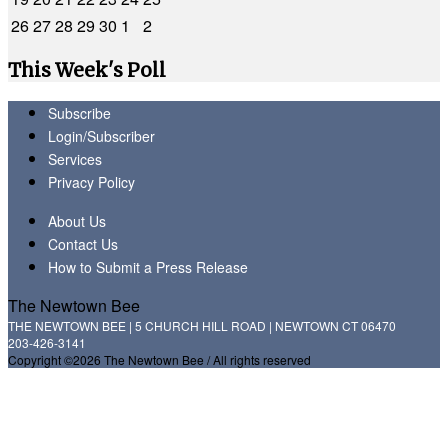
26
27
28
29
30
1
2
This Week's Poll
Subscribe
Login/Subscriber
Services
Privacy Policy
About Us
Contact Us
How to Submit a Press Release
The Newtown Bee
THE NEWTOWN BEE | 5 CHURCH HILL ROAD | NEWTOWN CT 06470
203-426-3141
Copyright ©2026 The Newtown Bee / All rights reserved