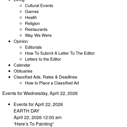
Cultural Events
Games
Health
Religion
Restaurants
Way We Were
Opinion
Editorials
How To Submit A Letter To The Editor
Letters to the Editor
Calendar
Obituaries
Classified Ads, Rates & Deadlines
How to Place a Classified Ad
Events for Wednesday, April 22, 2026
Events for April 22, 2026
EARTH DAY
April 22, 2026 12:00 am
“Here’s To Painting”