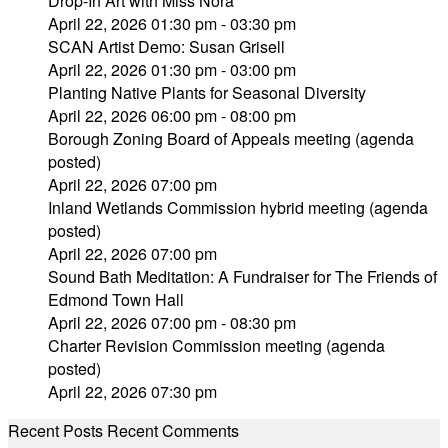
Drop-In Art with Miss Nora
April 22, 2026 01:30 pm - 03:30 pm
SCAN Artist Demo: Susan Grisell
April 22, 2026 01:30 pm - 03:00 pm
Planting Native Plants for Seasonal Diversity
April 22, 2026 06:00 pm - 08:00 pm
Borough Zoning Board of Appeals meeting (agenda
posted)
April 22, 2026 07:00 pm
Inland Wetlands Commission hybrid meeting (agenda
posted)
April 22, 2026 07:00 pm
Sound Bath Meditation: A Fundraiser for The Friends of
Edmond Town Hall
April 22, 2026 07:00 pm - 08:30 pm
Charter Revision Commission meeting (agenda
posted)
April 22, 2026 07:30 pm
Recent Posts
Recent Comments