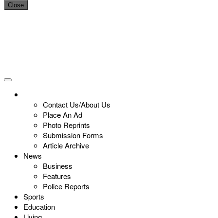
Close
Contact Us/About Us
Place An Ad
Photo Reprints
Submission Forms
Article Archive
News
Business
Features
Police Reports
Sports
Education
Living