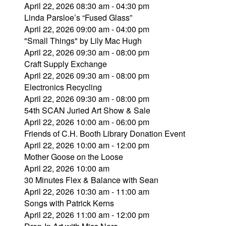
April 22, 2026 08:30 am - 04:30 pm
Linda Parsloe’s “Fused Glass”
April 22, 2026 09:00 am - 04:00 pm
"Small Things" by Lily Mac Hugh
April 22, 2026 09:30 am - 08:00 pm
Craft Supply Exchange
April 22, 2026 09:30 am - 08:00 pm
Electronics Recycling
April 22, 2026 09:30 am - 08:00 pm
54th SCAN Juried Art Show & Sale
April 22, 2026 10:00 am - 06:00 pm
Friends of C.H. Booth Library Donation Event
April 22, 2026 10:00 am - 12:00 pm
Mother Goose on the Loose
April 22, 2026 10:00 am
30 Minutes Flex & Balance with Sean
April 22, 2026 10:30 am - 11:00 am
Songs with Patrick Kerns
April 22, 2026 11:00 am - 12:00 pm