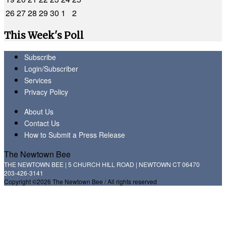
26
27
28
29
30
1
2
This Week's Poll
Subscribe
Login/Subscriber
Services
Privacy Policy
About Us
Contact Us
How to Submit a Press Release
The Newtown Bee
THE NEWTOWN BEE | 5 CHURCH HILL ROAD | NEWTOWN CT 06470
203-426-3141
Copyright ©2026 The Newtown Bee / All rights reserved