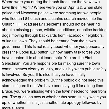
Where were you during the brush fires near the Newtown
town line in April? Where were you on April 22, when state
police and Newtown police were searching for two people
who fled an I-84 crash and a canine search moved into the
Church Hill Road area? Residents should not be hearing
about a missing person, wildfire conditions, or police tracking
dogs moving through backyards from Facebook, neighbors,
or kids in town. They should be hearing from their town
government. This is not really about whether you personally
press the CodeRED button. Or how many task forces you
have created. It is about leadership. You are the First
Selectman. You are responsible for making sure the town
communicates clearly, quickly, and visibly when public safety
is involved. So yes, it is nice that you have finally
acknowledged the problem. But the public did not need this
storm to figure it out. We have been saying it for a long time.
Bruce, you were missing when the town needed to hear from
you. The question now is whether this storm finally woke you
up, or whether this is just another late apology followed by
more silence.