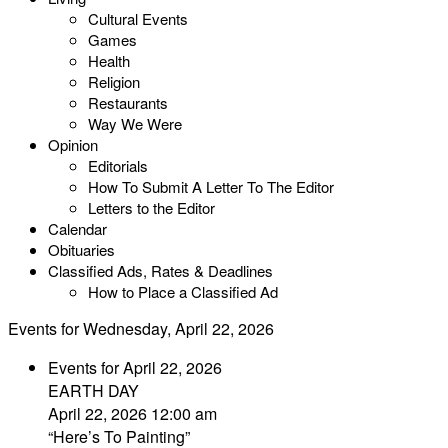
Cultural Events
Games
Health
Religion
Restaurants
Way We Were
Opinion
Editorials
How To Submit A Letter To The Editor
Letters to the Editor
Calendar
Obituaries
Classified Ads, Rates & Deadlines
How to Place a Classified Ad
Events for Wednesday, April 22, 2026
Events for April 22, 2026
EARTH DAY
April 22, 2026 12:00 am
“Here’s To Painting”