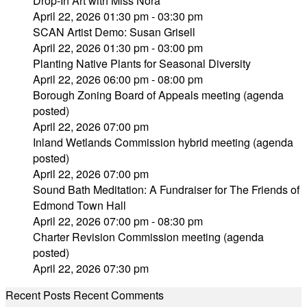
Drop-In Art with Miss Nora
April 22, 2026 01:30 pm - 03:30 pm
SCAN Artist Demo: Susan Grisell
April 22, 2026 01:30 pm - 03:00 pm
Planting Native Plants for Seasonal Diversity
April 22, 2026 06:00 pm - 08:00 pm
Borough Zoning Board of Appeals meeting (agenda
posted)
April 22, 2026 07:00 pm
Inland Wetlands Commission hybrid meeting (agenda
posted)
April 22, 2026 07:00 pm
Sound Bath Meditation: A Fundraiser for The Friends of
Edmond Town Hall
April 22, 2026 07:00 pm - 08:30 pm
Charter Revision Commission meeting (agenda
posted)
April 22, 2026 07:30 pm
Recent Posts
Recent Comments