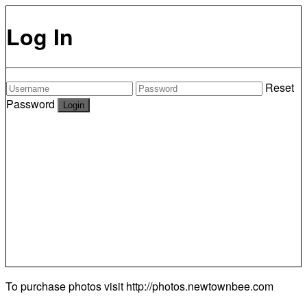
Log In
Reset
Password
To purchase photos visit
http://photos.newtownbee.com