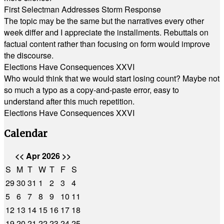
First Selectman Addresses Storm Response
The topic may be the same but the narratives every other
week differ and I appreciate the installments. Rebuttals on
factual content rather than focusing on form would improve
the discourse.
Elections Have Consequences XXVI
Who would think that we would start losing count? Maybe not
so much a typo as a copy-and-paste error, easy to
understand after this much repetition.
Elections Have Consequences XXVI
Calendar
<<
Apr 2026
>>
S
M
T
W
T
F
S
29
30
31
1
2
3
4
5
6
7
8
9
10
11
12
13
14
15
16
17
18
19
20
21
22
23
24
25