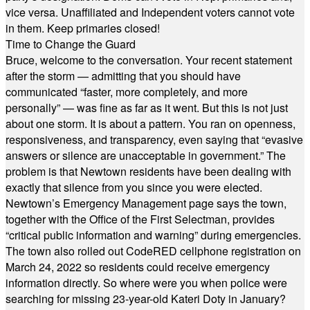
vice versa. Unaffiliated and Independent voters cannot vote
in them. Keep primaries closed!
Time to Change the Guard
Bruce, welcome to the conversation. Your recent statement
after the storm — admitting that you should have
communicated “faster, more completely, and more
personally” — was fine as far as it went. But this is not just
about one storm. It is about a pattern. You ran on openness,
responsiveness, and transparency, even saying that “evasive
answers or silence are unacceptable in government.” The
problem is that Newtown residents have been dealing with
exactly that silence from you since you were elected.
Newtown’s Emergency Management page says the town,
together with the Office of the First Selectman, provides
“critical public information and warning” during emergencies.
The town also rolled out CodeRED cellphone registration on
March 24, 2022 so residents could receive emergency
information directly. So where were you when police were
searching for missing 23-year-old Kateri Doty in January?