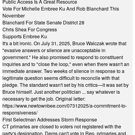
Public Access Is A Great Resource
Vote For Michelle Embree Ku And Rob Blanchard This
November
Blanchard For State Senate District 28
Chris Shea For Congress
Supports Embree Ku
It's a bit ironic. On July 31, 2025, Bruce Walczak wrote that
"evasive answers or silence are unacceptable in
government." He also promised to respond to constituent
inquiries and to "close the loop," even when there wasn't an
immediate answer. Two weeks of silence in response to a
legitimate question seems difficult to reconcile with that
pledge. The standard wasn't set by his critics—it was set by
Bruce himself. Just another politician ... say whatever is
necessary to get the job. Original letter:
https://www.newtownbee.com/07312025/a-commitment-to-
responsiveness/
First Selectman Addresses Storm Response
CT primaries are closed to voters not registered with the
party's designation. Dems can't vote in Rep. primaries and,