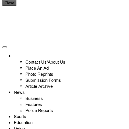
Close
Contact Us/About Us
Place An Ad
Photo Reprints
Submission Forms
Article Archive
News
Business
Features
Police Reports
Sports
Education
Living