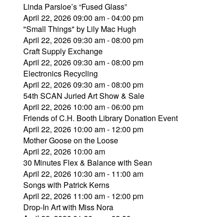
Linda Parsloe’s “Fused Glass”
April 22, 2026 09:00 am - 04:00 pm
"Small Things" by Lily Mac Hugh
April 22, 2026 09:30 am - 08:00 pm
Craft Supply Exchange
April 22, 2026 09:30 am - 08:00 pm
Electronics Recycling
April 22, 2026 09:30 am - 08:00 pm
54th SCAN Juried Art Show & Sale
April 22, 2026 10:00 am - 06:00 pm
Friends of C.H. Booth Library Donation Event
April 22, 2026 10:00 am - 12:00 pm
Mother Goose on the Loose
April 22, 2026 10:00 am
30 Minutes Flex & Balance with Sean
April 22, 2026 10:30 am - 11:00 am
Songs with Patrick Kerns
April 22, 2026 11:00 am - 12:00 pm
Drop-In Art with Miss Nora