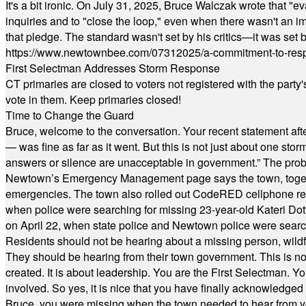
It's a bit ironic. On July 31, 2025, Bruce Walczak wrote that 
inquiries and to "close the loop," even when there wasn't an i
that pledge. The standard wasn't set by his critics—it was set by
https://www.newtownbee.com/07312025/a-commitment-to-res
First Selectman Addresses Storm Response
CT primaries are closed to voters not registered with the party
vote in them. Keep primaries closed!
Time to Change the Guard
Bruce, welcome to the conversation. Your recent statement aft
— was fine as far as it went. But this is not just about one st
answers or silence are unacceptable in government.” The probl
Newtown’s Emergency Management page says the town, together w
emergencies. The town also rolled out CodeRED cellphone regi
when police were searching for missing 23-year-old Kateri Do
on April 22, when state police and Newtown police were searc
Residents should not be hearing about a missing person, wildf
They should be hearing from their town government. This is n
created. It is about leadership. You are the First Selectman. Y
involved. So yes, it is nice that you have finally acknowledged 
Bruce, you were missing when the town needed to hear from you