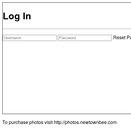
Log In
Reset P
To purchase photos visit
http://photos.newtownbee.com