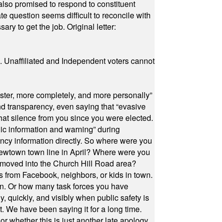
also promised to respond to constituent
e question seems difficult to reconcile with
ry to get the job. Original letter:
a. Unaffiliated and Independent voters cannot
ster, more completely, and more personally”
and transparency, even saying that “evasive
at silence from you since you were elected.
ic information and warning” during
cy information directly. So where were you
Newtown town line in April? Where were you
 moved into the Church Hill Road area?
s from Facebook, neighbors, or kids in town.
on. Or how many task forces you have
, quickly, and visibly when public safety is
ut. We have been saying it for a long time.
r whether this is just another late apology