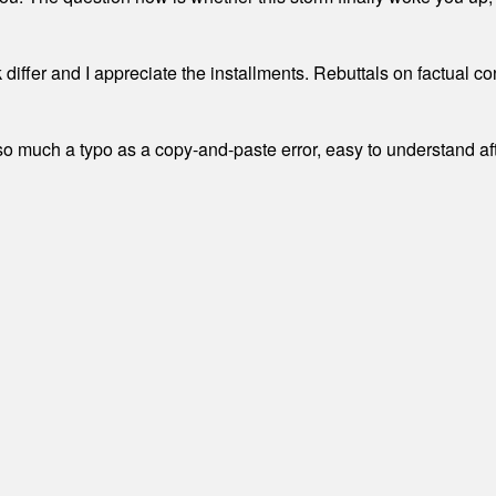
differ and I appreciate the installments. Rebuttals on factual c
 much a typo as a copy-and-paste error, easy to understand afte