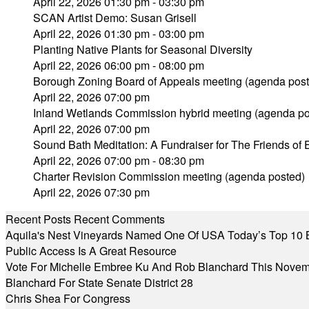
April 22, 2026 01:30 pm - 03:30 pm
SCAN Artist Demo: Susan Grisell
April 22, 2026 01:30 pm - 03:00 pm
Planting Native Plants for Seasonal Diversity
April 22, 2026 06:00 pm - 08:00 pm
Borough Zoning Board of Appeals meeting (agenda post
April 22, 2026 07:00 pm
Inland Wetlands Commission hybrid meeting (agenda po
April 22, 2026 07:00 pm
Sound Bath Meditation: A Fundraiser for The Friends o
April 22, 2026 07:00 pm - 08:30 pm
Charter Revision Commission meeting (agenda posted)
April 22, 2026 07:30 pm
Recent Posts
Recent Comments
Aquila's Nest Vineyards Named One Of USA Today’s Top 10 
Public Access Is A Great Resource
Vote For Michelle Embree Ku And Rob Blanchard This Nove
Blanchard For State Senate District 28
Chris Shea For Congress