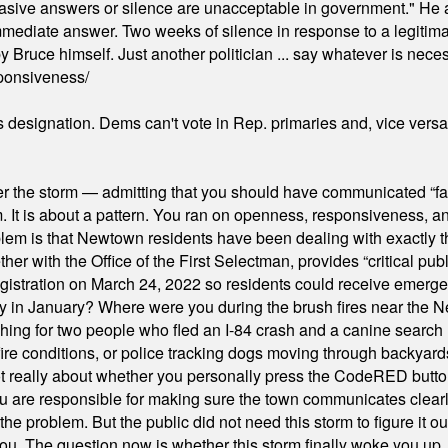
"evasive answers or silence are unacceptable in government." He 
mmediate answer. Two weeks of silence in response to a legitimat
 Bruce himself. Just another politician ... say whatever is necessa
ponsiveness/
's designation. Dems can't vote in Rep. primaries and, vice vers
er the storm — admitting that you should have communicated “fa
orm. It is about a pattern. You ran on openness, responsiveness, 
em is that Newtown residents have been dealing with exactly th
ith the Office of the First Selectman, provides “critical publ
stration on March 24, 2022 so residents could receive emergen
ty in January? Where were you during the brush fires near the 
hing for two people who fled an I-84 crash and a canine search
ire conditions, or police tracking dogs moving through backyard
ot really about whether you personally press the CodeRED butt
ou are responsible for making sure the town communicates clearly
the problem. But the public did not need this storm to figure it o
. The question now is whether this storm finally woke you up, o