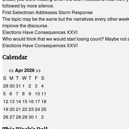
followed by more silence.
First Selectman Addresses Storm Response
The topic may be the same but the narratives every other week 
improve the discourse.
Elections Have Consequences XXVI
Who would think that we would start losing count? Maybe not so
Elections Have Consequences XXVI
Calendar
<<
Apr 2026
>>
S
M
T
W
T
F
S
29
30
31
1
2
3
4
5
6
7
8
9
10
11
12
13
14
15
16
17
18
19
20
21
22
23
24
25
26
27
28
29
30
1
2