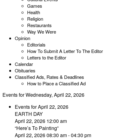
Games
Health
Religion
Restaurants
Way We Were
Opinion
Editorials
How To Submit A Letter To The Editor
Letters to the Editor
Calendar
Obituaries
Classified Ads, Rates & Deadlines
How to Place a Classified Ad
Events for Wednesday, April 22, 2026
Events for April 22, 2026
EARTH DAY
April 22, 2026 12:00 am
“Here’s To Painting”
April 22, 2026 08:30 am - 04:30 pm