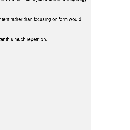
ontent rather than focusing on form would
r this much repetition.