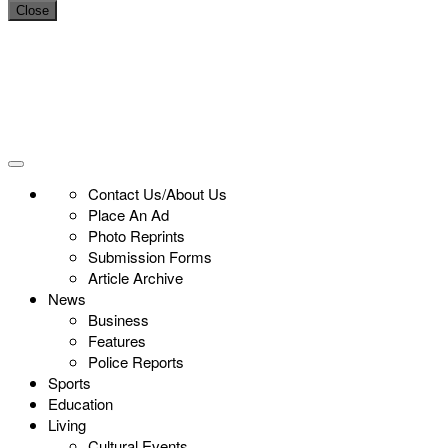
Close
Contact Us/About Us
Place An Ad
Photo Reprints
Submission Forms
Article Archive
News
Business
Features
Police Reports
Sports
Education
Living
Cultural Events