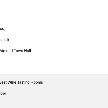
ed)
sted)
f Edmond Town Hall
Best Wine Tasting Rooms
mber