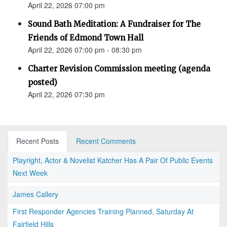
April 22, 2026 07:00 pm
Sound Bath Meditation: A Fundraiser for The
Friends of Edmond Town Hall
April 22, 2026 07:00 pm - 08:30 pm
Charter Revision Commission meeting (agenda
posted)
April 22, 2026 07:30 pm
Recent Posts
Recent Comments
Playright, Actor & Novelist Katcher Has A Pair Of Public Events
Next Week
James Callery
First Responder Agencies Training Planned, Saturday At
Fairfield Hills