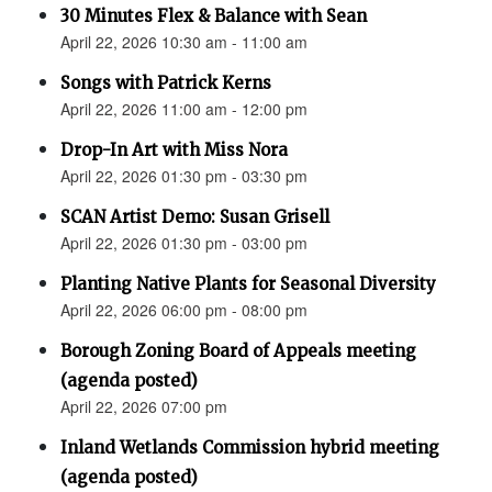
30 Minutes Flex & Balance with Sean
April 22, 2026 10:30 am - 11:00 am
Songs with Patrick Kerns
April 22, 2026 11:00 am - 12:00 pm
Drop-In Art with Miss Nora
April 22, 2026 01:30 pm - 03:30 pm
SCAN Artist Demo: Susan Grisell
April 22, 2026 01:30 pm - 03:00 pm
Planting Native Plants for Seasonal Diversity
April 22, 2026 06:00 pm - 08:00 pm
Borough Zoning Board of Appeals meeting
(agenda posted)
April 22, 2026 07:00 pm
Inland Wetlands Commission hybrid meeting
(agenda posted)