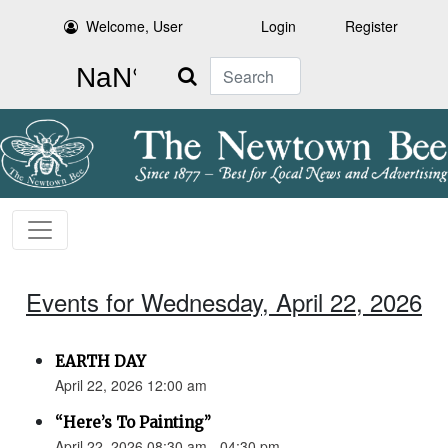
Welcome, User
Login
Register
Search
Events for Wednesday, April 22, 2026
EARTH DAY
April 22, 2026 12:00 am
“Here’s To Painting”
April 22, 2026 08:30 am - 04:30 pm