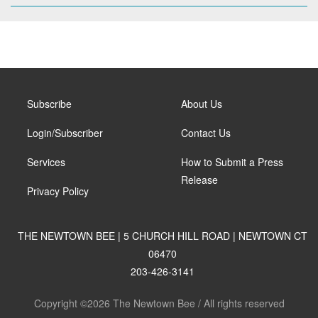
Subscribe
About Us
Login/Subscriber
Contact Us
Services
How to Submit a Press
Release
Privacy Policy
THE NEWTOWN BEE | 5 CHURCH HILL ROAD | NEWTOWN CT
06470
203-426-3141
Copyright ©2026 The Newtown Bee / All rights reserved