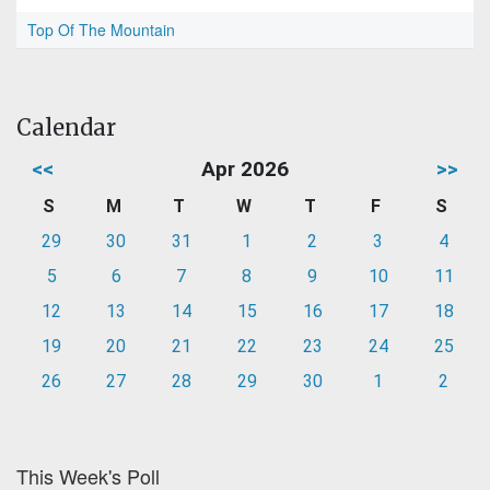
Top Of The Mountain
Calendar
<<
Apr 2026
>>
S
M
T
W
T
F
S
29
30
31
1
2
3
4
5
6
7
8
9
10
11
12
13
14
15
16
17
18
19
20
21
22
23
24
25
26
27
28
29
30
1
2
This Week's Poll