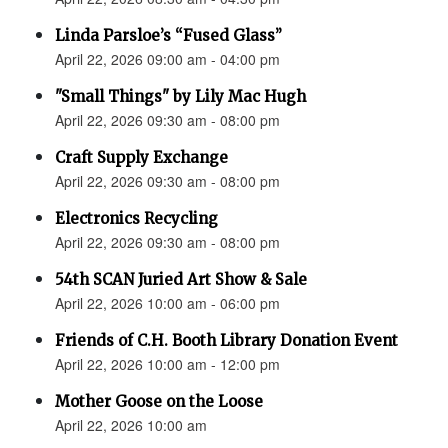
Linda Parsloe’s “Fused Glass”
April 22, 2026 09:00 am - 04:00 pm
"Small Things" by Lily Mac Hugh
April 22, 2026 09:30 am - 08:00 pm
Craft Supply Exchange
April 22, 2026 09:30 am - 08:00 pm
Electronics Recycling
April 22, 2026 09:30 am - 08:00 pm
54th SCAN Juried Art Show & Sale
April 22, 2026 10:00 am - 06:00 pm
Friends of C.H. Booth Library Donation Event
April 22, 2026 10:00 am - 12:00 pm
Mother Goose on the Loose
April 22, 2026 10:00 am