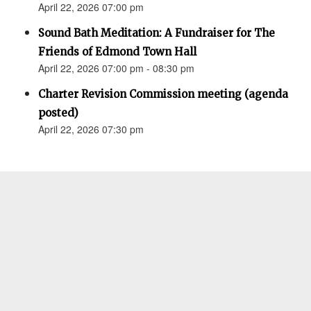
April 22, 2026 07:00 pm
Sound Bath Meditation: A Fundraiser for The
Friends of Edmond Town Hall
April 22, 2026 07:00 pm - 08:30 pm
Charter Revision Commission meeting (agenda
posted)
April 22, 2026 07:30 pm