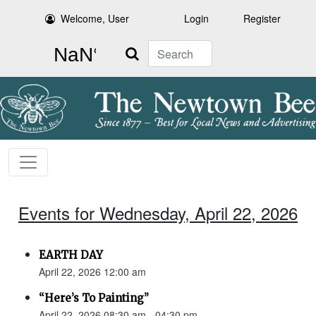
Welcome, User
Login
Register
Search
Events for Wednesday, April 22, 2026
EARTH DAY
April 22, 2026 12:00 am
“Here’s To Painting”
April 22, 2026 08:30 am - 04:30 pm