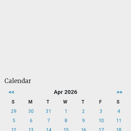
Calendar
<<
Apr 2026
>>
S
M
T
W
T
F
S
29
30
31
1
2
3
4
5
6
7
8
9
10
11
12
13
14
15
16
17
18