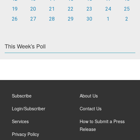
19
20
21
22
23
24
25
26
27
28
29
30
1
2
This Week's Poll
Subscribe
About Us
Login/Subscriber
Contact Us
Services
How to Submit a Press
Release
Privacy Policy