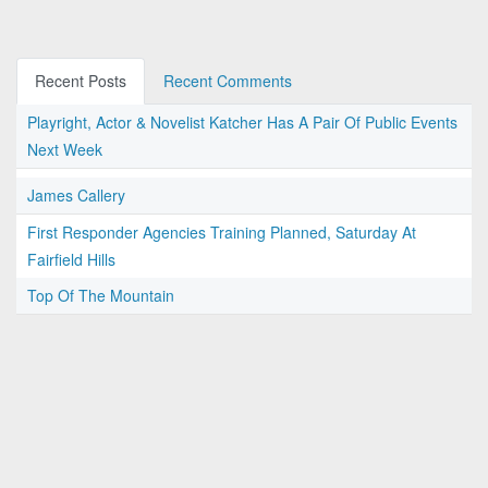
Recent Posts
Recent Comments
Playright, Actor & Novelist Katcher Has A Pair Of Public Events
Next Week
James Callery
First Responder Agencies Training Planned, Saturday At
Fairfield Hills
Top Of The Mountain