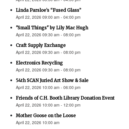
Linda Parsloe’s “Fused Glass”
April 22, 2026 09:00 am - 04:00 pm
"Small Things" by Lily Mac Hugh
April 22, 2026 09:30 am - 08:00 pm
Craft Supply Exchange
April 22, 2026 09:30 am - 08:00 pm
Electronics Recycling
April 22, 2026 09:30 am - 08:00 pm
54th SCAN Juried Art Show & Sale
April 22, 2026 10:00 am - 06:00 pm
Friends of C.H. Booth Library Donation Event
April 22, 2026 10:00 am - 12:00 pm
Mother Goose on the Loose
April 22, 2026 10:00 am