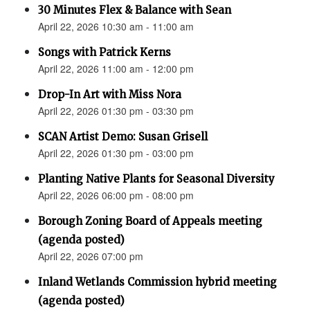
30 Minutes Flex & Balance with Sean
April 22, 2026 10:30 am - 11:00 am
Songs with Patrick Kerns
April 22, 2026 11:00 am - 12:00 pm
Drop-In Art with Miss Nora
April 22, 2026 01:30 pm - 03:30 pm
SCAN Artist Demo: Susan Grisell
April 22, 2026 01:30 pm - 03:00 pm
Planting Native Plants for Seasonal Diversity
April 22, 2026 06:00 pm - 08:00 pm
Borough Zoning Board of Appeals meeting
(agenda posted)
April 22, 2026 07:00 pm
Inland Wetlands Commission hybrid meeting
(agenda posted)