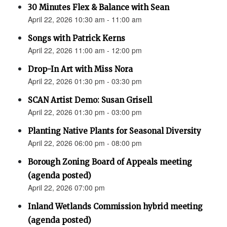
30 Minutes Flex & Balance with Sean
April 22, 2026 10:30 am - 11:00 am
Songs with Patrick Kerns
April 22, 2026 11:00 am - 12:00 pm
Drop-In Art with Miss Nora
April 22, 2026 01:30 pm - 03:30 pm
SCAN Artist Demo: Susan Grisell
April 22, 2026 01:30 pm - 03:00 pm
Planting Native Plants for Seasonal Diversity
April 22, 2026 06:00 pm - 08:00 pm
Borough Zoning Board of Appeals meeting
(agenda posted)
April 22, 2026 07:00 pm
Inland Wetlands Commission hybrid meeting
(agenda posted)