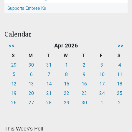
Supports Embree Ku
Calendar
<<
Apr 2026
>>
S
M
T
W
T
F
S
29
30
31
1
2
3
4
5
6
7
8
9
10
11
12
13
14
15
16
17
18
19
20
21
22
23
24
25
26
27
28
29
30
1
2
This Week's Poll