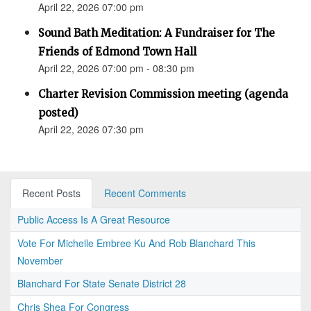
April 22, 2026 07:00 pm
Sound Bath Meditation: A Fundraiser for The
Friends of Edmond Town Hall
April 22, 2026 07:00 pm - 08:30 pm
Charter Revision Commission meeting (agenda
posted)
April 22, 2026 07:30 pm
Recent Posts
Recent Comments
Public Access Is A Great Resource
Vote For Michelle Embree Ku And Rob Blanchard This
November
Blanchard For State Senate District 28
Chris Shea For Congress