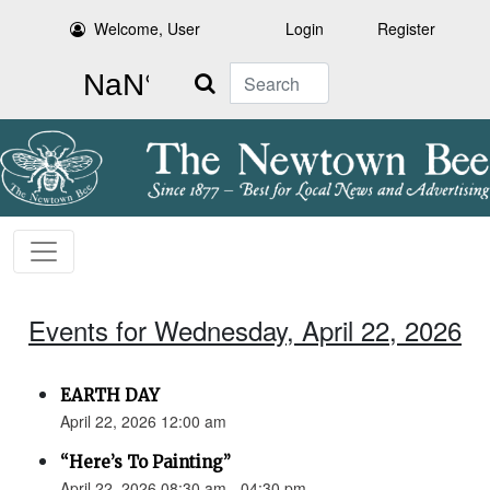
Welcome, User
Login
Register
Search
Events for Wednesday, April 22, 2026
EARTH DAY
April 22, 2026 12:00 am
“Here’s To Painting”
April 22, 2026 08:30 am - 04:30 pm