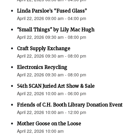
Linda Parsloe’s “Fused Glass”
April 22, 2026 09:00 am - 04:00 pm
"Small Things" by Lily Mac Hugh
April 22, 2026 09:30 am - 08:00 pm
Craft Supply Exchange
April 22, 2026 09:30 am - 08:00 pm
Electronics Recycling
April 22, 2026 09:30 am - 08:00 pm
54th SCAN Juried Art Show & Sale
April 22, 2026 10:00 am - 06:00 pm
Friends of C.H. Booth Library Donation Event
April 22, 2026 10:00 am - 12:00 pm
Mother Goose on the Loose
April 22, 2026 10:00 am