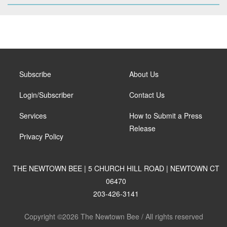
Subscribe
About Us
Login/Subscriber
Contact Us
Services
How to Submit a Press
Release
Privacy Policy
THE NEWTOWN BEE | 5 CHURCH HILL ROAD | NEWTOWN CT
06470
203-426-3141
Copyright ©2026 The Newtown Bee / All rights reserved