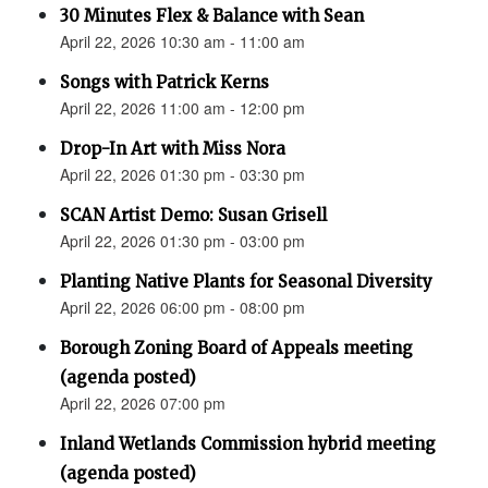
30 Minutes Flex & Balance with Sean
April 22, 2026 10:30 am - 11:00 am
Songs with Patrick Kerns
April 22, 2026 11:00 am - 12:00 pm
Drop-In Art with Miss Nora
April 22, 2026 01:30 pm - 03:30 pm
SCAN Artist Demo: Susan Grisell
April 22, 2026 01:30 pm - 03:00 pm
Planting Native Plants for Seasonal Diversity
April 22, 2026 06:00 pm - 08:00 pm
Borough Zoning Board of Appeals meeting
(agenda posted)
April 22, 2026 07:00 pm
Inland Wetlands Commission hybrid meeting
(agenda posted)