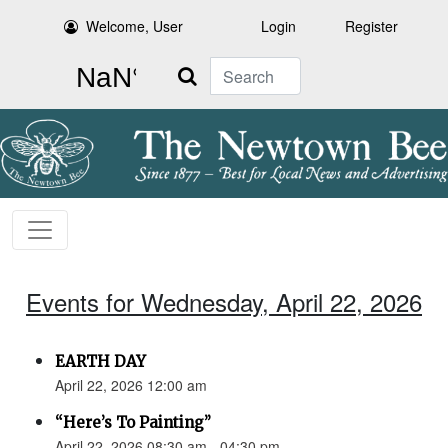
Welcome, User
Login
Register
Search
Events for Wednesday, April 22, 2026
EARTH DAY
April 22, 2026 12:00 am
“Here’s To Painting”
April 22, 2026 08:30 am - 04:30 pm