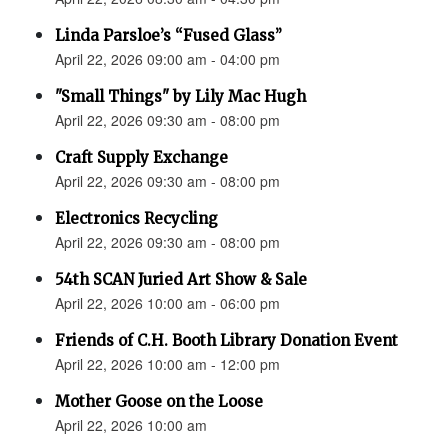
Linda Parsloe’s “Fused Glass”
April 22, 2026 09:00 am - 04:00 pm
"Small Things" by Lily Mac Hugh
April 22, 2026 09:30 am - 08:00 pm
Craft Supply Exchange
April 22, 2026 09:30 am - 08:00 pm
Electronics Recycling
April 22, 2026 09:30 am - 08:00 pm
54th SCAN Juried Art Show & Sale
April 22, 2026 10:00 am - 06:00 pm
Friends of C.H. Booth Library Donation Event
April 22, 2026 10:00 am - 12:00 pm
Mother Goose on the Loose
April 22, 2026 10:00 am