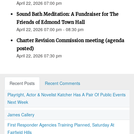
April 22, 2026 07:00 pm
Sound Bath Meditation: A Fundraiser for The
Friends of Edmond Town Hall
April 22, 2026 07:00 pm - 08:30 pm
Charter Revision Commission meeting (agenda
posted)
April 22, 2026 07:30 pm
Recent Posts
Recent Comments
Playright, Actor & Novelist Katcher Has A Pair Of Public Events
Next Week
James Callery
First Responder Agencies Training Planned, Saturday At
Fairfield Hills