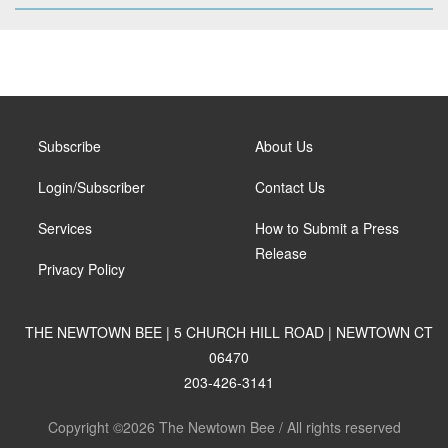
Subscribe
About Us
Login/Subscriber
Contact Us
Services
How to Submit a Press
Release
Privacy Policy
THE NEWTOWN BEE | 5 CHURCH HILL ROAD | NEWTOWN CT
06470
203-426-3141
Copyright ©2026 The Newtown Bee / All rights reserved