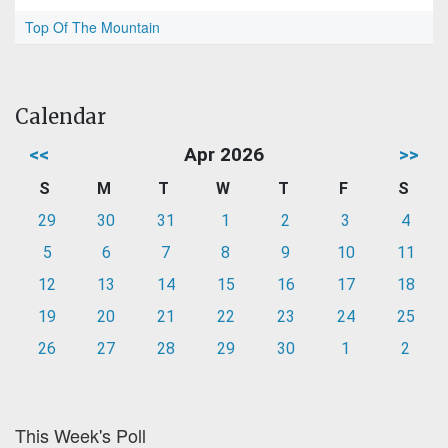
Top Of The Mountain
Calendar
<<
Apr 2026
>>
S
M
T
W
T
F
S
29
30
31
1
2
3
4
5
6
7
8
9
10
11
12
13
14
15
16
17
18
19
20
21
22
23
24
25
26
27
28
29
30
1
2
This Week's Poll