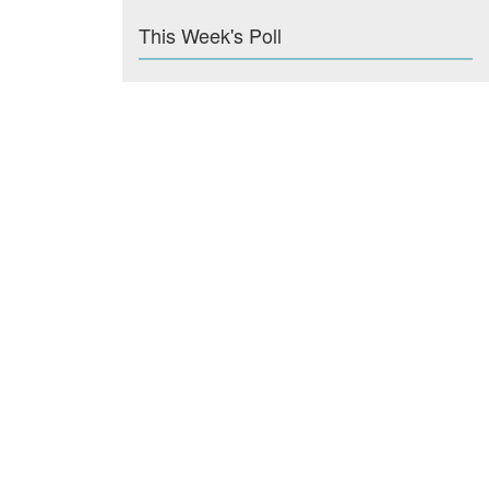
This Week's Poll