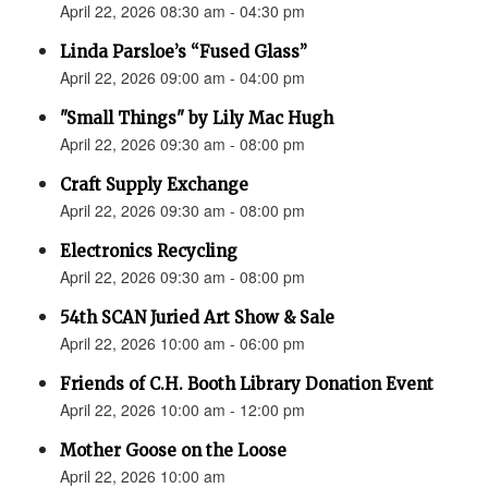
April 22, 2026 08:30 am - 04:30 pm
Linda Parsloe’s “Fused Glass”
April 22, 2026 09:00 am - 04:00 pm
"Small Things" by Lily Mac Hugh
April 22, 2026 09:30 am - 08:00 pm
Craft Supply Exchange
April 22, 2026 09:30 am - 08:00 pm
Electronics Recycling
April 22, 2026 09:30 am - 08:00 pm
54th SCAN Juried Art Show & Sale
April 22, 2026 10:00 am - 06:00 pm
Friends of C.H. Booth Library Donation Event
April 22, 2026 10:00 am - 12:00 pm
Mother Goose on the Loose
April 22, 2026 10:00 am