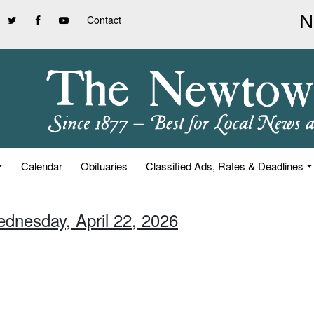
Contact
Calendar
Obituaries
Classified Ads, Rates & Deadlines
ednesday, April 22, 2026