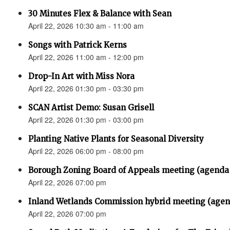
30 Minutes Flex & Balance with Sean
April 22, 2026 10:30 am - 11:00 am
Songs with Patrick Kerns
April 22, 2026 11:00 am - 12:00 pm
Drop-In Art with Miss Nora
April 22, 2026 01:30 pm - 03:30 pm
SCAN Artist Demo: Susan Grisell
April 22, 2026 01:30 pm - 03:00 pm
Planting Native Plants for Seasonal Diversity
April 22, 2026 06:00 pm - 08:00 pm
Borough Zoning Board of Appeals meeting (agenda
April 22, 2026 07:00 pm
Inland Wetlands Commission hybrid meeting (agen
April 22, 2026 07:00 pm