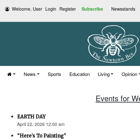
Welcome, User
Login
Register
Subscribe
Newsstands
News
Sports
Education
Living
Opinion
Events for W
EARTH DAY
April 22, 2026 12:00 am
“Here’s To Painting”