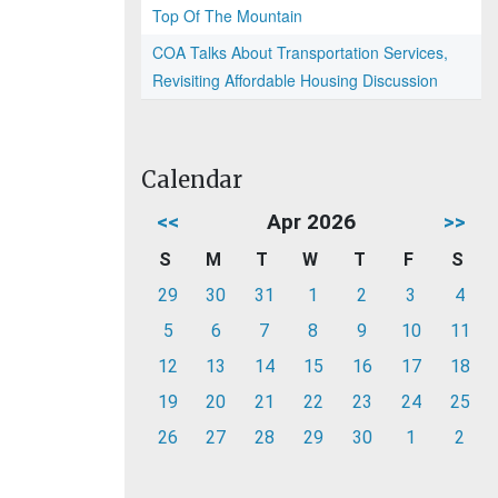
Top Of The Mountain
COA Talks About Transportation Services,
Revisiting Affordable Housing Discussion
Calendar
<<
Apr 2026
>>
S
M
T
W
T
F
S
29
30
31
1
2
3
4
5
6
7
8
9
10
11
12
13
14
15
16
17
18
19
20
21
22
23
24
25
26
27
28
29
30
1
2