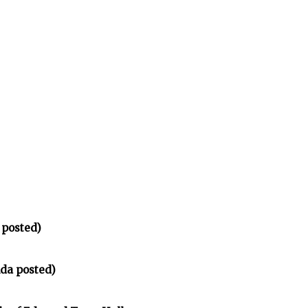
 posted)
da posted)