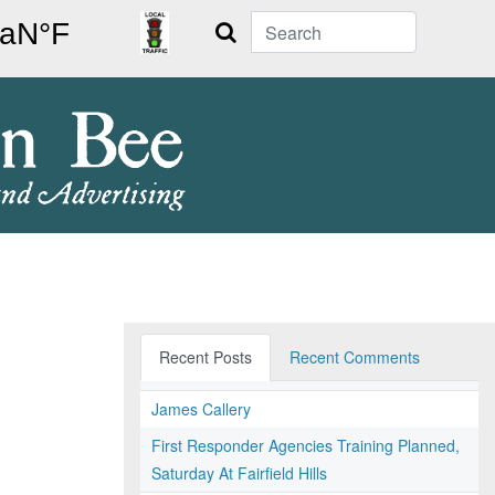
Search
Recent Posts
Recent Comments
James Callery
First Responder Agencies Training Planned,
Saturday At Fairfield Hills