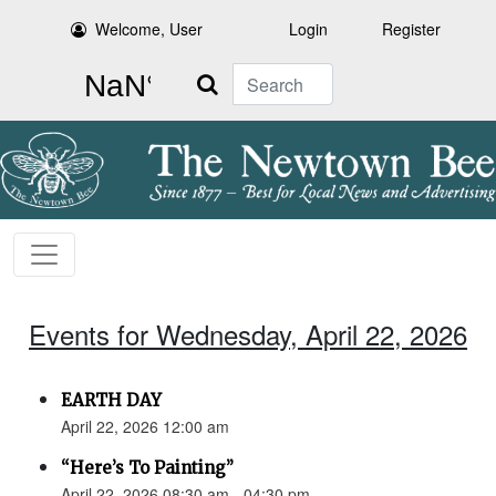
Welcome, User
Login
Register
Search
Events for Wednesday, April 22, 2026
EARTH DAY
April 22, 2026 12:00 am
“Here’s To Painting”
April 22, 2026 08:30 am - 04:30 pm