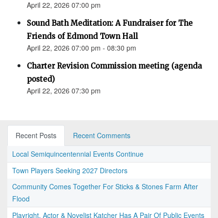
April 22, 2026 07:00 pm
Sound Bath Meditation: A Fundraiser for The
Friends of Edmond Town Hall
April 22, 2026 07:00 pm - 08:30 pm
Charter Revision Commission meeting (agenda
posted)
April 22, 2026 07:30 pm
Recent Posts
Recent Comments
Local Semiquincentennial Events Continue
Town Players Seeking 2027 Directors
Community Comes Together For Sticks & Stones Farm After
Flood
Playright, Actor & Novelist Katcher Has A Pair Of Public Events