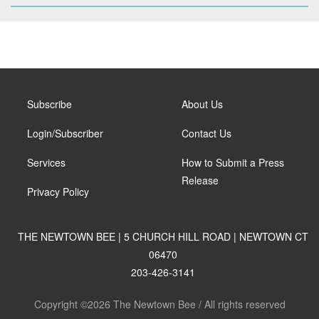
Subscribe
About Us
Login/Subscriber
Contact Us
Services
How to Submit a Press
Release
Privacy Policy
THE NEWTOWN BEE | 5 CHURCH HILL ROAD | NEWTOWN CT
06470
203-426-3141
Copyright ©2026 The Newtown Bee / All rights reserved