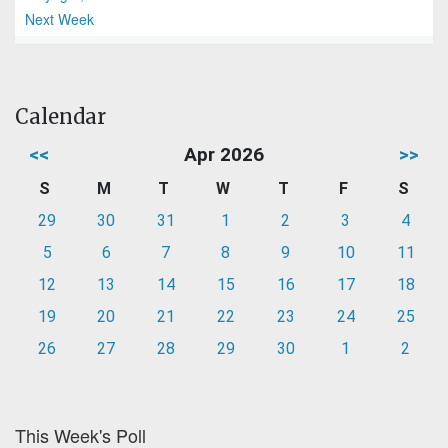
Next Week
Calendar
<<
Apr 2026
>>
S
M
T
W
T
F
S
29
30
31
1
2
3
4
5
6
7
8
9
10
11
12
13
14
15
16
17
18
19
20
21
22
23
24
25
26
27
28
29
30
1
2
This Week's Poll