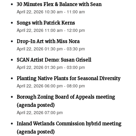
30 Minutes Flex & Balance with Sean
April 22, 2026 10:30 am - 11:00 am
Songs with Patrick Kerns
April 22, 2026 11:00 am - 12:00 pm
Drop-In Art with Miss Nora
April 22, 2026 01:30 pm - 03:30 pm
SCAN Artist Demo: Susan Grisell
April 22, 2026 01:30 pm - 03:00 pm
Planting Native Plants for Seasonal Diversity
April 22, 2026 06:00 pm - 08:00 pm
Borough Zoning Board of Appeals meeting
(agenda posted)
April 22, 2026 07:00 pm
Inland Wetlands Commission hybrid meeting
(agenda posted)