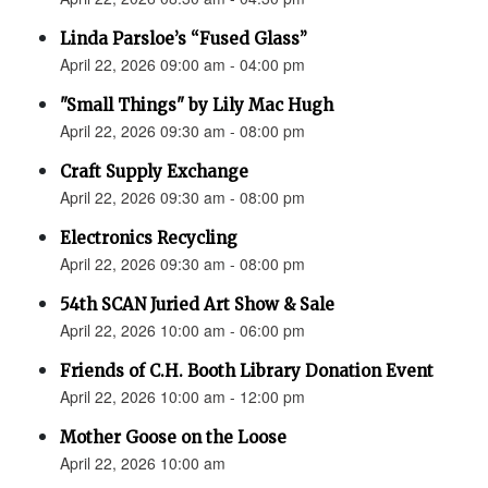
Linda Parsloe’s “Fused Glass”
April 22, 2026 09:00 am - 04:00 pm
"Small Things" by Lily Mac Hugh
April 22, 2026 09:30 am - 08:00 pm
Craft Supply Exchange
April 22, 2026 09:30 am - 08:00 pm
Electronics Recycling
April 22, 2026 09:30 am - 08:00 pm
54th SCAN Juried Art Show & Sale
April 22, 2026 10:00 am - 06:00 pm
Friends of C.H. Booth Library Donation Event
April 22, 2026 10:00 am - 12:00 pm
Mother Goose on the Loose
April 22, 2026 10:00 am