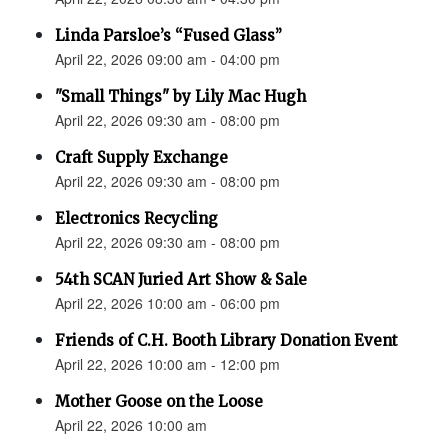
Linda Parsloe’s “Fused Glass”
April 22, 2026 09:00 am - 04:00 pm
"Small Things" by Lily Mac Hugh
April 22, 2026 09:30 am - 08:00 pm
Craft Supply Exchange
April 22, 2026 09:30 am - 08:00 pm
Electronics Recycling
April 22, 2026 09:30 am - 08:00 pm
54th SCAN Juried Art Show & Sale
April 22, 2026 10:00 am - 06:00 pm
Friends of C.H. Booth Library Donation Event
April 22, 2026 10:00 am - 12:00 pm
Mother Goose on the Loose
April 22, 2026 10:00 am