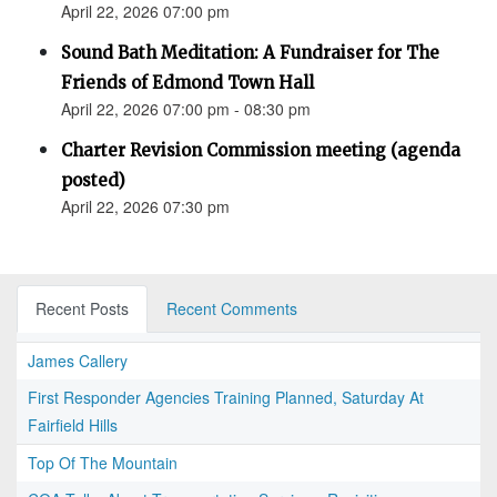
April 22, 2026 07:00 pm
Sound Bath Meditation: A Fundraiser for The
Friends of Edmond Town Hall
April 22, 2026 07:00 pm - 08:30 pm
Charter Revision Commission meeting (agenda
posted)
April 22, 2026 07:30 pm
Recent Posts
Recent Comments
James Callery
First Responder Agencies Training Planned, Saturday At
Fairfield Hills
Top Of The Mountain