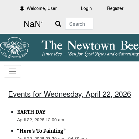
Welcome, User
Login
Register
Search
Events for Wednesday, April 22, 2026
EARTH DAY
April 22, 2026 12:00 am
“Here’s To Painting”
April 22, 2026 08:30 am - 04:30 pm