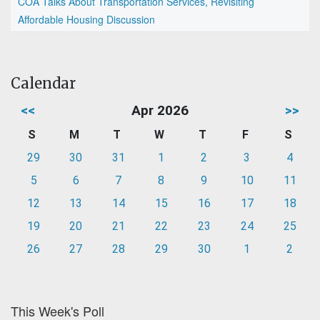
COA Talks About Transportation Services, Revisiting
Affordable Housing Discussion
Calendar
<<
Apr 2026
>>
S
M
T
W
T
F
S
29
30
31
1
2
3
4
5
6
7
8
9
10
11
12
13
14
15
16
17
18
19
20
21
22
23
24
25
26
27
28
29
30
1
2
This Week's Poll