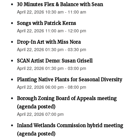
30 Minutes Flex & Balance with Sean
April 22, 2026 10:30 am - 11:00 am
Songs with Patrick Kerns
April 22, 2026 11:00 am - 12:00 pm
Drop-In Art with Miss Nora
April 22, 2026 01:30 pm - 03:30 pm
SCAN Artist Demo: Susan Grisell
April 22, 2026 01:30 pm - 03:00 pm
Planting Native Plants for Seasonal Diversity
April 22, 2026 06:00 pm - 08:00 pm
Borough Zoning Board of Appeals meeting
(agenda posted)
April 22, 2026 07:00 pm
Inland Wetlands Commission hybrid meeting
(agenda posted)