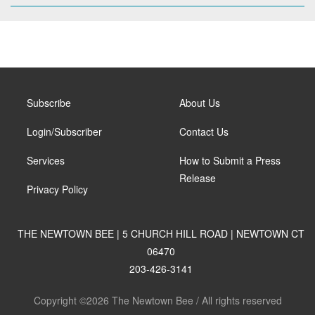
Subscribe
About Us
Login/Subscriber
Contact Us
Services
How to Submit a Press
Release
Privacy Policy
THE NEWTOWN BEE | 5 CHURCH HILL ROAD | NEWTOWN CT
06470
203-426-3141
Copyright ©2026 The Newtown Bee / All rights reserved