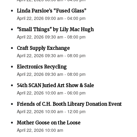
Linda Parsloe’s “Fused Glass”
April 22, 2026 09:00 am - 04:00 pm
"Small Things" by Lily Mac Hugh
April 22, 2026 09:30 am - 08:00 pm
Craft Supply Exchange
April 22, 2026 09:30 am - 08:00 pm
Electronics Recycling
April 22, 2026 09:30 am - 08:00 pm
54th SCAN Juried Art Show & Sale
April 22, 2026 10:00 am - 06:00 pm
Friends of C.H. Booth Library Donation Event
April 22, 2026 10:00 am - 12:00 pm
Mother Goose on the Loose
April 22, 2026 10:00 am