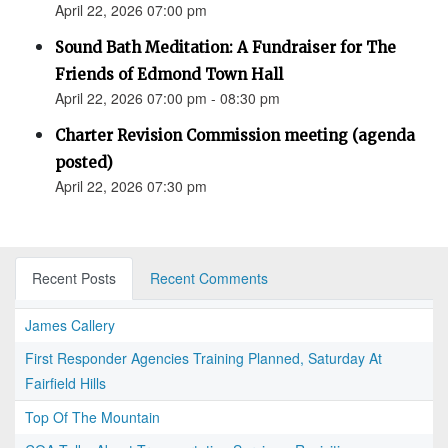
April 22, 2026 07:00 pm
Sound Bath Meditation: A Fundraiser for The
Friends of Edmond Town Hall
April 22, 2026 07:00 pm - 08:30 pm
Charter Revision Commission meeting (agenda
posted)
April 22, 2026 07:30 pm
Recent Posts
Recent Comments
James Callery
First Responder Agencies Training Planned, Saturday At
Fairfield Hills
Top Of The Mountain