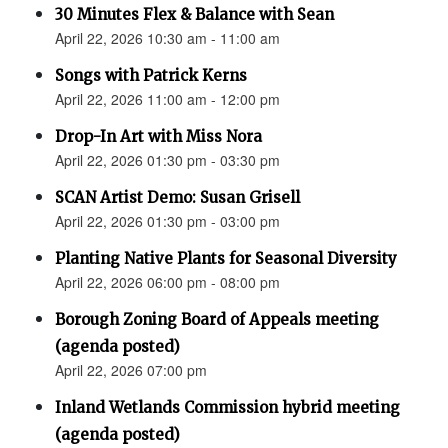
30 Minutes Flex & Balance with Sean
April 22, 2026 10:30 am - 11:00 am
Songs with Patrick Kerns
April 22, 2026 11:00 am - 12:00 pm
Drop-In Art with Miss Nora
April 22, 2026 01:30 pm - 03:30 pm
SCAN Artist Demo: Susan Grisell
April 22, 2026 01:30 pm - 03:00 pm
Planting Native Plants for Seasonal Diversity
April 22, 2026 06:00 pm - 08:00 pm
Borough Zoning Board of Appeals meeting
(agenda posted)
April 22, 2026 07:00 pm
Inland Wetlands Commission hybrid meeting
(agenda posted)