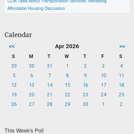
COA Talks About Transportation Services, Revisiting
Affordable Housing Discussion
Calendar
<<
Apr 2026
>>
S
M
T
W
T
F
S
29
30
31
1
2
3
4
5
6
7
8
9
10
11
12
13
14
15
16
17
18
19
20
21
22
23
24
25
26
27
28
29
30
1
2
This Week's Poll