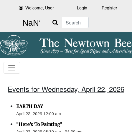
Welcome, User
Login
Register
Search
Events for Wednesday, April 22, 2026
EARTH DAY
April 22, 2026 12:00 am
“Here’s To Painting”
April 22, 2026 08:30 am - 04:30 pm