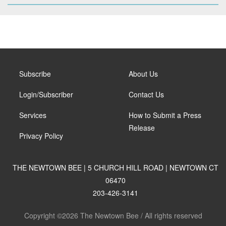
Subscribe
About Us
Login/Subscriber
Contact Us
Services
How to Submit a Press
Release
Privacy Policy
THE NEWTOWN BEE | 5 CHURCH HILL ROAD | NEWTOWN CT
06470
203-426-3141
Copyright ©2026 The Newtown Bee / All rights reserved