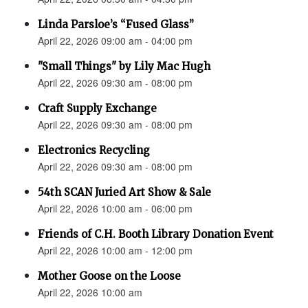
Linda Parsloe’s “Fused Glass”
April 22, 2026 09:00 am - 04:00 pm
"Small Things" by Lily Mac Hugh
April 22, 2026 09:30 am - 08:00 pm
Craft Supply Exchange
April 22, 2026 09:30 am - 08:00 pm
Electronics Recycling
April 22, 2026 09:30 am - 08:00 pm
54th SCAN Juried Art Show & Sale
April 22, 2026 10:00 am - 06:00 pm
Friends of C.H. Booth Library Donation Event
April 22, 2026 10:00 am - 12:00 pm
Mother Goose on the Loose
April 22, 2026 10:00 am