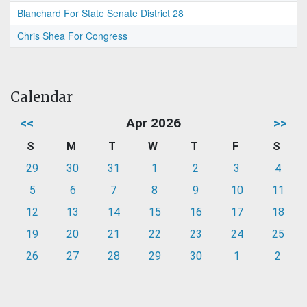
Blanchard For State Senate District 28
Chris Shea For Congress
Calendar
<<
Apr 2026
>>
S
M
T
W
T
F
S
29
30
31
1
2
3
4
5
6
7
8
9
10
11
12
13
14
15
16
17
18
19
20
21
22
23
24
25
26
27
28
29
30
1
2