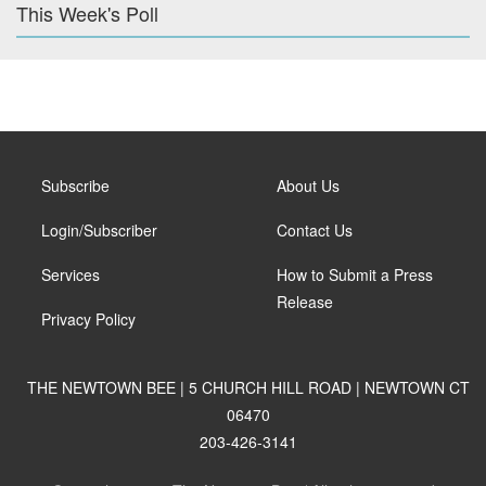
This Week's Poll
Subscribe
About Us
Login/Subscriber
Contact Us
Services
How to Submit a Press
Release
Privacy Policy
THE NEWTOWN BEE | 5 CHURCH HILL ROAD | NEWTOWN CT
06470
203-426-3141