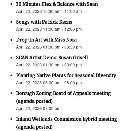
30 Minutes Flex & Balance with Sean
April 22, 2026 10:30 am - 11:00 am
Songs with Patrick Kerns
April 22, 2026 11:00 am - 12:00 pm
Drop-In Art with Miss Nora
April 22, 2026 01:30 pm - 03:30 pm
SCAN Artist Demo: Susan Grisell
April 22, 2026 01:30 pm - 03:00 pm
Planting Native Plants for Seasonal Diversity
April 22, 2026 06:00 pm - 08:00 pm
Borough Zoning Board of Appeals meeting
(agenda posted)
April 22, 2026 07:00 pm
Inland Wetlands Commission hybrid meeting
(agenda posted)