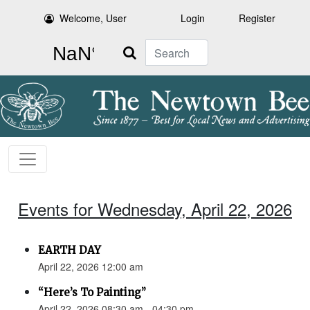
Welcome, User
Login
Register
Search
Events for Wednesday, April 22, 2026
EARTH DAY
April 22, 2026 12:00 am
“Here’s To Painting”
April 22, 2026 08:30 am - 04:30 pm