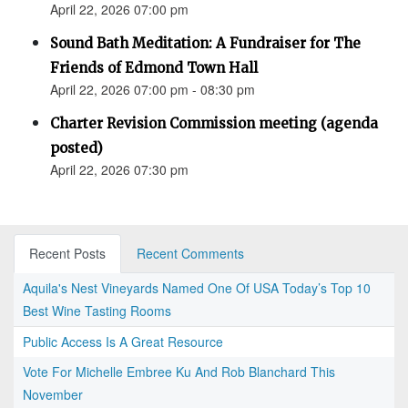
April 22, 2026 07:00 pm
Sound Bath Meditation: A Fundraiser for The
Friends of Edmond Town Hall
April 22, 2026 07:00 pm - 08:30 pm
Charter Revision Commission meeting (agenda
posted)
April 22, 2026 07:30 pm
Recent Posts
Recent Comments
Aquila's Nest Vineyards Named One Of USA Today’s Top 10
Best Wine Tasting Rooms
Public Access Is A Great Resource
Vote For Michelle Embree Ku And Rob Blanchard This
November