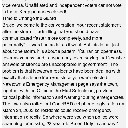
vice versa. Unaffiliated and Independent voters cannot vote
in them. Keep primaries closed!
Time to Change the Guard
Bruce, welcome to the conversation. Your recent statement
after the storm — admitting that you should have
communicated “faster, more completely, and more
personally” — was fine as far as it went. But this is not just
about one storm. It is about a pattern. You ran on openness,
responsiveness, and transparency, even saying that “evasive
answers or silence are unacceptable in government.” The
problem is that Newtown residents have been dealing with
exactly that silence from you since you were elected.
Newtown’s Emergency Management page says the town,
together with the Office of the First Selectman, provides
“critical public information and warning” during emergencies.
The town also rolled out CodeRED cellphone registration on
March 24, 2022 so residents could receive emergency
information directly. So where were you when police were
searching for missing 23-year-old Kateri Doty in January?