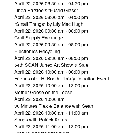
April 22, 2026 08:30 am - 04:30 pm
Linda Parsloe’s “Fused Glass”
April 22, 2026 09:00 am - 04:00 pm
"Small Things" by Lily Mac Hugh
April 22, 2026 09:30 am - 08:00 pm
Craft Supply Exchange
April 22, 2026 09:30 am - 08:00 pm
Electronics Recycling
April 22, 2026 09:30 am - 08:00 pm
54th SCAN Juried Art Show & Sale
April 22, 2026 10:00 am - 06:00 pm
Friends of C.H. Booth Library Donation Event
April 22, 2026 10:00 am - 12:00 pm
Mother Goose on the Loose
April 22, 2026 10:00 am
30 Minutes Flex & Balance with Sean
April 22, 2026 10:30 am - 11:00 am
Songs with Patrick Kerns
April 22, 2026 11:00 am - 12:00 pm