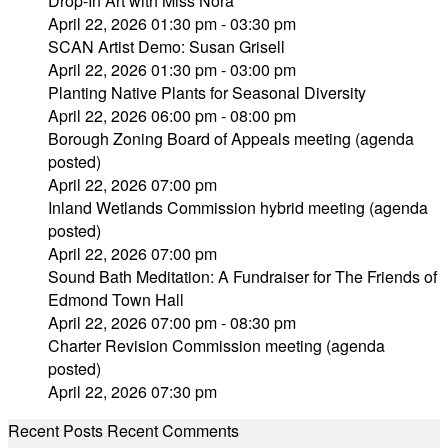
Drop-In Art with Miss Nora
April 22, 2026 01:30 pm - 03:30 pm
SCAN Artist Demo: Susan Grisell
April 22, 2026 01:30 pm - 03:00 pm
Planting Native Plants for Seasonal Diversity
April 22, 2026 06:00 pm - 08:00 pm
Borough Zoning Board of Appeals meeting (agenda
posted)
April 22, 2026 07:00 pm
Inland Wetlands Commission hybrid meeting (agenda
posted)
April 22, 2026 07:00 pm
Sound Bath Meditation: A Fundraiser for The Friends of
Edmond Town Hall
April 22, 2026 07:00 pm - 08:30 pm
Charter Revision Commission meeting (agenda
posted)
April 22, 2026 07:30 pm
Recent Posts
Recent Comments