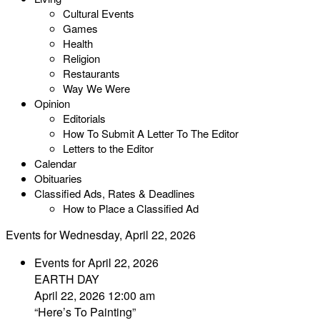
Cultural Events
Games
Health
Religion
Restaurants
Way We Were
Opinion
Editorials
How To Submit A Letter To The Editor
Letters to the Editor
Calendar
Obituaries
Classified Ads, Rates & Deadlines
How to Place a Classified Ad
Events for Wednesday, April 22, 2026
Events for April 22, 2026
EARTH DAY
April 22, 2026 12:00 am
“Here’s To Painting”