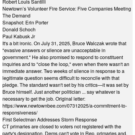
Robert Louis Santilli
Newtown’s Volunteer Fire Service: Five Companies Meeting
The Demand
Snapshot: Erin Porter
Donald Schoch
Paul Kabusk Jr
It's a bit ironic. On July 31, 2025, Bruce Walczak wrote that
"evasive answers or silence are unacceptable in
government." He also promised to respond to constituent
inquiries and to "close the loop," even when there wasn't an
immediate answer. Two weeks of silence in response to a
legitimate question seems difficult to reconcile with that
pledge. The standard wasn't set by his critics—it was set by
Bruce himself. Just another politician ... say whatever is
necessary to get the job. Original letter:
https://www.newtownbee.com/07312025/a-commitment-to-
responsiveness/
First Selectman Addresses Storm Response
CT primaries are closed to voters not registered with the
party's designation. Dems can't vote in Rep. primaries and,