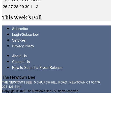
26
27
28
29
30
1
2
This Week's Poll
Subscribe
Login/Subscriber
Services
Privacy Policy
About Us
Contact Us
How to Submit a Press Release
The Newtown Bee
THE NEWTOWN BEE | 5 CHURCH HILL ROAD | NEWTOWN CT 06470
203-426-3141
Copyright ©2026 The Newtown Bee / All rights reserved