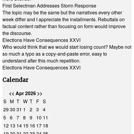
First Selectman Addresses Storm Response
The topic may be the same but the narratives every other
week differ and I appreciate the installments. Rebuttals on
factual content rather than focusing on form would improve
the discourse.
Elections Have Consequences XXVI
Who would think that we would start losing count? Maybe not
so much a typo as a copy-and-paste error, easy to
understand after this much repetition.
Elections Have Consequences XXVI
Calendar
<<
Apr 2026
>>
S
M
T
W
T
F
S
29
30
31
1
2
3
4
5
6
7
8
9
10
11
12
13
14
15
16
17
18
19
20
21
22
23
24
25