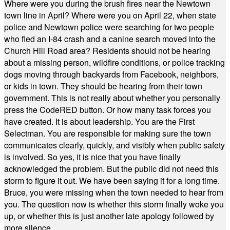
Where were you during the brush fires near the Newtown
town line in April? Where were you on April 22, when state
police and Newtown police were searching for two people
who fled an I-84 crash and a canine search moved into the
Church Hill Road area? Residents should not be hearing
about a missing person, wildfire conditions, or police tracking
dogs moving through backyards from Facebook, neighbors,
or kids in town. They should be hearing from their town
government. This is not really about whether you personally
press the CodeRED button. Or how many task forces you
have created. It is about leadership. You are the First
Selectman. You are responsible for making sure the town
communicates clearly, quickly, and visibly when public safety
is involved. So yes, it is nice that you have finally
acknowledged the problem. But the public did not need this
storm to figure it out. We have been saying it for a long time.
Bruce, you were missing when the town needed to hear from
you. The question now is whether this storm finally woke you
up, or whether this is just another late apology followed by
more silence.