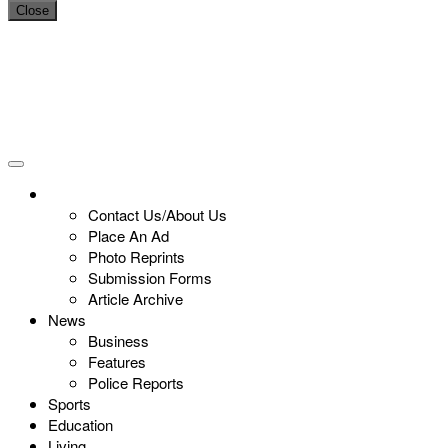
Close
Contact Us/About Us
Place An Ad
Photo Reprints
Submission Forms
Article Archive
News
Business
Features
Police Reports
Sports
Education
Living