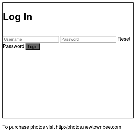
Log In
Reset
Password
To purchase photos visit
http://photos.newtownbee.com