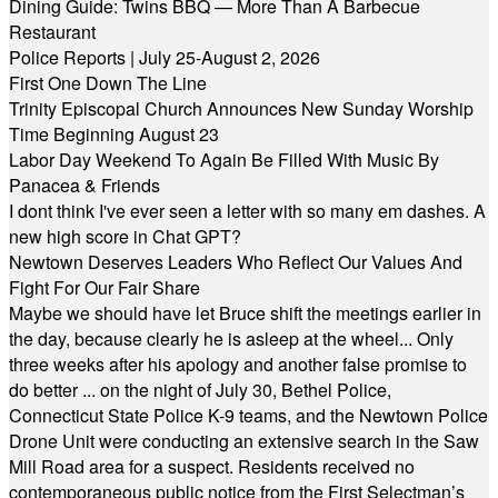
Dining Guide: Twins BBQ — More Than A Barbecue
Restaurant
Police Reports | July 25-August 2, 2026
First One Down The Line
Trinity Episcopal Church Announces New Sunday Worship
Time Beginning August 23
Labor Day Weekend To Again Be Filled With Music By
Panacea & Friends
I dont think I've ever seen a letter with so many em dashes. A
new high score in Chat GPT?
Newtown Deserves Leaders Who Reflect Our Values And
Fight For Our Fair Share
Maybe we should have let Bruce shift the meetings earlier in
the day, because clearly he is asleep at the wheel... Only
three weeks after his apology and another false promise to
do better ... on the night of July 30, Bethel Police,
Connecticut State Police K-9 teams, and the Newtown Police
Drone Unit were conducting an extensive search in the Saw
Mill Road area for a suspect. Residents received no
contemporaneous public notice from the First Selectman’s