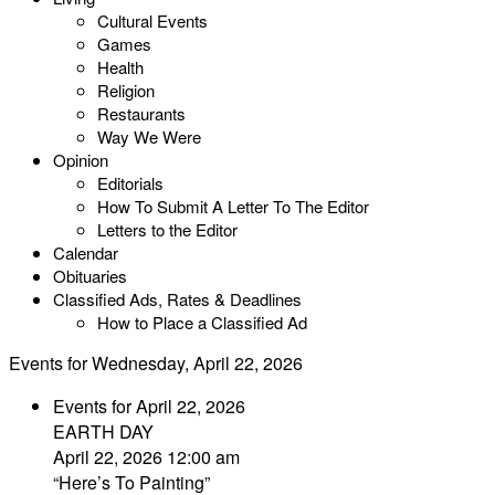
Cultural Events
Games
Health
Religion
Restaurants
Way We Were
Opinion
Editorials
How To Submit A Letter To The Editor
Letters to the Editor
Calendar
Obituaries
Classified Ads, Rates & Deadlines
How to Place a Classified Ad
Events for Wednesday, April 22, 2026
Events for April 22, 2026
EARTH DAY
April 22, 2026 12:00 am
“Here’s To Painting”