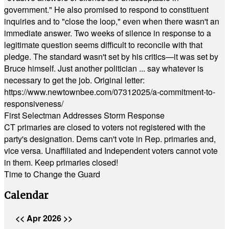
government." He also promised to respond to constituent
inquiries and to "close the loop," even when there wasn't an
immediate answer. Two weeks of silence in response to a
legitimate question seems difficult to reconcile with that
pledge. The standard wasn't set by his critics—it was set by
Bruce himself. Just another politician ... say whatever is
necessary to get the job. Original letter:
https://www.newtownbee.com/07312025/a-commitment-to-
responsiveness/
First Selectman Addresses Storm Response
CT primaries are closed to voters not registered with the
party's designation. Dems can't vote in Rep. primaries and,
vice versa. Unaffiliated and Independent voters cannot vote
in them. Keep primaries closed!
Time to Change the Guard
Calendar
<<
Apr 2026
>>