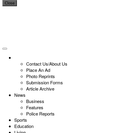
Close
Contact Us/About Us
Place An Ad
Photo Reprints
Submission Forms
Article Archive
News
Business
Features
Police Reports
Sports
Education
Living