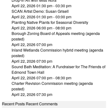
Drop-In Art with Miss Nora
April 22, 2026 01:30 pm - 03:30 pm
SCAN Artist Demo: Susan Grisell
April 22, 2026 01:30 pm - 03:00 pm
Planting Native Plants for Seasonal Diversity
April 22, 2026 06:00 pm - 08:00 pm
Borough Zoning Board of Appeals meeting (agenda
posted)
April 22, 2026 07:00 pm
Inland Wetlands Commission hybrid meeting (agenda
posted)
April 22, 2026 07:00 pm
Sound Bath Meditation: A Fundraiser for The Friends of
Edmond Town Hall
April 22, 2026 07:00 pm - 08:30 pm
Charter Revision Commission meeting (agenda
posted)
April 22, 2026 07:30 pm
Recent Posts
Recent Comments