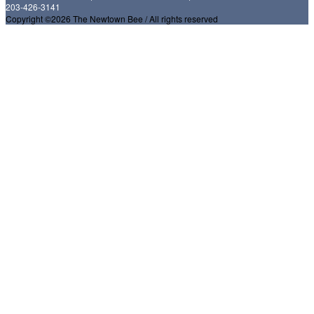
203-426-3141
Copyright ©2026 The Newtown Bee / All rights reserved