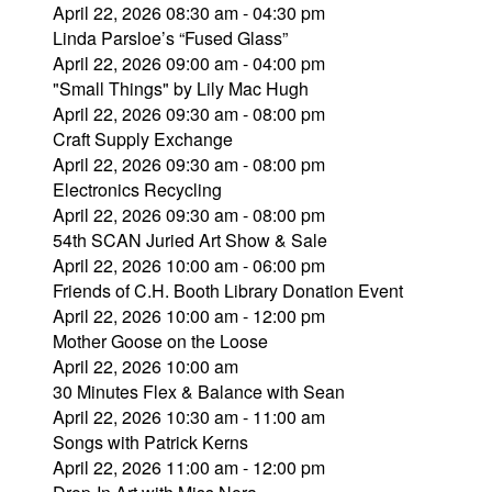
April 22, 2026 08:30 am - 04:30 pm
Linda Parsloe’s “Fused Glass”
April 22, 2026 09:00 am - 04:00 pm
"Small Things" by Lily Mac Hugh
April 22, 2026 09:30 am - 08:00 pm
Craft Supply Exchange
April 22, 2026 09:30 am - 08:00 pm
Electronics Recycling
April 22, 2026 09:30 am - 08:00 pm
54th SCAN Juried Art Show & Sale
April 22, 2026 10:00 am - 06:00 pm
Friends of C.H. Booth Library Donation Event
April 22, 2026 10:00 am - 12:00 pm
Mother Goose on the Loose
April 22, 2026 10:00 am
30 Minutes Flex & Balance with Sean
April 22, 2026 10:30 am - 11:00 am
Songs with Patrick Kerns
April 22, 2026 11:00 am - 12:00 pm