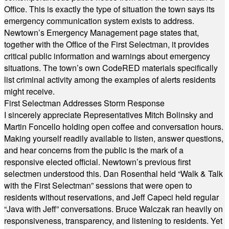
Office. This is exactly the type of situation the town says its
emergency communication system exists to address.
Newtown’s Emergency Management page states that,
together with the Office of the First Selectman, it provides
critical public information and warnings about emergency
situations. The town’s own CodeRED materials specifically
list criminal activity among the examples of alerts residents
might receive.
First Selectman Addresses Storm Response
I sincerely appreciate Representatives Mitch Bolinsky and
Martin Foncello holding open coffee and conversation hours.
Making yourself readily available to listen, answer questions,
and hear concerns from the public is the mark of a
responsive elected official. Newtown’s previous first
selectmen understood this. Dan Rosenthal held “Walk & Talk
with the First Selectman” sessions that were open to
residents without reservations, and Jeff Capeci held regular
“Java with Jeff” conversations. Bruce Walczak ran heavily on
responsiveness, transparency, and listening to residents. Yet