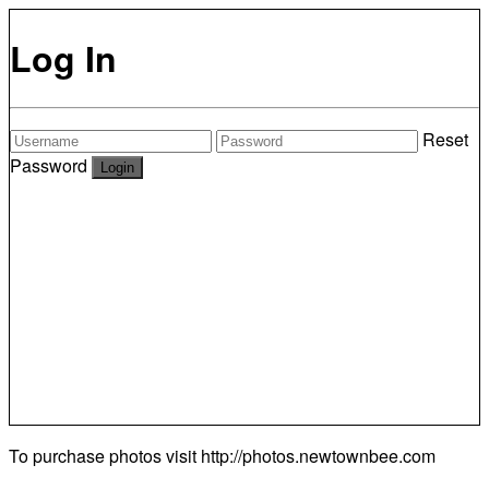
Log In
Reset
Password
To purchase photos visit
http://photos.newtownbee.com