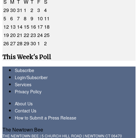
S
M
T
W
T
F
S
29
30
31
1
2
3
4
5
6
7
8
9
10
11
12
13
14
15
16
17
18
19
20
21
22
23
24
25
26
27
28
29
30
1
2
This Week's Poll
Subscribe
Login/Subscriber
Services
Privacy Policy
About Us
Contact Us
How to Submit a Press Release
The Newtown Bee
THE NEWTOWN BEE | 5 CHURCH HILL ROAD | NEWTOWN CT 06470