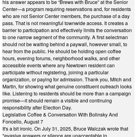
his answer appears to be “Brews with Bruce” at the Senior
Center—a program requiring reservations and, for residents
who are not Senior Center members, the purchase of a day
pass. That is not meaningful townwide access. It creates a
barrier to participation and effectively limits the conversation
to one narrow segment of the community. A first selectman
should not be waiting behind a paywall, however small, to
hear from the public. He should be holding open coffee
hours, evening forums, neighborhood walks, and other
accessible events where any Newtown resident can
participate without registering, joining a particular
organization, or paying for admission. Thank you, Mitch and
Martin, for showing what genuine constituent outreach looks
like. Listening to residents should be more than a campaign
promise—it should remain a visible and continuing
responsibility after Election Day.
Legislative Coffee & Conversation With Bolinsky And
Foncello, August 7
It's a bit ironic. On July 31, 2025, Bruce Walczak wrote that
"evasive answers or silence are unacceptable in