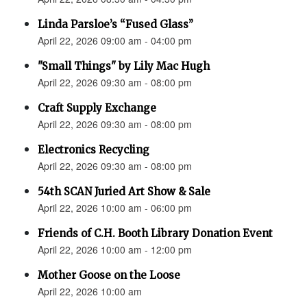
Linda Parsloe’s “Fused Glass”
April 22, 2026 09:00 am - 04:00 pm
"Small Things" by Lily Mac Hugh
April 22, 2026 09:30 am - 08:00 pm
Craft Supply Exchange
April 22, 2026 09:30 am - 08:00 pm
Electronics Recycling
April 22, 2026 09:30 am - 08:00 pm
54th SCAN Juried Art Show & Sale
April 22, 2026 10:00 am - 06:00 pm
Friends of C.H. Booth Library Donation Event
April 22, 2026 10:00 am - 12:00 pm
Mother Goose on the Loose
April 22, 2026 10:00 am