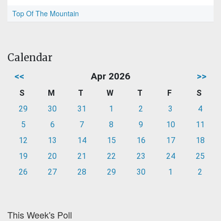
Top Of The Mountain
Calendar
<<
Apr 2026
>>
S
M
T
W
T
F
S
29
30
31
1
2
3
4
5
6
7
8
9
10
11
12
13
14
15
16
17
18
19
20
21
22
23
24
25
26
27
28
29
30
1
2
This Week's Poll