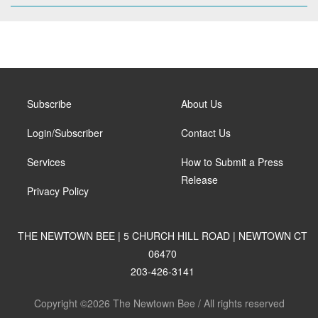
Subscribe
About Us
Login/Subscriber
Contact Us
Services
How to Submit a Press
Release
Privacy Policy
THE NEWTOWN BEE | 5 CHURCH HILL ROAD | NEWTOWN CT
06470
203-426-3141
Copyright ©2026 The Newtown Bee / All rights reserved