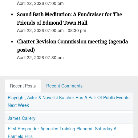
April 22, 2026 07:00 pm
Sound Bath Meditation: A Fundraiser for The
Friends of Edmond Town Hall
April 22, 2026 07:00 pm - 08:30 pm
Charter Revision Commission meeting (agenda
posted)
April 22, 2026 07:30 pm
Recent Posts
Recent Comments
Playright, Actor & Novelist Katcher Has A Pair Of Public Events
Next Week
James Callery
First Responder Agencies Training Planned, Saturday At
Fairfield Hills