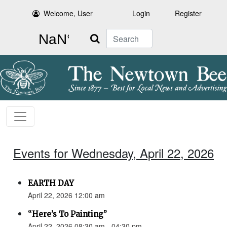
Welcome, User
Login
Register
Search
Events for Wednesday, April 22, 2026
EARTH DAY
April 22, 2026 12:00 am
“Here’s To Painting”
April 22, 2026 08:30 am - 04:30 pm