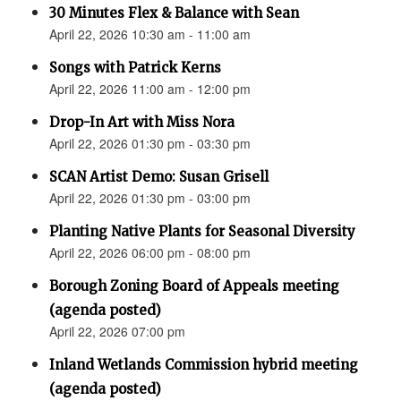
30 Minutes Flex & Balance with Sean
April 22, 2026 10:30 am - 11:00 am
Songs with Patrick Kerns
April 22, 2026 11:00 am - 12:00 pm
Drop-In Art with Miss Nora
April 22, 2026 01:30 pm - 03:30 pm
SCAN Artist Demo: Susan Grisell
April 22, 2026 01:30 pm - 03:00 pm
Planting Native Plants for Seasonal Diversity
April 22, 2026 06:00 pm - 08:00 pm
Borough Zoning Board of Appeals meeting
(agenda posted)
April 22, 2026 07:00 pm
Inland Wetlands Commission hybrid meeting
(agenda posted)