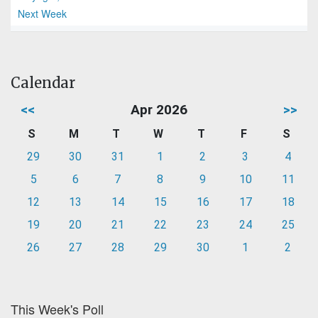
Next Week
Calendar
<<
Apr 2026
>>
S
M
T
W
T
F
S
29
30
31
1
2
3
4
5
6
7
8
9
10
11
12
13
14
15
16
17
18
19
20
21
22
23
24
25
26
27
28
29
30
1
2
This Week's Poll