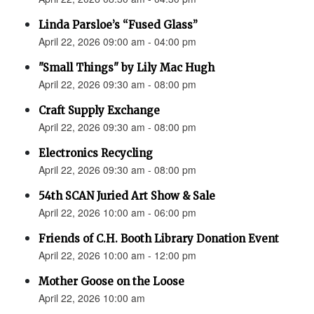
Linda Parsloe’s “Fused Glass”
April 22, 2026 09:00 am - 04:00 pm
"Small Things" by Lily Mac Hugh
April 22, 2026 09:30 am - 08:00 pm
Craft Supply Exchange
April 22, 2026 09:30 am - 08:00 pm
Electronics Recycling
April 22, 2026 09:30 am - 08:00 pm
54th SCAN Juried Art Show & Sale
April 22, 2026 10:00 am - 06:00 pm
Friends of C.H. Booth Library Donation Event
April 22, 2026 10:00 am - 12:00 pm
Mother Goose on the Loose
April 22, 2026 10:00 am