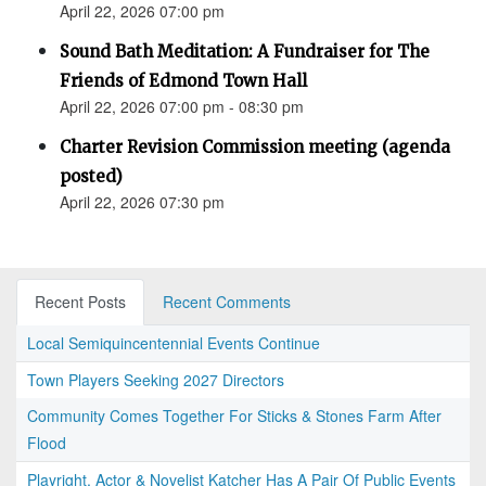
April 22, 2026 07:00 pm
Sound Bath Meditation: A Fundraiser for The
Friends of Edmond Town Hall
April 22, 2026 07:00 pm - 08:30 pm
Charter Revision Commission meeting (agenda
posted)
April 22, 2026 07:30 pm
Recent Posts
Recent Comments
Local Semiquincentennial Events Continue
Town Players Seeking 2027 Directors
Community Comes Together For Sticks & Stones Farm After
Flood
Playright, Actor & Novelist Katcher Has A Pair Of Public Events