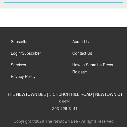
Subscribe
About Us
Login/Subscriber
Contact Us
Services
How to Submit a Press
Release
Privacy Policy
THE NEWTOWN BEE | 5 CHURCH HILL ROAD | NEWTOWN CT
06470
203-426-3141
Copyright ©2026 The Newtown Bee / All rights reserved