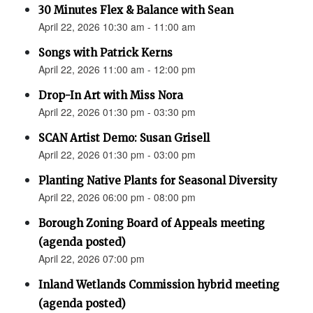
30 Minutes Flex & Balance with Sean
April 22, 2026 10:30 am - 11:00 am
Songs with Patrick Kerns
April 22, 2026 11:00 am - 12:00 pm
Drop-In Art with Miss Nora
April 22, 2026 01:30 pm - 03:30 pm
SCAN Artist Demo: Susan Grisell
April 22, 2026 01:30 pm - 03:00 pm
Planting Native Plants for Seasonal Diversity
April 22, 2026 06:00 pm - 08:00 pm
Borough Zoning Board of Appeals meeting
(agenda posted)
April 22, 2026 07:00 pm
Inland Wetlands Commission hybrid meeting
(agenda posted)