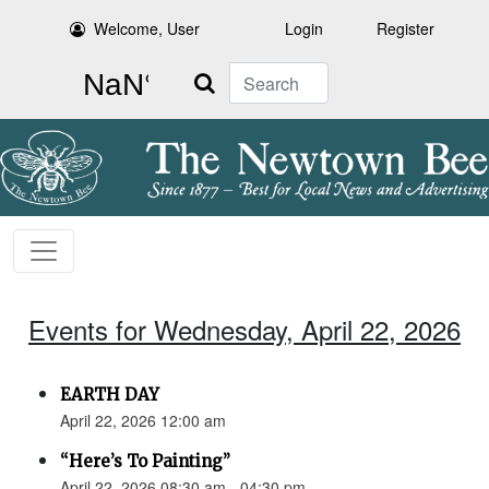
Welcome, User
Login
Register
Search
Events for Wednesday, April 22, 2026
EARTH DAY
April 22, 2026 12:00 am
“Here’s To Painting”
April 22, 2026 08:30 am - 04:30 pm