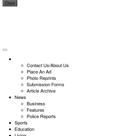
Close
Contact Us/About Us
Place An Ad
Photo Reprints
Submission Forms
Article Archive
News
Business
Features
Police Reports
Sports
Education
Living