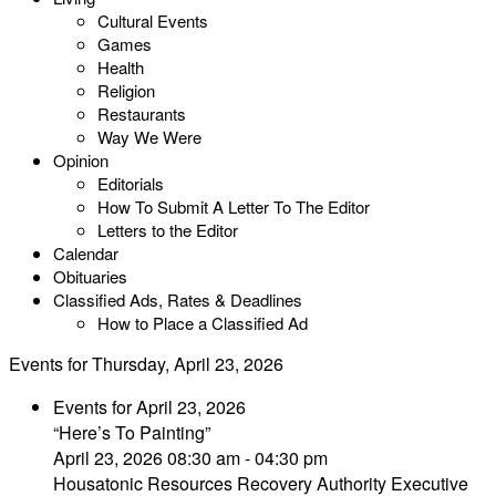
Cultural Events
Games
Health
Religion
Restaurants
Way We Were
Opinion
Editorials
How To Submit A Letter To The Editor
Letters to the Editor
Calendar
Obituaries
Classified Ads, Rates & Deadlines
How to Place a Classified Ad
Events for Thursday, April 23, 2026
Events for April 23, 2026
“Here’s To Painting”
April 23, 2026 08:30 am - 04:30 pm
Housatonic Resources Recovery Authority Executive