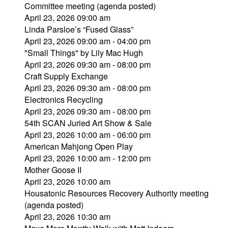
Committee meeting (agenda posted)
April 23, 2026 09:00 am
Linda Parsloe’s “Fused Glass”
April 23, 2026 09:00 am - 04:00 pm
"Small Things" by Lily Mac Hugh
April 23, 2026 09:30 am - 08:00 pm
Craft Supply Exchange
April 23, 2026 09:30 am - 08:00 pm
Electronics Recycling
April 23, 2026 09:30 am - 08:00 pm
54th SCAN Juried Art Show & Sale
April 23, 2026 10:00 am - 06:00 pm
American Mahjong Open Play
April 23, 2026 10:00 am - 12:00 pm
Mother Goose II
April 23, 2026 10:00 am
Housatonic Resources Recovery Authority meeting
(agenda posted)
April 23, 2026 10:30 am