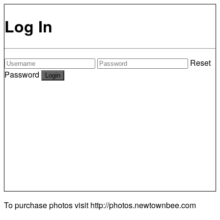
Log In
Reset
Password
To purchase photos visit
http://photos.newtownbee.com