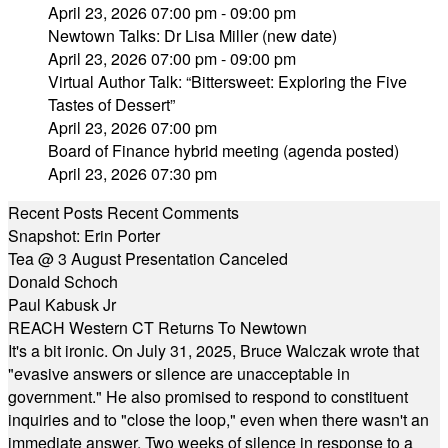
April 23, 2026 07:00 pm - 09:00 pm
Newtown Talks: Dr Lisa Miller (new date)
April 23, 2026 07:00 pm - 09:00 pm
Virtual Author Talk: “Bittersweet: Exploring the Five
Tastes of Dessert”
April 23, 2026 07:00 pm
Board of Finance hybrid meeting (agenda posted)
April 23, 2026 07:30 pm
Recent Posts
Recent Comments
Snapshot: Erin Porter
Tea @ 3 August Presentation Canceled
Donald Schoch
Paul Kabusk Jr
REACH Western CT Returns To Newtown
It's a bit ironic. On July 31, 2025, Bruce Walczak wrote that
"evasive answers or silence are unacceptable in
government." He also promised to respond to constituent
inquiries and to "close the loop," even when there wasn't an
immediate answer. Two weeks of silence in response to a