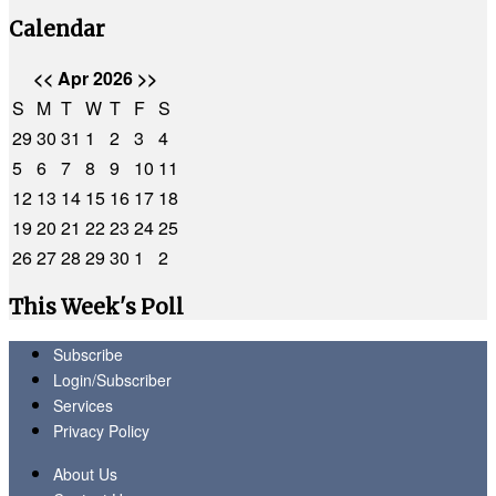
Calendar
<<
Apr 2026
>>
S
M
T
W
T
F
S
29
30
31
1
2
3
4
5
6
7
8
9
10
11
12
13
14
15
16
17
18
19
20
21
22
23
24
25
26
27
28
29
30
1
2
This Week's Poll
Subscribe
Login/Subscriber
Services
Privacy Policy
About Us