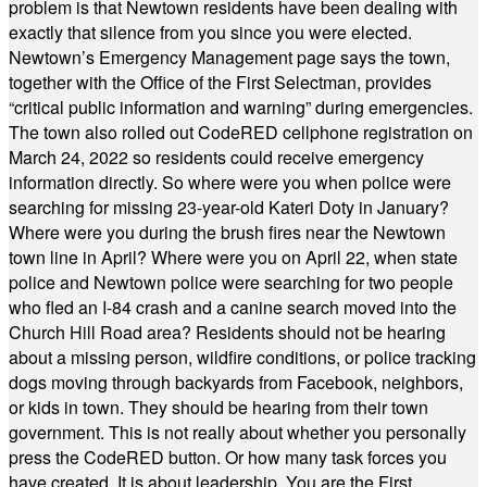
problem is that Newtown residents have been dealing with
exactly that silence from you since you were elected.
Newtown’s Emergency Management page says the town,
together with the Office of the First Selectman, provides
“critical public information and warning” during emergencies.
The town also rolled out CodeRED cellphone registration on
March 24, 2022 so residents could receive emergency
information directly. So where were you when police were
searching for missing 23-year-old Kateri Doty in January?
Where were you during the brush fires near the Newtown
town line in April? Where were you on April 22, when state
police and Newtown police were searching for two people
who fled an I-84 crash and a canine search moved into the
Church Hill Road area? Residents should not be hearing
about a missing person, wildfire conditions, or police tracking
dogs moving through backyards from Facebook, neighbors,
or kids in town. They should be hearing from their town
government. This is not really about whether you personally
press the CodeRED button. Or how many task forces you
have created. It is about leadership. You are the First