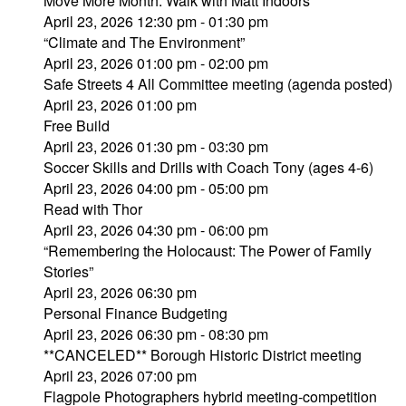
Move More Month: Walk with Matt Indoors
April 23, 2026 12:30 pm - 01:30 pm
“Climate and The Environment”
April 23, 2026 01:00 pm - 02:00 pm
Safe Streets 4 All Committee meeting (agenda posted)
April 23, 2026 01:00 pm
Free Build
April 23, 2026 01:30 pm - 03:30 pm
Soccer Skills and Drills with Coach Tony (ages 4-6)
April 23, 2026 04:00 pm - 05:00 pm
Read with Thor
April 23, 2026 04:30 pm - 06:00 pm
“Remembering the Holocaust: The Power of Family
Stories”
April 23, 2026 06:30 pm
Personal Finance Budgeting
April 23, 2026 06:30 pm - 08:30 pm
**CANCELED** Borough Historic District meeting
April 23, 2026 07:00 pm
Flagpole Photographers hybrid meeting-competition