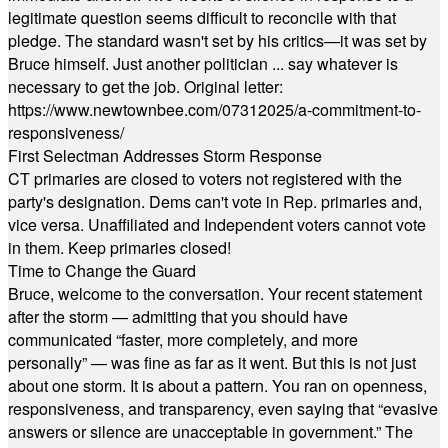
legitimate question seems difficult to reconcile with that
pledge. The standard wasn't set by his critics—it was set by
Bruce himself. Just another politician ... say whatever is
necessary to get the job. Original letter:
https://www.newtownbee.com/07312025/a-commitment-to-
responsiveness/
First Selectman Addresses Storm Response
CT primaries are closed to voters not registered with the
party's designation. Dems can't vote in Rep. primaries and,
vice versa. Unaffiliated and Independent voters cannot vote
in them. Keep primaries closed!
Time to Change the Guard
Bruce, welcome to the conversation. Your recent statement
after the storm — admitting that you should have
communicated “faster, more completely, and more
personally” — was fine as far as it went. But this is not just
about one storm. It is about a pattern. You ran on openness,
responsiveness, and transparency, even saying that “evasive
answers or silence are unacceptable in government.” The