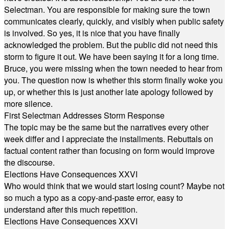
Selectman. You are responsible for making sure the town
communicates clearly, quickly, and visibly when public safety
is involved. So yes, it is nice that you have finally
acknowledged the problem. But the public did not need this
storm to figure it out. We have been saying it for a long time.
Bruce, you were missing when the town needed to hear from
you. The question now is whether this storm finally woke you
up, or whether this is just another late apology followed by
more silence.
First Selectman Addresses Storm Response
The topic may be the same but the narratives every other
week differ and I appreciate the installments. Rebuttals on
factual content rather than focusing on form would improve
the discourse.
Elections Have Consequences XXVI
Who would think that we would start losing count? Maybe not
so much a typo as a copy-and-paste error, easy to
understand after this much repetition.
Elections Have Consequences XXVI