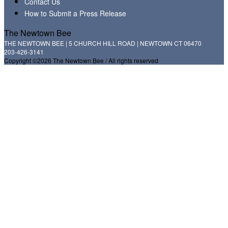
Contact Us
How to Submit a Press Release
The Newtown Bee
THE NEWTOWN BEE | 5 CHURCH HILL ROAD | NEWTOWN CT 06470
203-426-3141
Copyright ©2026 The Newtown Bee / All rights reserved