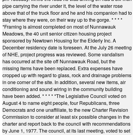
pipe carrying the river under it, the level of the water rose
above that of the truck floor and he and his companion had to
stay where they were, on their way up to the gorge.
* * * *
*
Framing is almost completed on most of Nunnawauk
Meadows, the 40 unit senior citizen housing project
sponsored by Newtown Housing for the Elderly Inc. A
December residency date is foreseen. At the July 26 meeting
of NHE, project progress was reviewed. Some vandalism
has occurred at the site off Nunnawauk Road, but the
missing items have been replaced. Extra expenses have
cropped up with regard to glass, rock and drainage problems
in one corner of the site. In addition, several new items, air
conditioning and sound wiring in the community building
have been added.
* * * * *
The Legislative Council voted on
August 4 to name eight people, four Republicans, three
Democrats and one unaffiliate, to the new Charter Revision
Commission to consider at least six possible changes in the
charter and report back to the council with recommendations
by June 1, 1977. The council, at its last meeting, voted to set