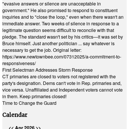
"evasive answers or silence are unacceptable in
government." He also promised to respond to constituent
inquiries and to "close the loop," even when there wasn't an
immediate answer. Two weeks of silence in response to a
legitimate question seems difficult to reconcile with that
pledge. The standard wasn't set by his critics—it was set by
Bruce himself. Just another politician ... say whatever is
necessary to get the job. Original letter:
https://www.newtownbee.com/07312025/a-commitment-to-
responsiveness/
First Selectman Addresses Storm Response
CT primaries are closed to voters not registered with the
party's designation. Dems can't vote in Rep. primaries and,
vice versa. Unaffiliated and Independent voters cannot vote
in them. Keep primaries closed!
Time to Change the Guard
Calendar
<<
Apr 2026
>>