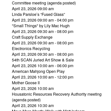
Committee meeting (agenda posted)
April 23, 2026 09:00 am
Linda Parsloe’s “Fused Glass”
April 23, 2026 09:00 am - 04:00 pm
"Small Things" by Lily Mac Hugh
April 23, 2026 09:30 am - 08:00 pm
Craft Supply Exchange
April 23, 2026 09:30 am - 08:00 pm
Electronics Recycling
April 23, 2026 09:30 am - 08:00 pm
54th SCAN Juried Art Show & Sale
April 23, 2026 10:00 am - 06:00 pm
American Mahjong Open Play
April 23, 2026 10:00 am - 12:00 pm
Mother Goose II
April 23, 2026 10:00 am
Housatonic Resources Recovery Authority meeting
(agenda posted)
April 23, 2026 10:30 am