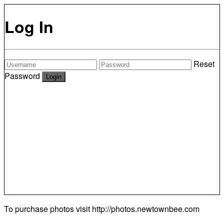
Log In
Reset
Password
To purchase photos visit
http://photos.newtownbee.com