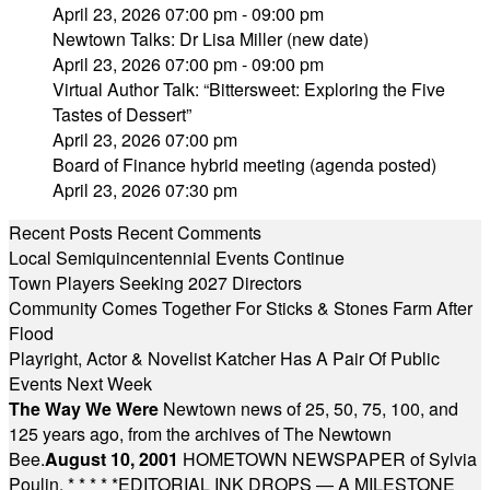
April 23, 2026 07:00 pm - 09:00 pm
Newtown Talks: Dr Lisa Miller (new date)
April 23, 2026 07:00 pm - 09:00 pm
Virtual Author Talk: “Bittersweet: Exploring the Five
Tastes of Dessert”
April 23, 2026 07:00 pm
Board of Finance hybrid meeting (agenda posted)
April 23, 2026 07:30 pm
Recent Posts
Recent Comments
Local Semiquincentennial Events Continue
Town Players Seeking 2027 Directors
Community Comes Together For Sticks & Stones Farm After
Flood
Playright, Actor & Novelist Katcher Has A Pair Of Public
Events Next Week
The Way We Were
Newtown news of 25, 50, 75, 100, and
125 years ago, from the archives of The Newtown
Bee.
August 10, 2001
HOMETOWN NEWSPAPER of Sylvia
Poulin.
* * * * *
EDITORIAL INK DROPS — A MILESTONE