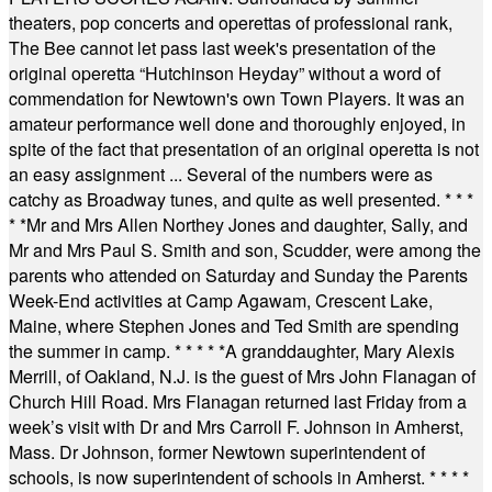
theaters, pop concerts and operettas of professional rank,
The Bee cannot let pass last week's presentation of the
original operetta “Hutchinson Heyday” without a word of
commendation for Newtown's own Town Players. It was an
amateur performance well done and thoroughly enjoyed, in
spite of the fact that presentation of an original operetta is not
an easy assignment ... Several of the numbers were as
catchy as Broadway tunes, and quite as well presented.
* * *
* *
Mr and Mrs Allen Northey Jones and daughter, Sally, and
Mr and Mrs Paul S. Smith and son, Scudder, were among the
parents who attended on Saturday and Sunday the Parents
Week-End activities at Camp Agawam, Crescent Lake,
Maine, where Stephen Jones and Ted Smith are spending
the summer in camp.
* * * * *
A granddaughter, Mary Alexis
Merrill, of Oakland, N.J. is the guest of Mrs John Flanagan of
Church Hill Road. Mrs Flanagan returned last Friday from a
week’s visit with Dr and Mrs Carroll F. Johnson in Amherst,
Mass. Dr Johnson, former Newtown superintendent of
schools, is now superintendent of schools in Amherst.
* * * *