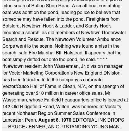
mine south of Button Shop Road. A small boat containing
oars was adrift on the pond, leading police to believe that
someone may have fallen into the pond. Firefighters from
Botsford, Newtown Hook & Ladder, and Sandy Hook
mounted a search, as did members of Newtown Underwater
Search and Rescue. The Newtown Volunteer Ambulance
Corps went to the scene. Nothing was found amiss in the
search, said Fire Marshal Bill Halstead. It appears that the
boat simply drifted out onto the pond, he said.
* * * *
*
Newtown resident John Wasserman, Jr, division manager
for Vector Marketing Corporation’s New England Division,
has been inducted in to the company’s corporate
Vector/Cutco Hall of Fame in Olean, N.Y., on the strength of
generating over $10 million in career office sales. Mr
Wasserman, whose Fairfield headquarters office is located at
142 Old Ridgefield Road, Wilton, was honored at Vector's
recent Northeast Region Summer Sales Conference in
Lancaster, Penn.
August 6, 1976
EDITORIAL INK DROPS
— BRUCE JENNER, AN OUTSTANDING YOUNG MAN: