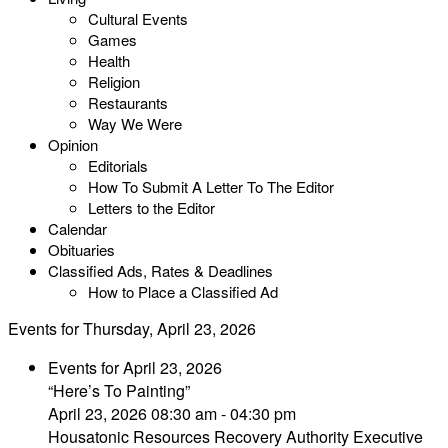
Cultural Events
Games
Health
Religion
Restaurants
Way We Were
Opinion
Editorials
How To Submit A Letter To The Editor
Letters to the Editor
Calendar
Obituaries
Classified Ads, Rates & Deadlines
How to Place a Classified Ad
Events for Thursday, April 23, 2026
Events for April 23, 2026
“Here’s To Painting”
April 23, 2026 08:30 am - 04:30 pm
Housatonic Resources Recovery Authority Executive