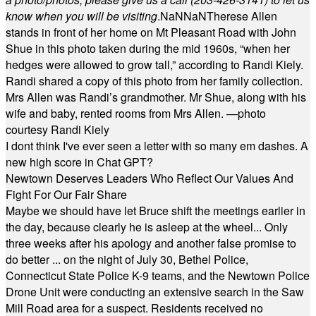
know when you will be visiting
.
NaN
NaN
Therese Allen
stands in front of her home on Mt Pleasant Road with John
Shue in this photo taken during the mid 1960s, “when her
hedges were allowed to grow tall,” according to Randi Kiely.
Randi shared a copy of this photo from her family collection.
Mrs Allen was Randi’s grandmother. Mr Shue, along with his
wife and baby, rented rooms from Mrs Allen. —photo
courtesy Randi Kiely
I dont think I've ever seen a letter with so many em dashes. A
new high score in Chat GPT?
Newtown Deserves Leaders Who Reflect Our Values And
Fight For Our Fair Share
Maybe we should have let Bruce shift the meetings earlier in
the day, because clearly he is asleep at the wheel... Only
three weeks after his apology and another false promise to
do better ... on the night of July 30, Bethel Police,
Connecticut State Police K-9 teams, and the Newtown Police
Drone Unit were conducting an extensive search in the Saw
Mill Road area for a suspect. Residents received no