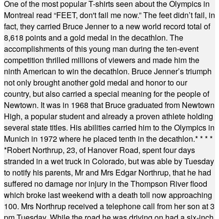
One of the most popular T-shirts seen about the Olympics in
Montreal read “FEET, don't fail me now.” The feet didn’t fail, in
fact, they carried Bruce Jenner to a new world record total of
8,618 points and a gold medal in the decathlon. The
accomplishments of this young man during the ten-event
competition thrilled millions of viewers and made him the
ninth American to win the decathlon. Bruce Jenner’s triumph
not only brought another gold medal and honor to our
country, but also carried a special meaning for the people of
Newtown. It was in 1968 that Bruce graduated from Newtown
High, a popular student and already a proven athlete holding
several state titles. His abilities carried him to the Olympics in
Munich in 1972 where he placed tenth in the decathlon.
* * * *
*
Robert Northrup, 23, of Hanover Road, spent four days
stranded in a wet truck in Colorado, but was able by Tuesday
to notify his parents, Mr and Mrs Edgar Northrup, that he had
suffered no damage nor injury in the Thompson River flood
which broke last weekend with a death toll now approaching
100. Mrs Northrup received a telephone call from her son at 3
pm Tuesday. While the road he was driving on had a six-inch