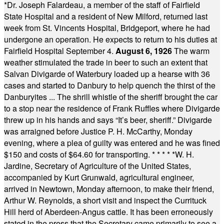
*
Dr. Joseph Falardeau, a member of the staff of Fairfield
State Hospital and a resident of New Milford, returned last
week from St. Vincents Hospital, Bridgeport, where he had
undergone an operation. He expects to return to his duties at
Fairfield Hospital September 4.
August 6, 1926
The warm
weather stimulated the trade in beer to such an extent that
Salvan Divigarde of Waterbury loaded up a hearse with 36
cases and started to Danbury to help quench the thirst of the
Danburyites ... The shrill whistle of the sheriff brought the car
to a stop near the residence of Frank Ruffles where Divigarde
threw up in his hands and says “It’s beer, sheriff.” Divigarde
was arraigned before Justice P. H. McCarthy, Monday
evening, where a plea of guilty was entered and he was fined
$150 and costs of $64.60 for transporting.
* * * * *
W. H.
Jardine, Secretary of Agriculture of the United States,
accompanied by Kurt Grunwald, agricultural engineer,
arrived in Newtown, Monday afternoon, to make their friend,
Arthur W. Reynolds, a short visit and inspect the Currituck
Hill herd of Aberdeen-Angus cattle. It has been erroneously
stated in the press that the Secretary came primarily to see a