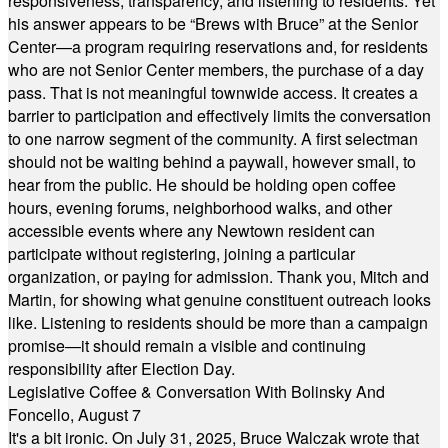
responsiveness, transparency, and listening to residents. Yet
his answer appears to be “Brews with Bruce” at the Senior
Center—a program requiring reservations and, for residents
who are not Senior Center members, the purchase of a day
pass. That is not meaningful townwide access. It creates a
barrier to participation and effectively limits the conversation
to one narrow segment of the community. A first selectman
should not be waiting behind a paywall, however small, to
hear from the public. He should be holding open coffee
hours, evening forums, neighborhood walks, and other
accessible events where any Newtown resident can
participate without registering, joining a particular
organization, or paying for admission. Thank you, Mitch and
Martin, for showing what genuine constituent outreach looks
like. Listening to residents should be more than a campaign
promise—it should remain a visible and continuing
responsibility after Election Day.
Legislative Coffee & Conversation With Bolinsky And
Foncello, August 7
It's a bit ironic. On July 31, 2025, Bruce Walczak wrote that