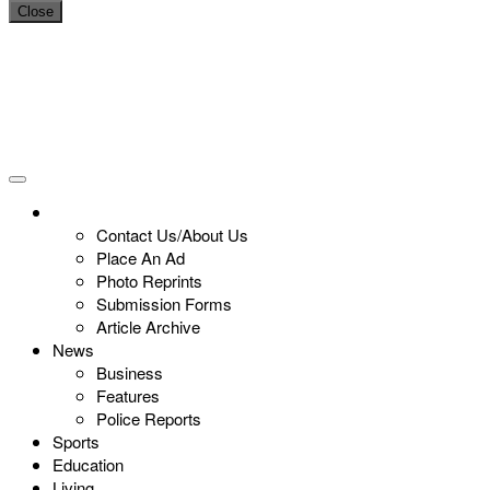
Close
Contact Us/About Us
Place An Ad
Photo Reprints
Submission Forms
Article Archive
News
Business
Features
Police Reports
Sports
Education
Living