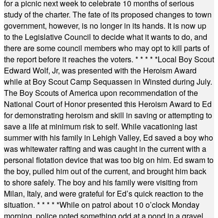
for a picnic next week to celebrate 10 months of serious
study of the charter. The fate of its proposed changes to town
government, however, is no longer in its hands. It is now up
to the Legislative Council to decide what it wants to do, and
there are some council members who may opt to kill parts of
the report before it reaches the voters.
* * * * *
Local Boy Scout
Edward Wolf, Jr, was presented with the Heroism Award
while at Boy Scout Camp Sequassen in Winsted during July.
The Boy Scouts of America upon recommendation of the
National Court of Honor presented this Heroism Award to Ed
for demonstrating heroism and skill in saving or attempting to
save a life at minimum risk to self. While vacationing last
summer with his family in Lehigh Valley, Ed saved a boy who
was whitewater rafting and was caught in the current with a
personal flotation device that was too big on him. Ed swam to
the boy, pulled him out of the current, and brought him back
to shore safely. The boy and his family were visiting from
Milan, Italy, and were grateful for Ed’s quick reaction to the
situation.
* * * * *
While on patrol about 10 o’clock Monday
morning, police noted something odd at a pond in a gravel