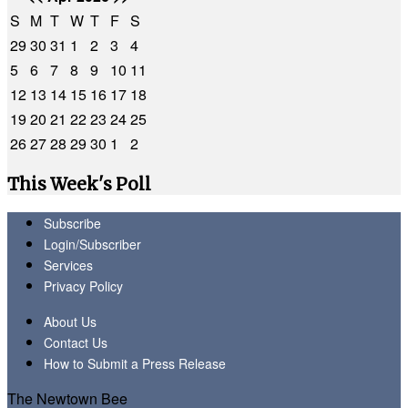
S
M
T
W
T
F
S
29
30
31
1
2
3
4
5
6
7
8
9
10
11
12
13
14
15
16
17
18
19
20
21
22
23
24
25
26
27
28
29
30
1
2
This Week's Poll
Subscribe
Login/Subscriber
Services
Privacy Policy
About Us
Contact Us
How to Submit a Press Release
The Newtown Bee