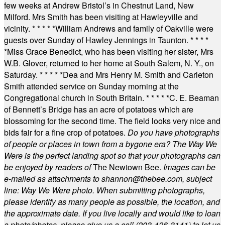
few weeks at Andrew Bristol’s in Chestnut Land, New
Milford. Mrs Smith has been visiting at Hawleyville and
vicinity.
* * * * *
William Andrews and family of Oakville were
guests over Sunday of Hawley Jennings in Taunton.
* * * *
*
Miss Grace Benedict, who has been visiting her sister, Mrs
W.B. Glover, returned to her home at South Salem, N. Y., on
Saturday.
* * * * *
Dea and Mrs Henry M. Smith and Carleton
Smith attended service on Sunday morning at the
Congregational church in South Britain.
* * * * *
C. E. Beaman
of Bennett’s Bridge has an acre of potatoes which are
blossoming for the second time. The field looks very nice and
bids fair for a fine crop of potatoes.
Do you have photographs
of people or places in town from a bygone era? The Way We
Were is the perfect landing spot so that your photographs can
be enjoyed by readers of
The Newtown Bee.
Images can be
e-mailed as attachments to
shannon@thebee.com
, subject
line: Way We Were photo. When submitting photographs,
please identify as many people as possible, the location, and
the approximate date. If you live locally and would like to loan
a photo/photos, please give us a call (203-
426-3141) to let us