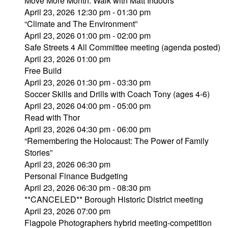
Move More Month: Walk with Matt Indoors
April 23, 2026 12:30 pm - 01:30 pm
“Climate and The Environment”
April 23, 2026 01:00 pm - 02:00 pm
Safe Streets 4 All Committee meeting (agenda posted)
April 23, 2026 01:00 pm
Free Build
April 23, 2026 01:30 pm - 03:30 pm
Soccer Skills and Drills with Coach Tony (ages 4-6)
April 23, 2026 04:00 pm - 05:00 pm
Read with Thor
April 23, 2026 04:30 pm - 06:00 pm
“Remembering the Holocaust: The Power of Family
Stories”
April 23, 2026 06:30 pm
Personal Finance Budgeting
April 23, 2026 06:30 pm - 08:30 pm
**CANCELED** Borough Historic District meeting
April 23, 2026 07:00 pm
Flagpole Photographers hybrid meeting-competition