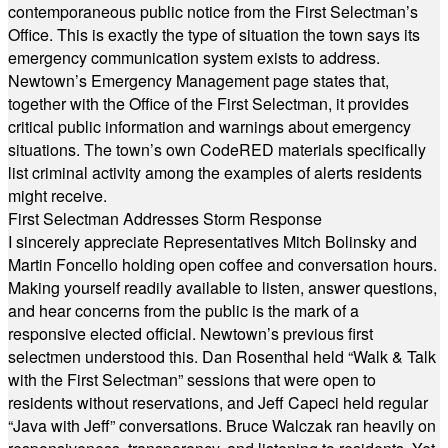
contemporaneous public notice from the First Selectman’s
Office. This is exactly the type of situation the town says its
emergency communication system exists to address.
Newtown’s Emergency Management page states that,
together with the Office of the First Selectman, it provides
critical public information and warnings about emergency
situations. The town’s own CodeRED materials specifically
list criminal activity among the examples of alerts residents
might receive.
First Selectman Addresses Storm Response
I sincerely appreciate Representatives Mitch Bolinsky and
Martin Foncello holding open coffee and conversation hours.
Making yourself readily available to listen, answer questions,
and hear concerns from the public is the mark of a
responsive elected official. Newtown’s previous first
selectmen understood this. Dan Rosenthal held “Walk & Talk
with the First Selectman” sessions that were open to
residents without reservations, and Jeff Capeci held regular
“Java with Jeff” conversations. Bruce Walczak ran heavily on