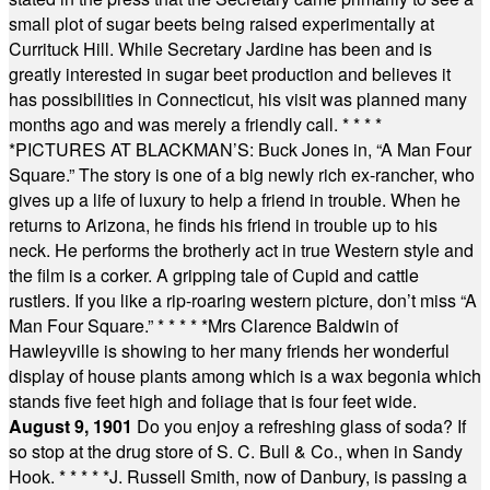
small plot of sugar beets being raised experimentally at
Currituck Hill. While Secretary Jardine has been and is
greatly interested in sugar beet production and believes it
has possibilities in Connecticut, his visit was planned many
months ago and was merely a friendly call.
* * * *
*
PICTURES AT BLACKMAN’S: Buck Jones in, “A Man Four
Square.” The story is one of a big newly rich ex-rancher, who
gives up a life of luxury to help a friend in trouble. When he
returns to Arizona, he finds his friend in trouble up to his
neck. He performs the brotherly act in true Western style and
the film is a corker. A gripping tale of Cupid and cattle
rustlers. If you like a rip-roaring western picture, don’t miss “A
Man Four Square.”
* * * * *
Mrs Clarence Baldwin of
Hawleyville is showing to her many friends her wonderful
display of house plants among which is a wax begonia which
stands five feet high and foliage that is four feet wide.
August 9, 1901
Do you enjoy a refreshing glass of soda? If
so stop at the drug store of S. C. Bull & Co., when in Sandy
Hook.
* * * * *
J. Russell Smith, now of Danbury, is passing a