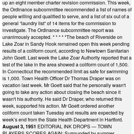
up an eight member charter revision commission. This week,
the Ordinance subcommittee recommended a list of names of
people willing and qualified to serve, and a list of six out of a
general “laundry list” of 14 items for the commission to
investigate. The Ordinance subcommittee report was
unanimously accepted.
* * * * *
The beach of Riverside on
Lake Zoar in Sandy Hook remained open this week pending
results of a coliform count, according to Newtown Sanitarian
John Goett. Last week the Lake Zoar Authority reported that a
test of the lake in the area showed a coliform count of 1,500.
In Connecticut the recommended limit as safe for swimming
is 1,000. Town Health Officer Dr Thomas Draper was on
vacation last week. Mr Goett said that he personally wasn't
going to take any action about closing the beach since it
wasn't his authority. He said Dr Draper, who returned this
week, supported his action. Mr Goett ordered another
coliform count taken Tuesday and results are expected by
week’s end from the State Health Department in Hartford.
August 3, 1951
EDITORIAL INK DROPS — TOWN
PLAYERS SCORES AGAIN: Surrounded by summer