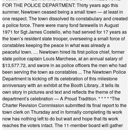
FOR THE POLICE DEPARTMENT: Thirty years ago this
summer, Newtown ceased being a small town — at least in
one respect. The town dissolved its constabulary and created
a police force. There were many fond farewells in August
1971 for Sgt James Costello, who had served for 17 years as
the town’s resident state trooper, overseeing a small force of
constables keeping the peace in what was already a
peaceful town. … Newtown hired its first police chief, former
state police captain Louis Marchese, at an annual salary of
$13,577.72, and swore in as police officers the men who had
been serving the town as constables ... The Newtown Police
Department is kicking off its celebration of this milestone
anniversary with an exhibit at the Booth Library...It tells its
own story in pictures and text and reflects the theme of the
department’s celebration — A Proud Tradition.
* * * * *
The
Charter Revision Commission submitted its final report to the
town clerk on Thursday and in formally completing its work
now has nothing left to do but wait and hope that its work
reaches the voters intact. The 11-member board will gather