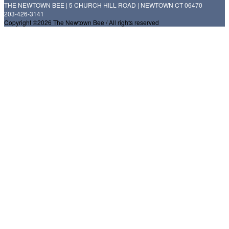
THE NEWTOWN BEE | 5 CHURCH HILL ROAD | NEWTOWN CT 06470
203-426-3141
Copyright ©2026 The Newtown Bee / All rights reserved