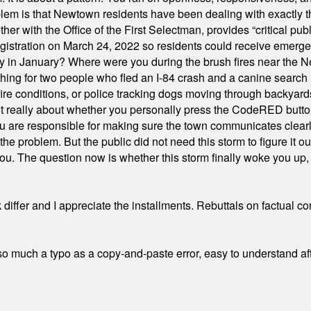
em is that Newtown residents have been dealing with exactly th
ith the Office of the First Selectman, provides “critical publ
stration on March 24, 2022 so residents could receive emergen
ty in January? Where were you during the brush fires near the 
hing for two people who fled an I-84 crash and a canine search
ire conditions, or police tracking dogs moving through backyard
ot really about whether you personally press the CodeRED butt
ou are responsible for making sure the town communicates clearly
the problem. But the public did not need this storm to figure it o
. The question now is whether this storm finally woke you up, o
differ and I appreciate the installments. Rebuttals on factual c
 much a typo as a copy-and-paste error, easy to understand afte