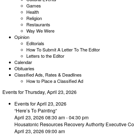
Games
Health
Religion
Restaurants
Way We Were
Opinion
Editorials
How To Submit A Letter To The Editor
Letters to the Editor
Calendar
Obituaries
Classified Ads, Rates & Deadlines
How to Place a Classified Ad
Events for Thursday, April 23, 2026
Events for April 23, 2026
“Here’s To Painting”
April 23, 2026 08:30 am - 04:30 pm
Housatonic Resources Recovery Authority Executive Co
April 23, 2026 09:00 am