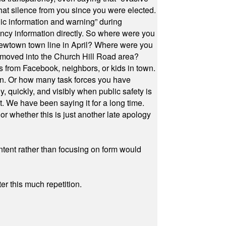
at silence from you since you were elected.
ic information and warning” during
cy information directly. So where were you
Newtown town line in April? Where were you
 moved into the Church Hill Road area?
s from Facebook, neighbors, or kids in town.
on. Or how many task forces you have
, quickly, and visibly when public safety is
ut. We have been saying it for a long time.
r whether this is just another late apology
ontent rather than focusing on form would
r this much repetition.