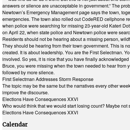
answers or silence are unacceptable in government.” The probl
Newtown’s Emergency Management page says the town, together w
emergencies. The town also rolled out CodeRED cellphone regi
when police were searching for missing 23-year-old Kateri Do
on April 22, when state police and Newtown police were searc
Residents should not be hearing about a missing person, wildf
They should be hearing from their town government. This is n
created. It is about leadership. You are the First Selectman. Y
involved. So yes, it is nice that you have finally acknowledged 
Bruce, you were missing when the town needed to hear from you
followed by more silence.
First Selectman Addresses Storm Response
The topic may be the same but the narratives every other week 
improve the discourse.
Elections Have Consequences XXVI
Who would think that we would start losing count? Maybe not so
Elections Have Consequences XXVI
Calendar