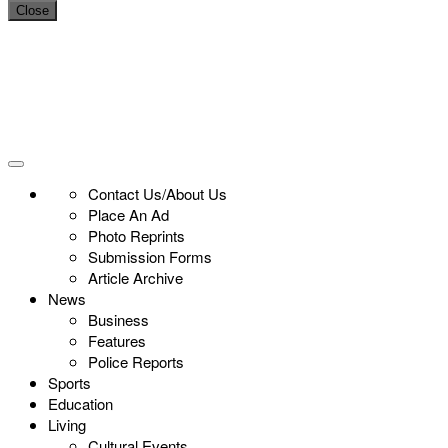
Close
Contact Us/About Us
Place An Ad
Photo Reprints
Submission Forms
Article Archive
News
Business
Features
Police Reports
Sports
Education
Living
Cultural Events