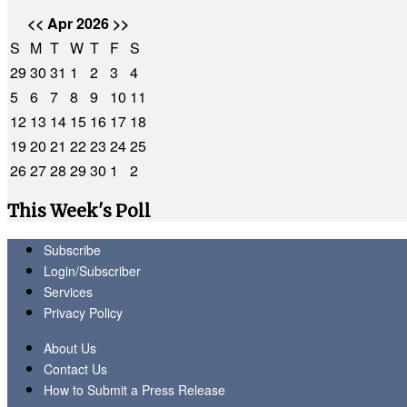
<<
Apr 2026
>>
S
M
T
W
T
F
S
29
30
31
1
2
3
4
5
6
7
8
9
10
11
12
13
14
15
16
17
18
19
20
21
22
23
24
25
26
27
28
29
30
1
2
This Week's Poll
Subscribe
Login/Subscriber
Services
Privacy Policy
About Us
Contact Us
How to Submit a Press Release