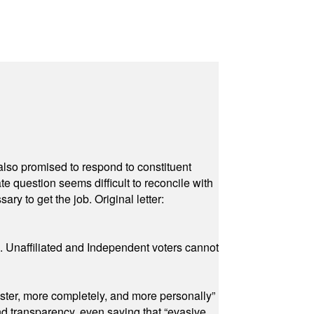
also promised to respond to constituent
e question seems difficult to reconcile with
ry to get the job. Original letter:
a. Unaffiliated and Independent voters cannot
ster, more completely, and more personally”
and transparency, even saying that “evasive