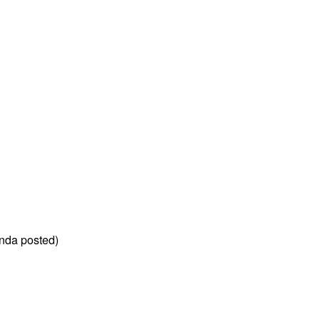
nda posted)