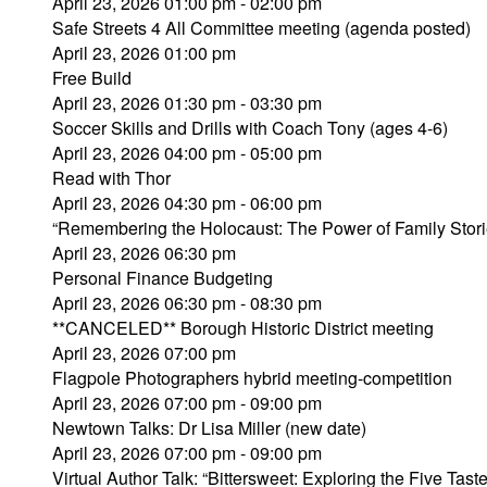
April 23, 2026 01:00 pm - 02:00 pm
Safe Streets 4 All Committee meeting (agenda posted)
April 23, 2026 01:00 pm
Free Build
April 23, 2026 01:30 pm - 03:30 pm
Soccer Skills and Drills with Coach Tony (ages 4-6)
April 23, 2026 04:00 pm - 05:00 pm
Read with Thor
April 23, 2026 04:30 pm - 06:00 pm
“Remembering the Holocaust: The Power of Family Stori
April 23, 2026 06:30 pm
Personal Finance Budgeting
April 23, 2026 06:30 pm - 08:30 pm
**CANCELED** Borough Historic District meeting
April 23, 2026 07:00 pm
Flagpole Photographers hybrid meeting-competition
April 23, 2026 07:00 pm - 09:00 pm
Newtown Talks: Dr Lisa Miller (new date)
April 23, 2026 07:00 pm - 09:00 pm
Virtual Author Talk: “Bittersweet: Exploring the Five Tast