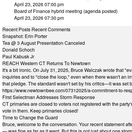
April 23, 2026 07:00 pm
Board of Finance hybrid meeting (agenda posted)
April 23, 2026 07:30 pm
Recent Posts
Recent Comments
Snapshot: Erin Porter
Tea @ 3 August Presentation Canceled
Donald Schoch
Paul Kabusk Jr
REACH Western CT Returns To Newtown
It's a bit ironic. On July 31, 2025, Bruce Walczak wrote that 
inquiries and to "close the loop," even when there wasn't an i
that pledge. The standard wasn't set by his critics—it was set by
https://www.newtownbee.com/07312025/a-commitment-to-res
First Selectman Addresses Storm Response
CT primaries are closed to voters not registered with the party
vote in them. Keep primaries closed!
Time to Change the Guard
Bruce, welcome to the conversation. Your recent statement aft
— was fine as far as it went. But this is not just about one st