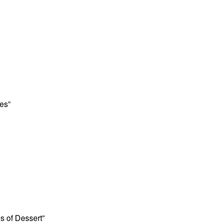
es”
es of Dessert”