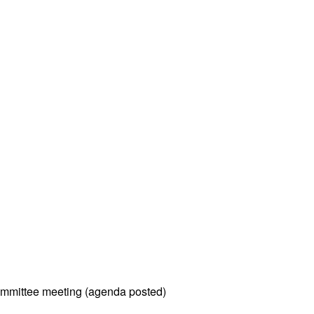
mmittee meeting (agenda posted)