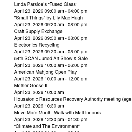
Linda Parsloe’s “Fused Glass”
April 23, 2026 09:00 am - 04:00 pm
"Small Things" by Lily Mac Hugh
April 23, 2026 09:30 am - 08:00 pm
Craft Supply Exchange
April 23, 2026 09:30 am - 08:00 pm
Electronics Recycling
April 23, 2026 09:30 am - 08:00 pm
54th SCAN Juried Art Show & Sale
April 23, 2026 10:00 am - 06:00 pm
American Mahjong Open Play
April 23, 2026 10:00 am - 12:00 pm
Mother Goose II
April 23, 2026 10:00 am
Housatonic Resources Recovery Authority meeting (age
April 23, 2026 10:30 am
Move More Month: Walk with Matt Indoors
April 23, 2026 12:30 pm - 01:30 pm
“Climate and The Environment”