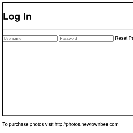
Log In
Reset P
To purchase photos visit
http://photos.newtownbee.com