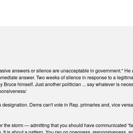
"evasive answers or silence are unacceptable in government." He 
mmediate answer. Two weeks of silence in response to a legitimat
 Bruce himself. Just another politician ... say whatever is necessa
ponsiveness/
's designation. Dems can't vote in Rep. primaries and, vice vers
er the storm — admitting that you should have communicated “fa
orm. It is about a pattern. You ran on openness, responsiveness, 