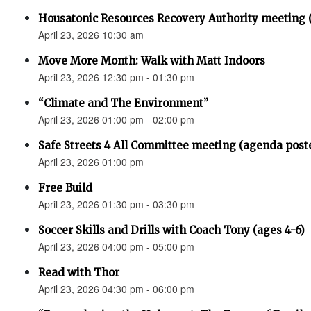
Housatonic Resources Recovery Authority meeting 
April 23, 2026 10:30 am
Move More Month: Walk with Matt Indoors
April 23, 2026 12:30 pm - 01:30 pm
“Climate and The Environment”
April 23, 2026 01:00 pm - 02:00 pm
Safe Streets 4 All Committee meeting (agenda post
April 23, 2026 01:00 pm
Free Build
April 23, 2026 01:30 pm - 03:30 pm
Soccer Skills and Drills with Coach Tony (ages 4-6)
April 23, 2026 04:00 pm - 05:00 pm
Read with Thor
April 23, 2026 04:30 pm - 06:00 pm