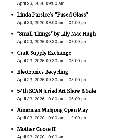
April 23, 2026 09:00 am
Linda Parsloe’s “Fused Glass”
April 23, 2026 09:00 am - 04:00 pm
"Small Things" by Lily Mac Hugh
April 23, 2026 09:30 am - 08:00 pm
Craft Supply Exchange
April 23, 2026 09:30 am - 08:00 pm
Electronics Recycling
April 23, 2026 09:30 am - 08:00 pm
54th SCAN Juried Art Show & Sale
April 23, 2026 10:00 am - 06:00 pm
American Mahjong Open Play
April 23, 2026 10:00 am - 12:00 pm
Mother Goose II
April 23, 2026 10:00 am