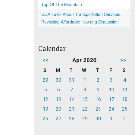
Top Of The Mountain
COA Talks About Transportation Services,
Revisiting Affordable Housing Discussion
Calendar
<<
Apr 2026
>>
S
M
T
W
T
F
S
29
30
31
1
2
3
4
5
6
7
8
9
10
11
12
13
14
15
16
17
18
19
20
21
22
23
24
25
26
27
28
29
30
1
2