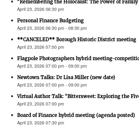
“Remembering the Holocaust: The Power of Family 
April 23, 2026 06:30 pm
Personal Finance Budgeting
April 23, 2026 06:30 pm - 08:30 pm
**CANCELED** Borough Historic District meeting
April 23, 2026 07:00 pm
Flagpole Photographers hybrid meeting-competiti
April 23, 2026 07:00 pm - 09:00 pm
Newtown Talks: Dr Lisa Miller (new date)
April 23, 2026 07:00 pm - 09:00 pm
Virtual Author Talk: “Bittersweet: Exploring the Fiv
April 23, 2026 07:00 pm
Board of Finance hybrid meeting (agenda posted)
April 23, 2026 07:30 pm