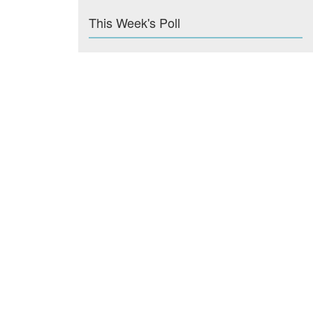
This Week's Poll