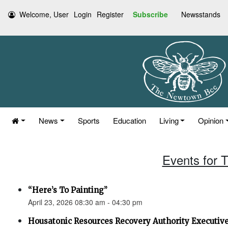
Welcome, User
Login
Register
Subscribe
Newsstands
News
Sports
Education
Living
Opinion
Events for T
“Here’s To Painting”
April 23, 2026 08:30 am - 04:30 pm
Housatonic Resources Recovery Authority Executi