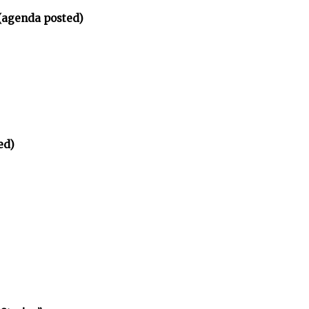
(agenda posted)
ed)