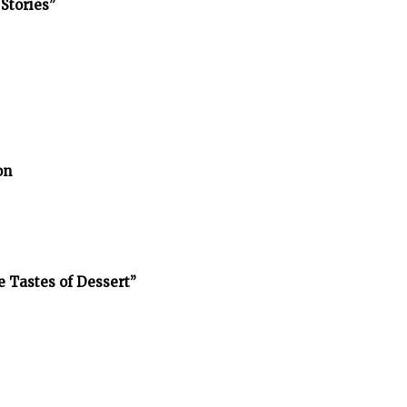
Stories”
on
e Tastes of Dessert”