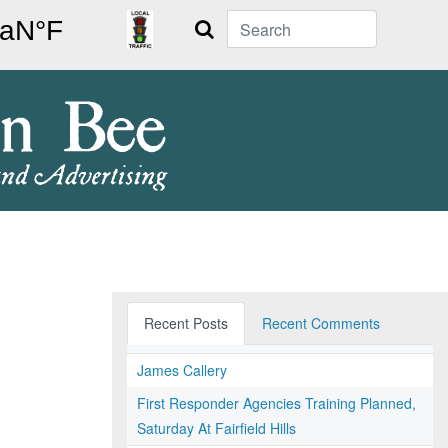
Search
Recent Posts
Recent Comments
James Callery
First Responder Agencies Training Planned,
Saturday At Fairfield Hills