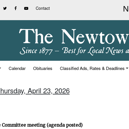
Contact
Calendar
Obituaries
Classified Ads, Rates & Deadlines
hursday, April 23, 2026
ve Committee meeting (agenda posted)