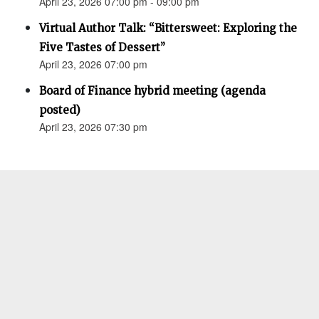
April 23, 2026 07:00 pm - 09:00 pm
Virtual Author Talk: “Bittersweet: Exploring the
Five Tastes of Dessert”
April 23, 2026 07:00 pm
Board of Finance hybrid meeting (agenda
posted)
April 23, 2026 07:30 pm