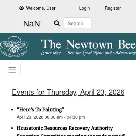
Welcome, User
Login
Register
Search
Events for Thursday, April 23, 2026
“Here’s To Painting”
April 23, 2026 08:30 am - 04:30 pm
Housatonic Resources Recovery Authority