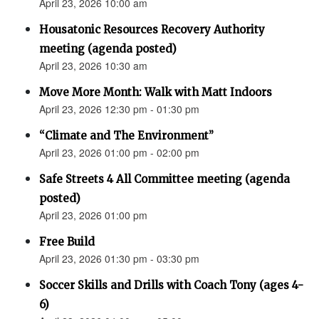
April 23, 2026 10:00 am
Housatonic Resources Recovery Authority
meeting (agenda posted)
April 23, 2026 10:30 am
Move More Month: Walk with Matt Indoors
April 23, 2026 12:30 pm - 01:30 pm
“Climate and The Environment”
April 23, 2026 01:00 pm - 02:00 pm
Safe Streets 4 All Committee meeting (agenda
posted)
April 23, 2026 01:00 pm
Free Build
April 23, 2026 01:30 pm - 03:30 pm
Soccer Skills and Drills with Coach Tony (ages 4-
6)