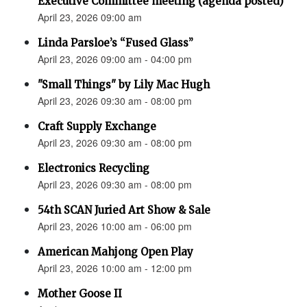
Executive Committee meeting (agenda posted)
April 23, 2026 09:00 am
Linda Parsloe’s “Fused Glass”
April 23, 2026 09:00 am - 04:00 pm
"Small Things" by Lily Mac Hugh
April 23, 2026 09:30 am - 08:00 pm
Craft Supply Exchange
April 23, 2026 09:30 am - 08:00 pm
Electronics Recycling
April 23, 2026 09:30 am - 08:00 pm
54th SCAN Juried Art Show & Sale
April 23, 2026 10:00 am - 06:00 pm
American Mahjong Open Play
April 23, 2026 10:00 am - 12:00 pm
Mother Goose II