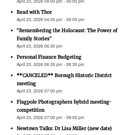
April 23, 2026 04:00 pm - 05:00 pm
Read with Thor
April 23, 2026 04:30 pm - 06:00 pm
“Remembering the Holocaust: The Power of
Family Stories”
April 23, 2026 06:30 pm
Personal Finance Budgeting
April 23, 2026 06:30 pm - 08:30 pm
**CANCELED** Borough Historic District
meeting
April 23, 2026 07:00 pm
Flagpole Photographers hybrid meeting-
competition
April 23, 2026 07:00 pm - 09:00 pm
Newtown Talks: Dr Lisa Miller (new date)