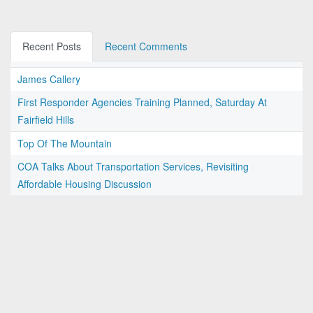
Recent Posts
Recent Comments
James Callery
First Responder Agencies Training Planned, Saturday At
Fairfield Hills
Top Of The Mountain
COA Talks About Transportation Services, Revisiting
Affordable Housing Discussion