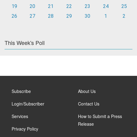
19
20
21
22
23
24
25
26
27
28
29
30
1
2
This Week's Poll
Subscribe
About Us
Login/Subscriber
Contact Us
Services
How to Submit a Press
Release
Privacy Policy