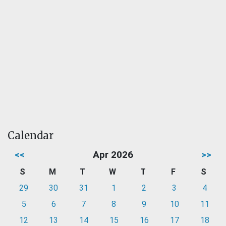
Calendar
<<
Apr 2026
>>
S
M
T
W
T
F
S
29
30
31
1
2
3
4
5
6
7
8
9
10
11
12
13
14
15
16
17
18