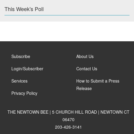
This Week's Poll
Subscribe
About Us
Login/Subscriber
Contact Us
Services
How to Submit a Press
Release
Privacy Policy
THE NEWTOWN BEE | 5 CHURCH HILL ROAD | NEWTOWN CT
06470
203-426-3141