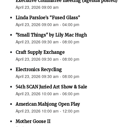
Executive Committee meeting (agenda posted)
April 23, 2026 09:00 am
Linda Parsloe’s “Fused Glass”
April 23, 2026 09:00 am - 04:00 pm
"Small Things" by Lily Mac Hugh
April 23, 2026 09:30 am - 08:00 pm
Craft Supply Exchange
April 23, 2026 09:30 am - 08:00 pm
Electronics Recycling
April 23, 2026 09:30 am - 08:00 pm
54th SCAN Juried Art Show & Sale
April 23, 2026 10:00 am - 06:00 pm
American Mahjong Open Play
April 23, 2026 10:00 am - 12:00 pm
Mother Goose II