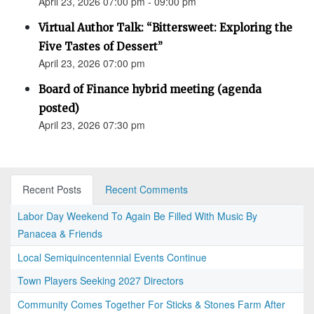
April 23, 2026 07:00 pm - 09:00 pm
Virtual Author Talk: “Bittersweet: Exploring the
Five Tastes of Dessert”
April 23, 2026 07:00 pm
Board of Finance hybrid meeting (agenda
posted)
April 23, 2026 07:30 pm
Recent Posts
Recent Comments
Labor Day Weekend To Again Be Filled With Music By
Panacea & Friends
Local Semiquincentennial Events Continue
Town Players Seeking 2027 Directors
Community Comes Together For Sticks & Stones Farm After