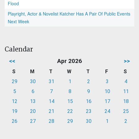
Flood
Playright, Actor & Novelist Katcher Has A Pair Of Public Events
Next Week
Calendar
<<
Apr 2026
>>
S
M
T
W
T
F
S
29
30
31
1
2
3
4
5
6
7
8
9
10
11
12
13
14
15
16
17
18
19
20
21
22
23
24
25
26
27
28
29
30
1
2