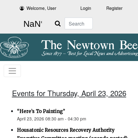
Welcome, User
Login
Register
Search
Events for Thursday, April 23, 2026
“Here’s To Painting”
April 23, 2026 08:30 am - 04:30 pm
Housatonic Resources Recovery Authority