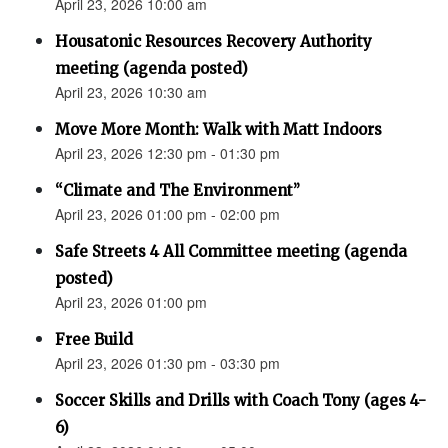
April 23, 2026 10:00 am
Housatonic Resources Recovery Authority
meeting (agenda posted)
April 23, 2026 10:30 am
Move More Month: Walk with Matt Indoors
April 23, 2026 12:30 pm - 01:30 pm
“Climate and The Environment”
April 23, 2026 01:00 pm - 02:00 pm
Safe Streets 4 All Committee meeting (agenda
posted)
April 23, 2026 01:00 pm
Free Build
April 23, 2026 01:30 pm - 03:30 pm
Soccer Skills and Drills with Coach Tony (ages 4-
6)