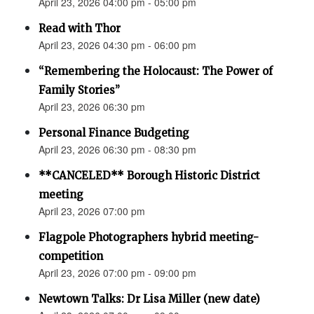
April 23, 2026 04:00 pm - 05:00 pm
Read with Thor
April 23, 2026 04:30 pm - 06:00 pm
“Remembering the Holocaust: The Power of
Family Stories”
April 23, 2026 06:30 pm
Personal Finance Budgeting
April 23, 2026 06:30 pm - 08:30 pm
**CANCELED** Borough Historic District
meeting
April 23, 2026 07:00 pm
Flagpole Photographers hybrid meeting-
competition
April 23, 2026 07:00 pm - 09:00 pm
Newtown Talks: Dr Lisa Miller (new date)