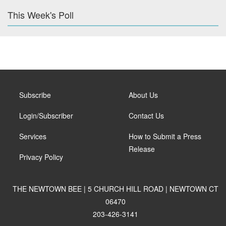
This Week's Poll
Subscribe
About Us
Login/Subscriber
Contact Us
Services
How to Submit a Press
Release
Privacy Policy
THE NEWTOWN BEE | 5 CHURCH HILL ROAD | NEWTOWN CT
06470
203-426-3141