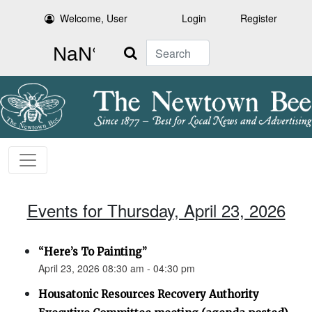
Welcome, User
Login
Register
Search
Events for Thursday, April 23, 2026
“Here’s To Painting”
April 23, 2026 08:30 am - 04:30 pm
Housatonic Resources Recovery Authority