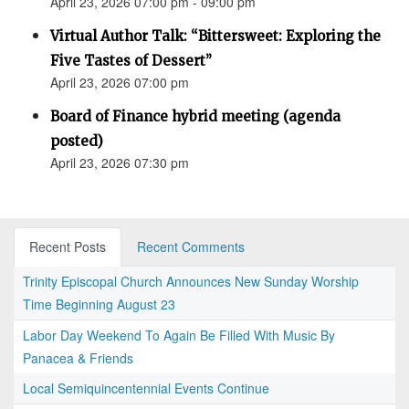
April 23, 2026 07:00 pm - 09:00 pm
Virtual Author Talk: “Bittersweet: Exploring the
Five Tastes of Dessert”
April 23, 2026 07:00 pm
Board of Finance hybrid meeting (agenda
posted)
April 23, 2026 07:30 pm
Recent Posts
Recent Comments
Trinity Episcopal Church Announces New Sunday Worship
Time Beginning August 23
Labor Day Weekend To Again Be Filled With Music By
Panacea & Friends
Local Semiquincentennial Events Continue