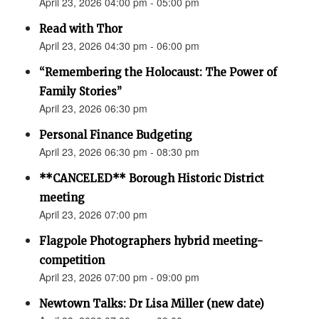
April 23, 2026 04:00 pm - 05:00 pm
Read with Thor
April 23, 2026 04:30 pm - 06:00 pm
“Remembering the Holocaust: The Power of
Family Stories”
April 23, 2026 06:30 pm
Personal Finance Budgeting
April 23, 2026 06:30 pm - 08:30 pm
**CANCELED** Borough Historic District
meeting
April 23, 2026 07:00 pm
Flagpole Photographers hybrid meeting-
competition
April 23, 2026 07:00 pm - 09:00 pm
Newtown Talks: Dr Lisa Miller (new date)