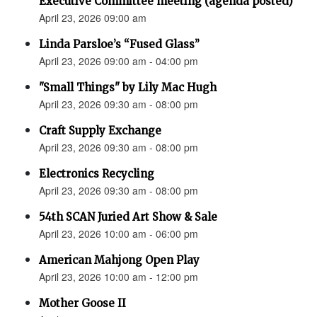
Executive Committee meeting (agenda posted)
April 23, 2026 09:00 am
Linda Parsloe’s “Fused Glass”
April 23, 2026 09:00 am - 04:00 pm
"Small Things" by Lily Mac Hugh
April 23, 2026 09:30 am - 08:00 pm
Craft Supply Exchange
April 23, 2026 09:30 am - 08:00 pm
Electronics Recycling
April 23, 2026 09:30 am - 08:00 pm
54th SCAN Juried Art Show & Sale
April 23, 2026 10:00 am - 06:00 pm
American Mahjong Open Play
April 23, 2026 10:00 am - 12:00 pm
Mother Goose II