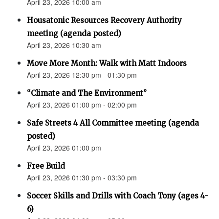
April 23, 2026 10:00 am
Housatonic Resources Recovery Authority
meeting (agenda posted)
April 23, 2026 10:30 am
Move More Month: Walk with Matt Indoors
April 23, 2026 12:30 pm - 01:30 pm
“Climate and The Environment”
April 23, 2026 01:00 pm - 02:00 pm
Safe Streets 4 All Committee meeting (agenda
posted)
April 23, 2026 01:00 pm
Free Build
April 23, 2026 01:30 pm - 03:30 pm
Soccer Skills and Drills with Coach Tony (ages 4-
6)