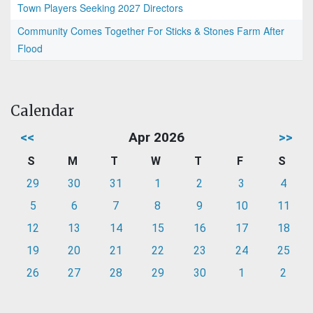
Town Players Seeking 2027 Directors
Community Comes Together For Sticks & Stones Farm After
Flood
Calendar
<<
Apr 2026
>>
S
M
T
W
T
F
S
29
30
31
1
2
3
4
5
6
7
8
9
10
11
12
13
14
15
16
17
18
19
20
21
22
23
24
25
26
27
28
29
30
1
2