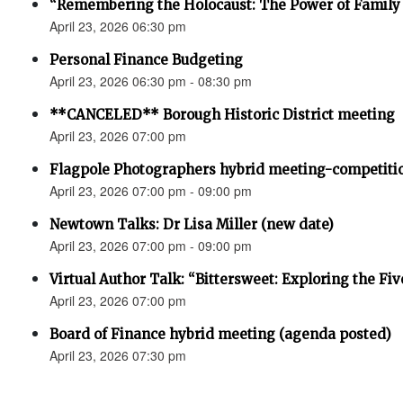
“Remembering the Holocaust: The Power of Family 
April 23, 2026 06:30 pm
Personal Finance Budgeting
April 23, 2026 06:30 pm - 08:30 pm
**CANCELED** Borough Historic District meeting
April 23, 2026 07:00 pm
Flagpole Photographers hybrid meeting-competiti
April 23, 2026 07:00 pm - 09:00 pm
Newtown Talks: Dr Lisa Miller (new date)
April 23, 2026 07:00 pm - 09:00 pm
Virtual Author Talk: “Bittersweet: Exploring the Fiv
April 23, 2026 07:00 pm
Board of Finance hybrid meeting (agenda posted)
April 23, 2026 07:30 pm