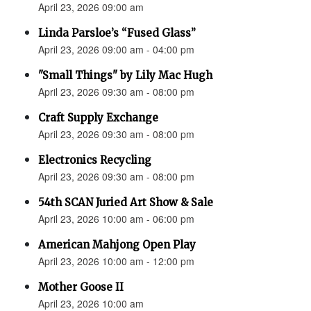
April 23, 2026 09:00 am
Linda Parsloe’s “Fused Glass”
April 23, 2026 09:00 am - 04:00 pm
"Small Things" by Lily Mac Hugh
April 23, 2026 09:30 am - 08:00 pm
Craft Supply Exchange
April 23, 2026 09:30 am - 08:00 pm
Electronics Recycling
April 23, 2026 09:30 am - 08:00 pm
54th SCAN Juried Art Show & Sale
April 23, 2026 10:00 am - 06:00 pm
American Mahjong Open Play
April 23, 2026 10:00 am - 12:00 pm
Mother Goose II
April 23, 2026 10:00 am