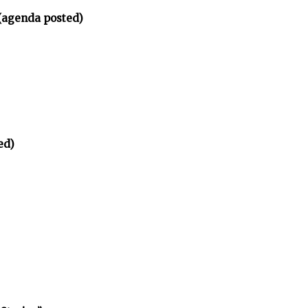
(agenda posted)
ed)