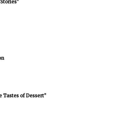
Stories”
on
e Tastes of Dessert”