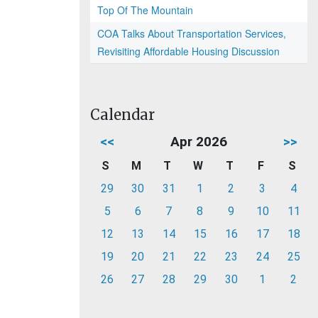
Top Of The Mountain
COA Talks About Transportation Services,
Revisiting Affordable Housing Discussion
Calendar
<<
Apr 2026
>>
S
M
T
W
T
F
S
29
30
31
1
2
3
4
5
6
7
8
9
10
11
12
13
14
15
16
17
18
19
20
21
22
23
24
25
26
27
28
29
30
1
2