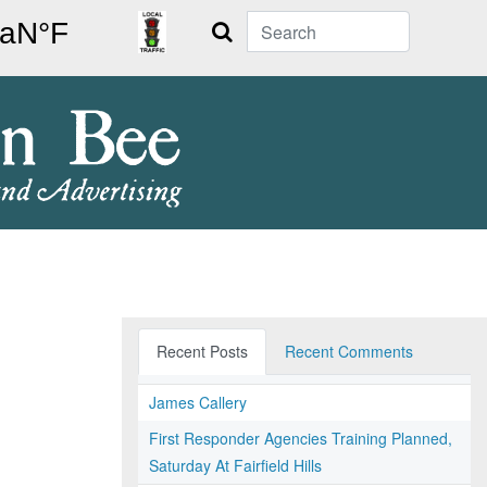
Search
Recent Posts
Recent Comments
James Callery
First Responder Agencies Training Planned,
Saturday At Fairfield Hills