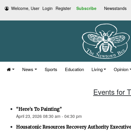
Welcome, User
Login
Register
Subscribe
Newsstands
News
Sports
Education
Living
Opinion
Events for T
“Here’s To Painting”
April 23, 2026 08:30 am - 04:30 pm
Housatonic Resources Recovery Authority Executi