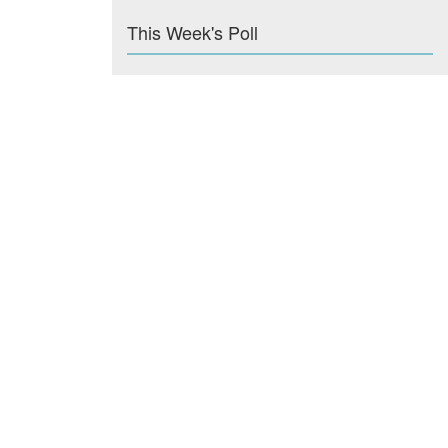
This Week's Poll