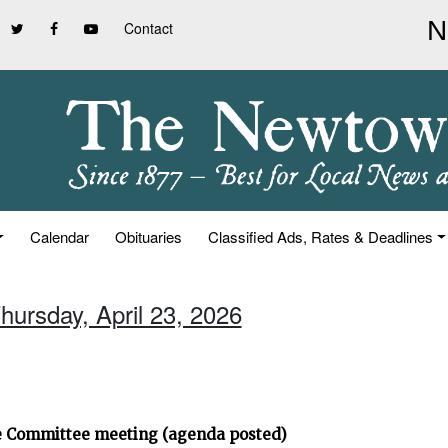
Contact
Calendar
Obituaries
Classified Ads, Rates & Deadlines
hursday, April 23, 2026
ve Committee meeting (agenda posted)