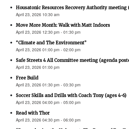
Housatonic Resources Recovery Authority meeting 
April 23, 2026 10:30 am
Move More Month: Walk with Matt Indoors
April 23, 2026 12:30 pm - 01:30 pm
“Climate and The Environment”
April 23, 2026 01:00 pm - 02:00 pm
Safe Streets 4 All Committee meeting (agenda post
April 23, 2026 01:00 pm
Free Build
April 23, 2026 01:30 pm - 03:30 pm
Soccer Skills and Drills with Coach Tony (ages 4-6)
April 23, 2026 04:00 pm - 05:00 pm
Read with Thor
April 23, 2026 04:30 pm - 06:00 pm