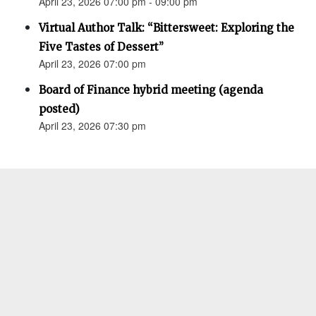
April 23, 2026 07:00 pm - 09:00 pm
Virtual Author Talk: “Bittersweet: Exploring the
Five Tastes of Dessert”
April 23, 2026 07:00 pm
Board of Finance hybrid meeting (agenda
posted)
April 23, 2026 07:30 pm