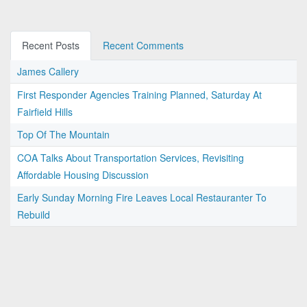
Recent Posts
Recent Comments
James Callery
First Responder Agencies Training Planned, Saturday At
Fairfield Hills
Top Of The Mountain
COA Talks About Transportation Services, Revisiting
Affordable Housing Discussion
Early Sunday Morning Fire Leaves Local Restauranter To
Rebuild