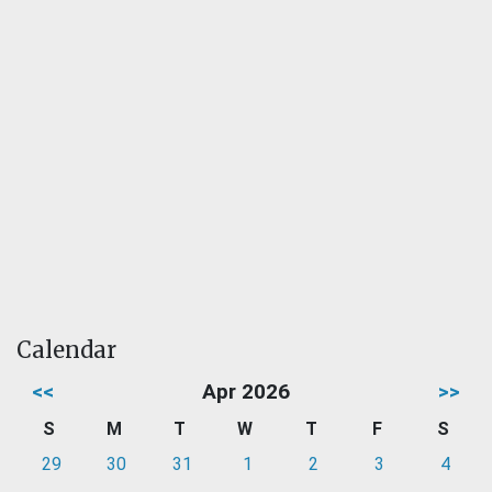
Calendar
<<
Apr 2026
>>
S
M
T
W
T
F
S
29
30
31
1
2
3
4