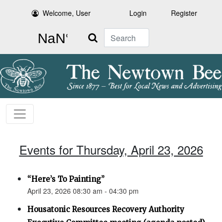
Welcome, User
Login
Register
Search
Events for Thursday, April 23, 2026
“Here’s To Painting”
April 23, 2026 08:30 am - 04:30 pm
Housatonic Resources Recovery Authority