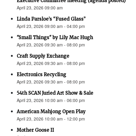
Executive Committee meeting (agenda posted)
April 23, 2026 09:00 am
Linda Parsloe’s “Fused Glass”
April 23, 2026 09:00 am - 04:00 pm
"Small Things" by Lily Mac Hugh
April 23, 2026 09:30 am - 08:00 pm
Craft Supply Exchange
April 23, 2026 09:30 am - 08:00 pm
Electronics Recycling
April 23, 2026 09:30 am - 08:00 pm
54th SCAN Juried Art Show & Sale
April 23, 2026 10:00 am - 06:00 pm
American Mahjong Open Play
April 23, 2026 10:00 am - 12:00 pm
Mother Goose II