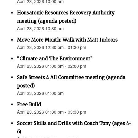
April 23, 2026 10:00 am
Housatonic Resources Recovery Authority
meeting (agenda posted)
April 23, 2026 10:30 am
Move More Month: Walk with Matt Indoors
April 23, 2026 12:30 pm - 01:30 pm
“Climate and The Environment”
April 23, 2026 01:00 pm - 02:00 pm
Safe Streets 4 All Committee meeting (agenda
posted)
April 23, 2026 01:00 pm
Free Build
April 23, 2026 01:30 pm - 03:30 pm
Soccer Skills and Drills with Coach Tony (ages 4-
6)