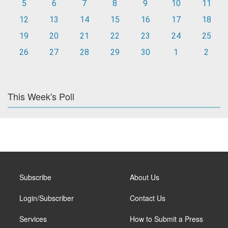
5
6
7
8
9
10
11
12
13
14
15
16
17
18
19
20
21
22
23
24
25
26
27
28
29
30
1
2
This Week's Poll
Subscribe
About Us
Login/Subscriber
Contact Us
Services
How to Submit a Press