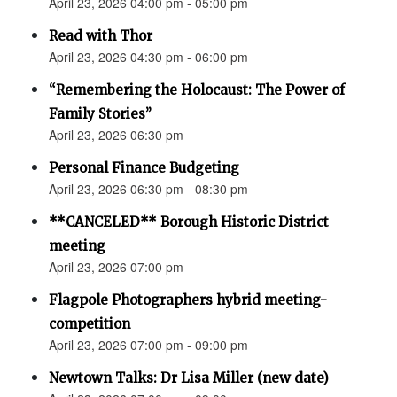
April 23, 2026 04:00 pm - 05:00 pm
Read with Thor
April 23, 2026 04:30 pm - 06:00 pm
“Remembering the Holocaust: The Power of
Family Stories”
April 23, 2026 06:30 pm
Personal Finance Budgeting
April 23, 2026 06:30 pm - 08:30 pm
**CANCELED** Borough Historic District
meeting
April 23, 2026 07:00 pm
Flagpole Photographers hybrid meeting-
competition
April 23, 2026 07:00 pm - 09:00 pm
Newtown Talks: Dr Lisa Miller (new date)