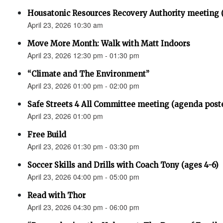
Housatonic Resources Recovery Authority meeting 
April 23, 2026 10:30 am
Move More Month: Walk with Matt Indoors
April 23, 2026 12:30 pm - 01:30 pm
“Climate and The Environment”
April 23, 2026 01:00 pm - 02:00 pm
Safe Streets 4 All Committee meeting (agenda post
April 23, 2026 01:00 pm
Free Build
April 23, 2026 01:30 pm - 03:30 pm
Soccer Skills and Drills with Coach Tony (ages 4-6)
April 23, 2026 04:00 pm - 05:00 pm
Read with Thor
April 23, 2026 04:30 pm - 06:00 pm