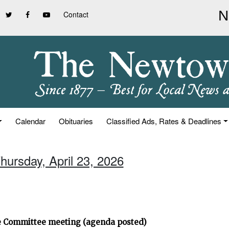
Contact
Calendar
Obituaries
Classified Ads, Rates & Deadlines
hursday, April 23, 2026
ve Committee meeting (agenda posted)