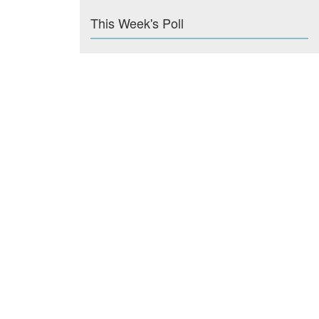
This Week's Poll