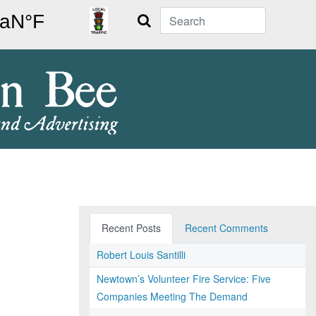
Search
Recent Posts
Recent Comments
Robert Louis Santilli
Newtown’s Volunteer Fire Service: Five
Companies Meeting The Demand