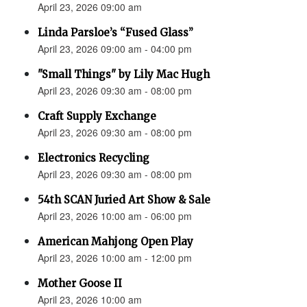
April 23, 2026 09:00 am
Linda Parsloe’s “Fused Glass”
April 23, 2026 09:00 am - 04:00 pm
"Small Things" by Lily Mac Hugh
April 23, 2026 09:30 am - 08:00 pm
Craft Supply Exchange
April 23, 2026 09:30 am - 08:00 pm
Electronics Recycling
April 23, 2026 09:30 am - 08:00 pm
54th SCAN Juried Art Show & Sale
April 23, 2026 10:00 am - 06:00 pm
American Mahjong Open Play
April 23, 2026 10:00 am - 12:00 pm
Mother Goose II
April 23, 2026 10:00 am