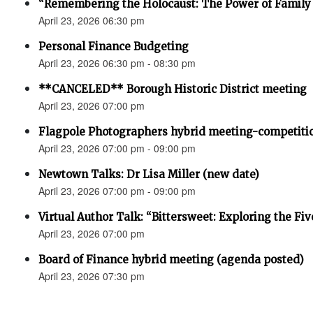
“Remembering the Holocaust: The Power of Family 
April 23, 2026 06:30 pm
Personal Finance Budgeting
April 23, 2026 06:30 pm - 08:30 pm
**CANCELED** Borough Historic District meeting
April 23, 2026 07:00 pm
Flagpole Photographers hybrid meeting-competiti
April 23, 2026 07:00 pm - 09:00 pm
Newtown Talks: Dr Lisa Miller (new date)
April 23, 2026 07:00 pm - 09:00 pm
Virtual Author Talk: “Bittersweet: Exploring the Fiv
April 23, 2026 07:00 pm
Board of Finance hybrid meeting (agenda posted)
April 23, 2026 07:30 pm