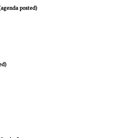
(agenda posted)
ed)