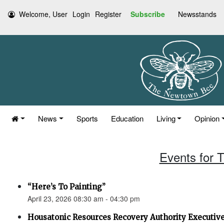
Welcome, User
Login
Register
Subscribe
Newsstands
News
Sports
Education
Living
Opinion
Events for T
“Here’s To Painting”
April 23, 2026 08:30 am - 04:30 pm
Housatonic Resources Recovery Authority Executi