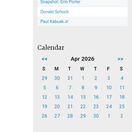
Snapshot: Erin Porter
Donald Schoch
Paul Kabusk Jr
Calendar
<<
Apr 2026
>>
S
M
T
W
T
F
S
29
30
31
1
2
3
4
5
6
7
8
9
10
11
12
13
14
15
16
17
18
19
20
21
22
23
24
25
26
27
28
29
30
1
2