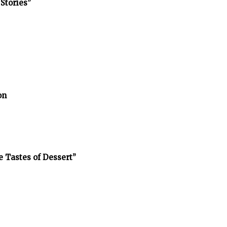
Stories”
on
e Tastes of Dessert”