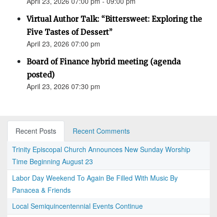
April 23, 2026 07:00 pm - 09:00 pm
Virtual Author Talk: “Bittersweet: Exploring the
Five Tastes of Dessert”
April 23, 2026 07:00 pm
Board of Finance hybrid meeting (agenda
posted)
April 23, 2026 07:30 pm
Recent Posts
Recent Comments
Trinity Episcopal Church Announces New Sunday Worship
Time Beginning August 23
Labor Day Weekend To Again Be Filled With Music By
Panacea & Friends
Local Semiquincentennial Events Continue