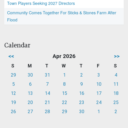
Town Players Seeking 2027 Directors
Community Comes Together For Sticks & Stones Farm After
Flood
Calendar
<<
Apr 2026
>>
S
M
T
W
T
F
S
29
30
31
1
2
3
4
5
6
7
8
9
10
11
12
13
14
15
16
17
18
19
20
21
22
23
24
25
26
27
28
29
30
1
2