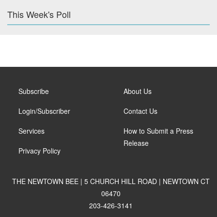
This Week's Poll
Subscribe
About Us
Login/Subscriber
Contact Us
Services
How to Submit a Press
Release
Privacy Policy
THE NEWTOWN BEE | 5 CHURCH HILL ROAD | NEWTOWN CT
06470
203-426-3141