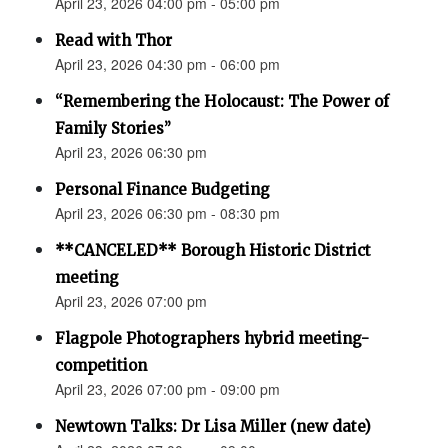
April 23, 2026 04:00 pm - 05:00 pm
Read with Thor
April 23, 2026 04:30 pm - 06:00 pm
“Remembering the Holocaust: The Power of
Family Stories”
April 23, 2026 06:30 pm
Personal Finance Budgeting
April 23, 2026 06:30 pm - 08:30 pm
**CANCELED** Borough Historic District
meeting
April 23, 2026 07:00 pm
Flagpole Photographers hybrid meeting-
competition
April 23, 2026 07:00 pm - 09:00 pm
Newtown Talks: Dr Lisa Miller (new date)