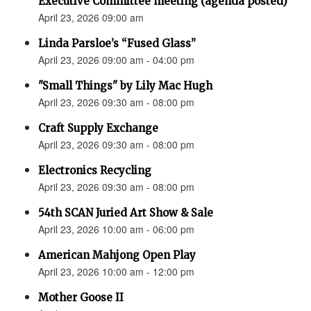
Executive Committee meeting (agenda posted)
April 23, 2026 09:00 am
Linda Parsloe’s “Fused Glass”
April 23, 2026 09:00 am - 04:00 pm
"Small Things" by Lily Mac Hugh
April 23, 2026 09:30 am - 08:00 pm
Craft Supply Exchange
April 23, 2026 09:30 am - 08:00 pm
Electronics Recycling
April 23, 2026 09:30 am - 08:00 pm
54th SCAN Juried Art Show & Sale
April 23, 2026 10:00 am - 06:00 pm
American Mahjong Open Play
April 23, 2026 10:00 am - 12:00 pm
Mother Goose II