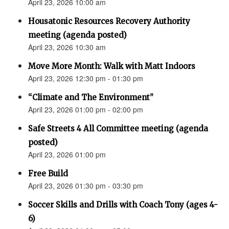
April 23, 2026 10:00 am
Housatonic Resources Recovery Authority
meeting (agenda posted)
April 23, 2026 10:30 am
Move More Month: Walk with Matt Indoors
April 23, 2026 12:30 pm - 01:30 pm
“Climate and The Environment”
April 23, 2026 01:00 pm - 02:00 pm
Safe Streets 4 All Committee meeting (agenda
posted)
April 23, 2026 01:00 pm
Free Build
April 23, 2026 01:30 pm - 03:30 pm
Soccer Skills and Drills with Coach Tony (ages 4-
6)