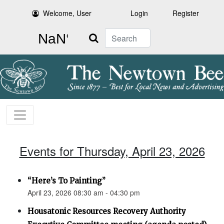
Welcome, User
Login
Register
Search
Events for Thursday, April 23, 2026
“Here’s To Painting”
April 23, 2026 08:30 am - 04:30 pm
Housatonic Resources Recovery Authority