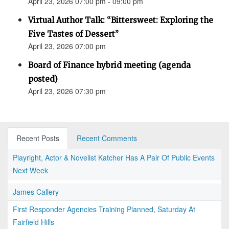
April 23, 2026 07:00 pm - 09:00 pm
Virtual Author Talk: “Bittersweet: Exploring the
Five Tastes of Dessert”
April 23, 2026 07:00 pm
Board of Finance hybrid meeting (agenda
posted)
April 23, 2026 07:30 pm
Recent Posts
Recent Comments
Playright, Actor & Novelist Katcher Has A Pair Of Public Events
Next Week
James Callery
First Responder Agencies Training Planned, Saturday At
Fairfield Hills