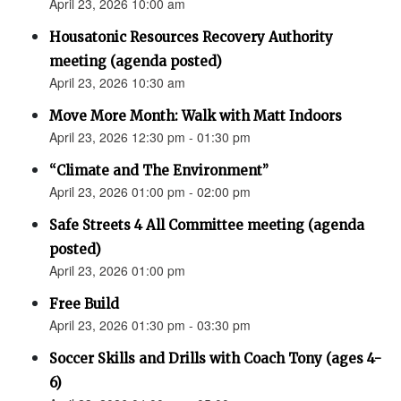
April 23, 2026 10:00 am
Housatonic Resources Recovery Authority
meeting (agenda posted)
April 23, 2026 10:30 am
Move More Month: Walk with Matt Indoors
April 23, 2026 12:30 pm - 01:30 pm
“Climate and The Environment”
April 23, 2026 01:00 pm - 02:00 pm
Safe Streets 4 All Committee meeting (agenda
posted)
April 23, 2026 01:00 pm
Free Build
April 23, 2026 01:30 pm - 03:30 pm
Soccer Skills and Drills with Coach Tony (ages 4-
6)