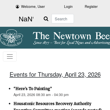
Welcome, User
Login
Register
Search
Events for Thursday, April 23, 2026
“Here’s To Painting”
April 23, 2026 08:30 am - 04:30 pm
Housatonic Resources Recovery Authority