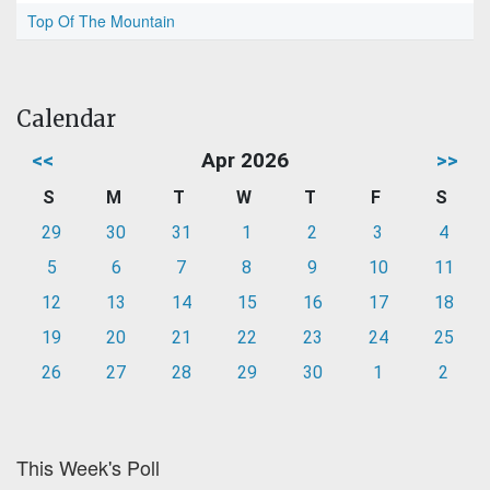
Top Of The Mountain
Calendar
<<
Apr 2026
>>
S
M
T
W
T
F
S
29
30
31
1
2
3
4
5
6
7
8
9
10
11
12
13
14
15
16
17
18
19
20
21
22
23
24
25
26
27
28
29
30
1
2
This Week's Poll