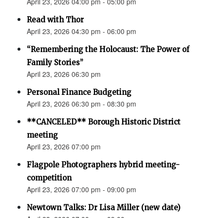
April 23, 2026 04:00 pm - 05:00 pm
Read with Thor
April 23, 2026 04:30 pm - 06:00 pm
“Remembering the Holocaust: The Power of
Family Stories”
April 23, 2026 06:30 pm
Personal Finance Budgeting
April 23, 2026 06:30 pm - 08:30 pm
**CANCELED** Borough Historic District
meeting
April 23, 2026 07:00 pm
Flagpole Photographers hybrid meeting-
competition
April 23, 2026 07:00 pm - 09:00 pm
Newtown Talks: Dr Lisa Miller (new date)