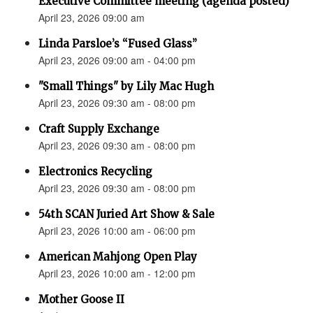
Executive Committee meeting (agenda posted)
April 23, 2026 09:00 am
Linda Parsloe’s “Fused Glass”
April 23, 2026 09:00 am - 04:00 pm
"Small Things" by Lily Mac Hugh
April 23, 2026 09:30 am - 08:00 pm
Craft Supply Exchange
April 23, 2026 09:30 am - 08:00 pm
Electronics Recycling
April 23, 2026 09:30 am - 08:00 pm
54th SCAN Juried Art Show & Sale
April 23, 2026 10:00 am - 06:00 pm
American Mahjong Open Play
April 23, 2026 10:00 am - 12:00 pm
Mother Goose II