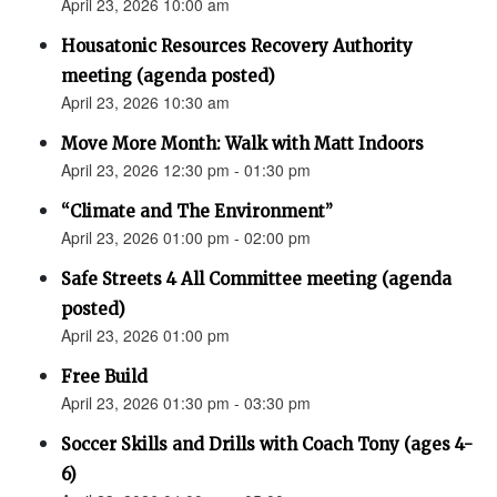
April 23, 2026 10:00 am
Housatonic Resources Recovery Authority
meeting (agenda posted)
April 23, 2026 10:30 am
Move More Month: Walk with Matt Indoors
April 23, 2026 12:30 pm - 01:30 pm
“Climate and The Environment”
April 23, 2026 01:00 pm - 02:00 pm
Safe Streets 4 All Committee meeting (agenda
posted)
April 23, 2026 01:00 pm
Free Build
April 23, 2026 01:30 pm - 03:30 pm
Soccer Skills and Drills with Coach Tony (ages 4-
6)