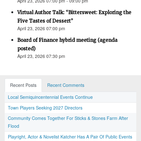
April 23, 2026 07:00 pm - 09:00 pm
Virtual Author Talk: “Bittersweet: Exploring the
Five Tastes of Dessert”
April 23, 2026 07:00 pm
Board of Finance hybrid meeting (agenda
posted)
April 23, 2026 07:30 pm
Recent Posts
Recent Comments
Local Semiquincentennial Events Continue
Town Players Seeking 2027 Directors
Community Comes Together For Sticks & Stones Farm After
Flood
Playright, Actor & Novelist Katcher Has A Pair Of Public Events