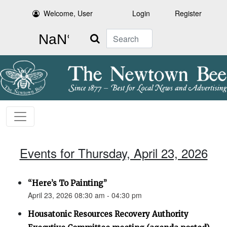
Welcome, User
Login
Register
Search
Events for Thursday, April 23, 2026
“Here’s To Painting”
April 23, 2026 08:30 am - 04:30 pm
Housatonic Resources Recovery Authority