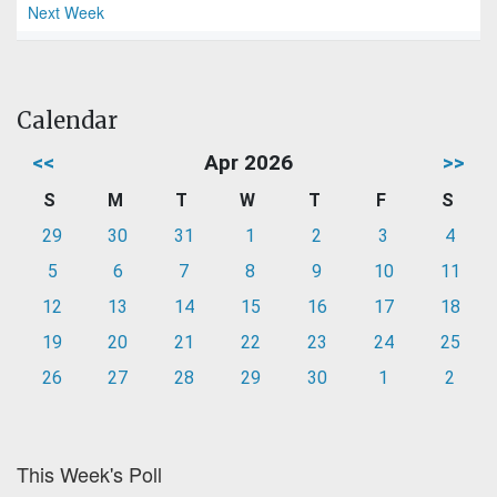
Next Week
Calendar
<<
Apr 2026
>>
S
M
T
W
T
F
S
29
30
31
1
2
3
4
5
6
7
8
9
10
11
12
13
14
15
16
17
18
19
20
21
22
23
24
25
26
27
28
29
30
1
2
This Week's Poll