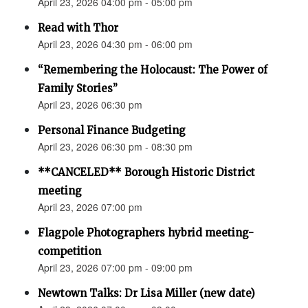
April 23, 2026 04:00 pm - 05:00 pm
Read with Thor
April 23, 2026 04:30 pm - 06:00 pm
“Remembering the Holocaust: The Power of
Family Stories”
April 23, 2026 06:30 pm
Personal Finance Budgeting
April 23, 2026 06:30 pm - 08:30 pm
**CANCELED** Borough Historic District
meeting
April 23, 2026 07:00 pm
Flagpole Photographers hybrid meeting-
competition
April 23, 2026 07:00 pm - 09:00 pm
Newtown Talks: Dr Lisa Miller (new date)