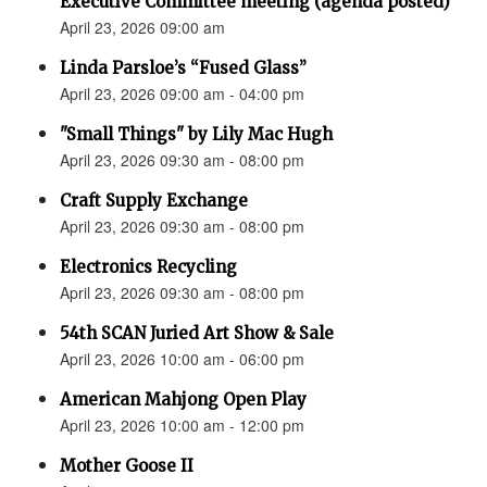
Executive Committee meeting (agenda posted)
April 23, 2026 09:00 am
Linda Parsloe’s “Fused Glass”
April 23, 2026 09:00 am - 04:00 pm
"Small Things" by Lily Mac Hugh
April 23, 2026 09:30 am - 08:00 pm
Craft Supply Exchange
April 23, 2026 09:30 am - 08:00 pm
Electronics Recycling
April 23, 2026 09:30 am - 08:00 pm
54th SCAN Juried Art Show & Sale
April 23, 2026 10:00 am - 06:00 pm
American Mahjong Open Play
April 23, 2026 10:00 am - 12:00 pm
Mother Goose II