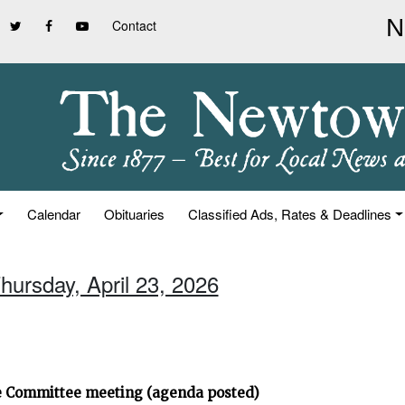
Contact
Calendar
Obituaries
Classified Ads, Rates & Deadlines
hursday, April 23, 2026
ve Committee meeting (agenda posted)