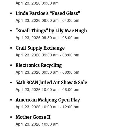
April 23, 2026 09:00 am
Linda Parsloe’s “Fused Glass”
April 23, 2026 09:00 am - 04:00 pm
"Small Things" by Lily Mac Hugh
April 23, 2026 09:30 am - 08:00 pm
Craft Supply Exchange
April 23, 2026 09:30 am - 08:00 pm
Electronics Recycling
April 23, 2026 09:30 am - 08:00 pm
54th SCAN Juried Art Show & Sale
April 23, 2026 10:00 am - 06:00 pm
American Mahjong Open Play
April 23, 2026 10:00 am - 12:00 pm
Mother Goose II
April 23, 2026 10:00 am