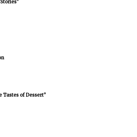
Stories”
on
e Tastes of Dessert”