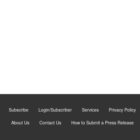
Subscribe
Login/Subscriber
Services
Privacy Policy
About Us
Contact Us
How to Submit a Press Release