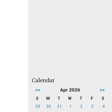
Calendar
<<
Apr 2026
>>
S
M
T
W
T
F
S
29
30
31
1
2
3
4