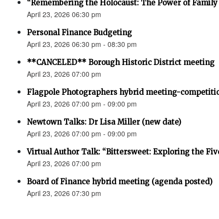
“Remembering the Holocaust: The Power of Family 
April 23, 2026 06:30 pm
Personal Finance Budgeting
April 23, 2026 06:30 pm - 08:30 pm
**CANCELED** Borough Historic District meeting
April 23, 2026 07:00 pm
Flagpole Photographers hybrid meeting-competiti
April 23, 2026 07:00 pm - 09:00 pm
Newtown Talks: Dr Lisa Miller (new date)
April 23, 2026 07:00 pm - 09:00 pm
Virtual Author Talk: “Bittersweet: Exploring the Fiv
April 23, 2026 07:00 pm
Board of Finance hybrid meeting (agenda posted)
April 23, 2026 07:30 pm