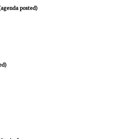
(agenda posted)
ed)