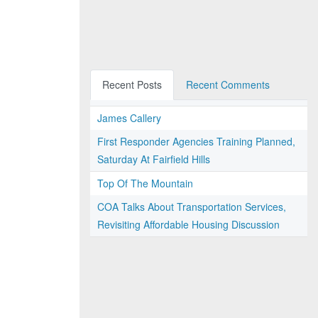
Recent Posts
Recent Comments
James Callery
First Responder Agencies Training Planned,
Saturday At Fairfield Hills
Top Of The Mountain
COA Talks About Transportation Services,
Revisiting Affordable Housing Discussion