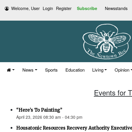
Welcome, User
Login
Register
Subscribe
Newsstands
News
Sports
Education
Living
Opinion
Events for T
“Here’s To Painting”
April 23, 2026 08:30 am - 04:30 pm
Housatonic Resources Recovery Authority Executi