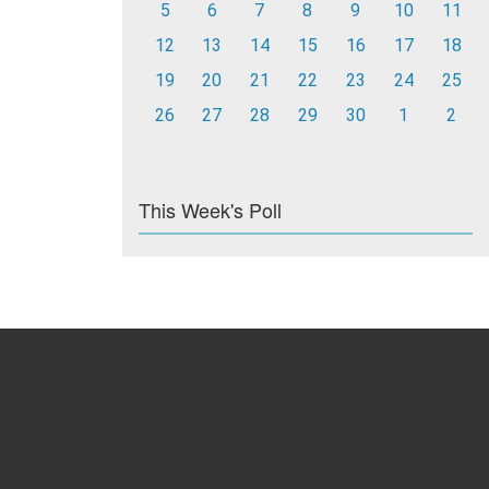
5
6
7
8
9
10
11
12
13
14
15
16
17
18
19
20
21
22
23
24
25
26
27
28
29
30
1
2
This Week's Poll