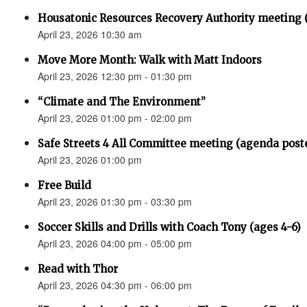
Housatonic Resources Recovery Authority meeting 
April 23, 2026 10:30 am
Move More Month: Walk with Matt Indoors
April 23, 2026 12:30 pm - 01:30 pm
“Climate and The Environment”
April 23, 2026 01:00 pm - 02:00 pm
Safe Streets 4 All Committee meeting (agenda post
April 23, 2026 01:00 pm
Free Build
April 23, 2026 01:30 pm - 03:30 pm
Soccer Skills and Drills with Coach Tony (ages 4-6)
April 23, 2026 04:00 pm - 05:00 pm
Read with Thor
April 23, 2026 04:30 pm - 06:00 pm