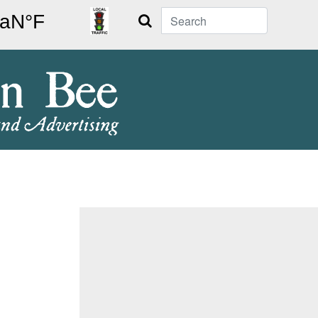
Search